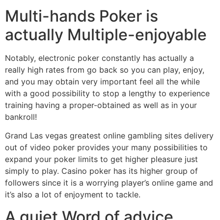
Multi-hands Poker is
actually Multiple-enjoyable
Notably, electronic poker constantly has actually a
really high rates from go back so you can play, enjoy,
and you may obtain very important feel all the while
with a good possibility to stop a lengthy to experience
training having a proper-obtained as well as in your
bankroll!
Grand Las vegas greatest online gambling sites delivery
out of video poker provides your many possibilities to
expand your poker limits to get higher pleasure just
simply to play. Casino poker has its higher group of
followers since it is a worrying player’s online game and
it’s also a lot of enjoyment to tackle.
A quiet Word of advice