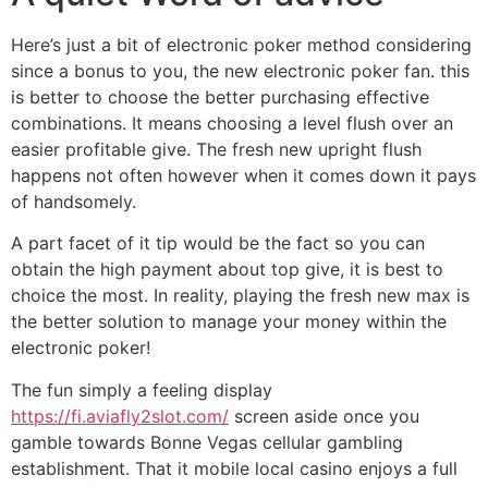
Here’s just a bit of electronic poker method considering
since a bonus to you, the new electronic poker fan. this
is better to choose the better purchasing effective
combinations. It means choosing a level flush over an
easier profitable give. The fresh new upright flush
happens not often however when it comes down it pays
of handsomely.
A part facet of it tip would be the fact so you can
obtain the high payment about top give, it is best to
choice the most. In reality, playing the fresh new max is
the better solution to manage your money within the
electronic poker!
The fun simply a feeling display
https://fi.aviafly2slot.com/
screen aside once you
gamble towards Bonne Vegas cellular gambling
establishment. That it mobile local casino enjoys a full