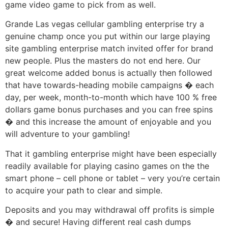
game video game to pick from as well.
Grande Las vegas cellular gambling enterprise try a
genuine champ once you put within our large playing
site gambling enterprise match invited offer for brand
new people. Plus the masters do not end here. Our
great welcome added bonus is actually then followed
that have towards-heading mobile campaigns � each
day, per week, month-to-month which have 100 % free
dollars game bonus purchases and you can free spins
� and this increase the amount of enjoyable and you
will adventure to your gambling!
That it gambling enterprise might have been especially
readily available for playing casino games on the the
smart phone – cell phone or tablet – very you’re certain
to acquire your path to clear and simple.
Deposits and you may withdrawal off profits is simple
� and secure! Having different real cash dumps