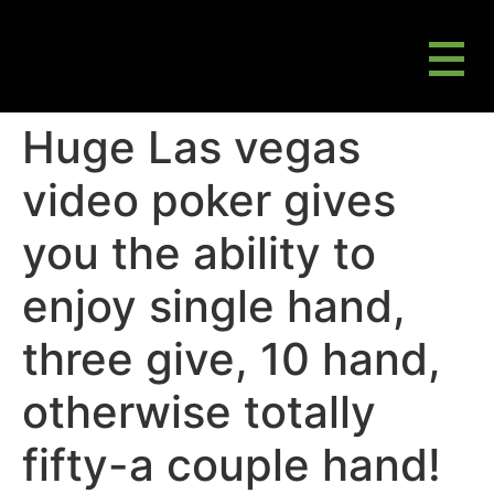
M
Gluten Friendly & Alternative Choices
Huge Las vegas
video poker gives
you the ability to
enjoy single hand,
three give, 10 hand,
otherwise totally
fifty-a couple hand!