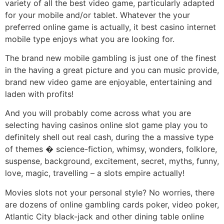
variety of all the best video game, particularly adapted
for your mobile and/or tablet. Whatever the your
preferred online game is actually, it best casino internet
mobile type enjoys what you are looking for.
The brand new mobile gambling is just one of the finest
in the having a great picture and you can music provide,
brand new video game are enjoyable, entertaining and
laden with profits!
And you will probably come across what you are
selecting having casinos online slot game play you to
definitely shell out real cash, during the a massive type
of themes � science-fiction, whimsy, wonders, folklore,
suspense, background, excitement, secret, myths, funny,
love, magic, travelling – a slots empire actually!
Movies slots not your personal style? No worries, there
are dozens of online gambling cards poker, video poker,
Atlantic City black-jack and other dining table online