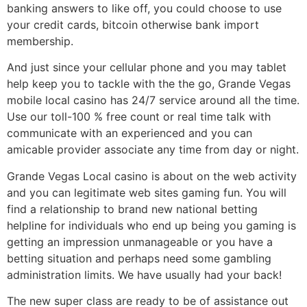
banking answers to like off, you could choose to use
your credit cards, bitcoin otherwise bank import
membership.
And just since your cellular phone and you may tablet
help keep you to tackle with the the go, Grande Vegas
mobile local casino has 24/7 service around all the time.
Use our toll-100 % free count or real time talk with
communicate with an experienced and you can
amicable provider associate any time from day or night.
Grande Vegas Local casino is about on the web activity
and you can legitimate web sites gaming fun. You will
find a relationship to brand new national betting
helpline for individuals who end up being you gaming is
getting an impression unmanageable or you have a
betting situation and perhaps need some gambling
administration limits. We have usually had your back!
The new super class are ready to be of assistance out