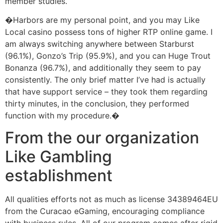
member studies.
�Harbors are my personal point, and you may Like
Local casino possess tons of higher RTP online game. I
am always switching anywhere between Starburst
(96.1%), Gonzo’s Trip (95.9%), and you can Huge Trout
Bonanza (96.7%), and additionally they seem to pay
consistently. The only brief matter I’ve had is actually
that have support service – they took them regarding
thirty minutes, in the conclusion, they performed
function with my procedure.�
From the our organization
Like Gambling
establishment
All qualities efforts not as much as license 34389464EU
from the Curacao eGaming, encouraging compliance