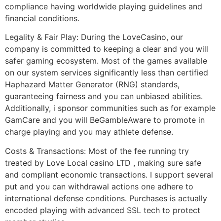
compliance having worldwide playing guidelines and
financial conditions.
Legality & Fair Play: During the LoveCasino, our
company is committed to keeping a clear and you will
safer gaming ecosystem. Most of the games available
on our system services significantly less than certified
Haphazard Matter Generator (RNG) standards,
guaranteeing fairness and you can unbiased abilities.
Additionally, i sponsor communities such as for example
GamCare and you will BeGambleAware to promote in
charge playing and you may athlete defense.
Costs & Transactions: Most of the fee running try
treated by Love Local casino LTD , making sure safe
and compliant economic transactions. I support several
put and you can withdrawal actions one adhere to
international defense conditions. Purchases is actually
encoded playing with advanced SSL tech to protect