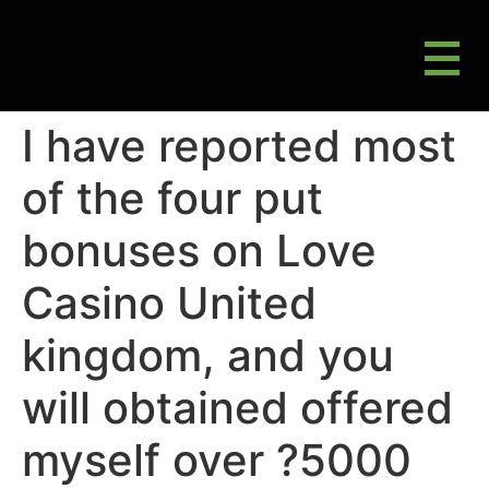
M
Gluten Friendly & Alternative Choices
I have reported most
of the four put
bonuses on Love
Casino United
kingdom, and you
will obtained offered
myself over ?5000