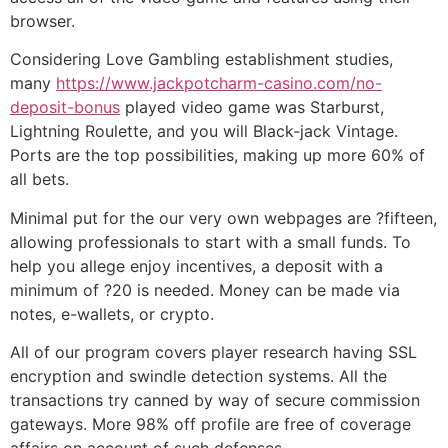
browser.
Considering Love Gambling establishment studies,
many
https://www.jackpotcharm-casino.com/no-
deposit-bonus
played video game was Starburst,
Lightning Roulette, and you will Black-jack Vintage.
Ports are the top possibilities, making up more 60% of
all bets.
Minimal put for the our very own webpages are ?fifteen,
allowing professionals to start with a small funds. To
help you allege enjoy incentives, a deposit with a
minimum of ?20 is needed. Money can be made via
notes, e-wallets, or crypto.
All of our program covers player research having SSL
encryption and swindle detection systems. All the
transactions try canned by way of secure commission
gateways. More 98% off profile are free of coverage
affairs on account of such defenses.