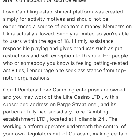
Love Gambling establishment platform was created
simply for activity motives and should not be
experienced a source of economic money. Members on
Uk is actually allowed. Supply is limited so you’re able
to users within the age of 18. I firmly assistance
responsible playing and gives products such as put
restrictions and self-exception to this rule. For people
who or somebody you know is feeling betting-related
activities, i encourage one seek assistance from top-
notch organizations.
Court Pointers: Love Gambling enterprise are owned
and you may work of the Like Casino LTD , with a
subscribed address on Barge Straat one , and its
particular fully had subsidiary Love Gambling
establishment LTD , located at Hollandia 24 . The
working platform operates underneath the control of
your own Regulators out-of Curacao , making certain