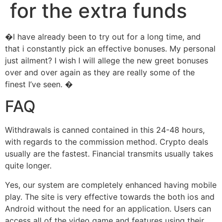
for the extra funds
�I have already been to try out for a long time, and
that i constantly pick an effective bonuses. My personal
just ailment? I wish I will allege the new greet bonuses
over and over again as they are really some of the
finest I’ve seen. �
FAQ
Withdrawals is canned contained in this 24-48 hours,
with regards to the commission method. Crypto deals
usually are the fastest. Financial transmits usually takes
quite longer.
Yes, our system are completely enhanced having mobile
play. The site is very effective towards the both ios and
Android without the need for an application. Users can
access all of the video game and features using their