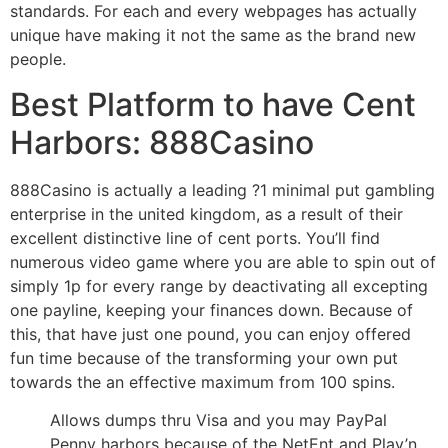
standards. For each and every webpages has actually
unique have making it not the same as the brand new
people.
Best Platform to have Cent
Harbors: 888Casino
888Casino is actually a leading ?1 minimal put gambling
enterprise in the united kingdom, as a result of their
excellent distinctive line of cent ports. You’ll find
numerous video game where you are able to spin out of
simply 1p for every range by deactivating all excepting
one payline, keeping your finances down. Because of
this, that have just one pound, you can enjoy offered
fun time because of the transforming your own put
towards the an effective maximum from 100 spins.
Allows dumps thru Visa and you may PayPal
Penny harbors because of the NetEnt and Play’n