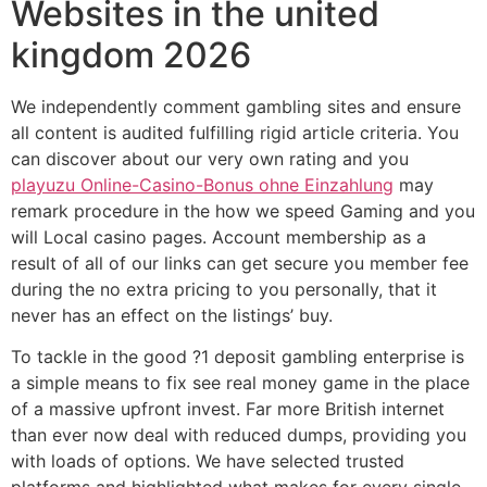
Websites in the united
kingdom 2026
We independently comment gambling sites and ensure
all content is audited fulfilling rigid article criteria. You
can discover about our very own rating and you
playuzu Online-Casino-Bonus ohne Einzahlung
may
remark procedure in the how we speed Gaming and you
will Local casino pages. Account membership as a
result of all of our links can get secure you member fee
during the no extra pricing to you personally, that it
never has an effect on the listings’ buy.
To tackle in the good ?1 deposit gambling enterprise is
a simple means to fix see real money game in the place
of a massive upfront invest. Far more British internet
than ever now deal with reduced dumps, providing you
with loads of options. We have selected trusted