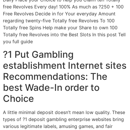
free Revolves Every day! 100% As much as ?250 + 100
Free Revolves Decide in for Your everyday Amount
regarding twenty-five Totally free Revolves To 100
Totally free Spins Help make your Share to own 100
Totally free Revolves into the Best Slots In this post Tell
you full guide
?1 Put Gambling
establishment Internet sites
Recommendations: The
best Wade-In order to
Choice
A little minimal deposit doesn’t mean low quality. These
types of ?1 deposit gambling enterprise websites bring
various legitimate labels, amusing games, and fair