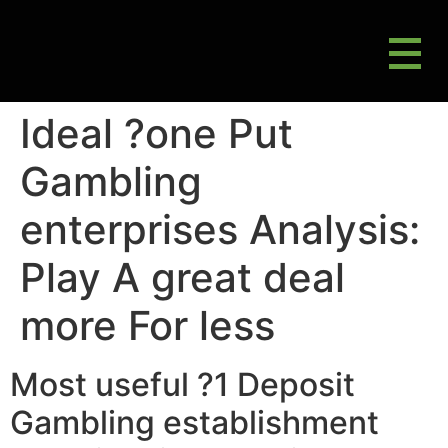
M
Gluten Friendly & Alternative Choices
Ideal ?one Put
Gambling
enterprises Analysis:
Play A great deal
more For less
Most useful ?1 Deposit
Gambling establishment