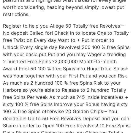
platforms and highlighted what makes for every single
worth considering, heading beyond simply lowest put
restrictions.
Register to help you Allege 50 Totally free Revolves –
No deposit Called for! Check in to locate One to Totally
free Twist on Every day Want to + Put in order to
Unlock Every single day Revolves! 200 100 % free Spins
with your basic put Put and you may Wager a trending
2 hundred Free Spins ?2,000,000 Month-to-month
Award Pool 50 100 % free Spins into Huge Trout Splash
was Your together with your First Put and you can Risk
As much as 2 hundred 100 % free Spins Risk to your
Harbors so you’re able to Release to 2 hundred Totally
free Spins Per week As much as ?45 inside Incentives +
sixty 100 % free Spins Improve your Bonus having sixty
100 % free Spins otherwise 20 Golden Chips – You
decide on! Up to 50 Free Revolves Deposit and you can
Share in order to Open 100 Free Revolves! 10 Free Spins
Daily Place your Choice to help you Claim ten Totally