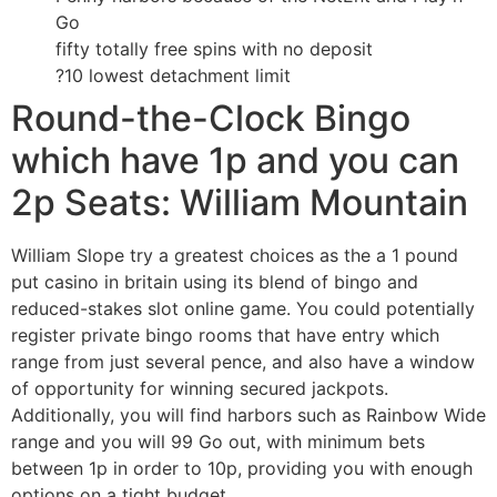
Go
fifty totally free spins with no deposit
?10 lowest detachment limit
Round-the-Clock Bingo
which have 1p and you can
2p Seats: William Mountain
William Slope try a greatest choices as the a 1 pound
put casino in britain using its blend of bingo and
reduced-stakes slot online game. You could potentially
register private bingo rooms that have entry which
range from just several pence, and also have a window
of opportunity for winning secured jackpots.
Additionally, you will find harbors such as Rainbow Wide
range and you will 99 Go out, with minimum bets
between 1p in order to 10p, providing you with enough
options on a tight budget.