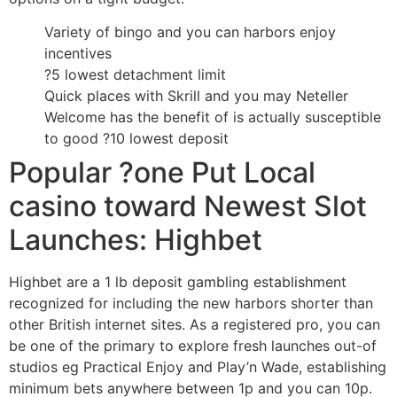
Variety of bingo and you can harbors enjoy
incentives
?5 lowest detachment limit
Quick places with Skrill and you may Neteller
Welcome has the benefit of is actually susceptible
to good ?10 lowest deposit
Popular ?one Put Local
casino toward Newest Slot
Launches: Highbet
Highbet are a 1 lb deposit gambling establishment
recognized for including the new harbors shorter than
other British internet sites. As a registered pro, you can
be one of the primary to explore fresh launches out-of
studios eg Practical Enjoy and Play’n Wade, establishing
minimum bets anywhere between 1p and you can 10p.