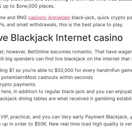
0% up to $one,000 places.
 time and RNG
casinoly Anmelden
black-jack, quick crypto pay
s, and small withdrawals, this is the best place to play.
ve Blackjack Internet casino
 user, however, BetOnline becomes romantic. That have wag
 big spenders can find live blackjack on the internet that
ding $1 so you’re able to $50,000 for every handrnFun ga
 potentialrnMost cashouts within seconds
rypto payments
here, in addition to regular black-jack and you can enjoyab
blackjack dining tables are what received it gambling establi
VIP, practical, and you can Very early Payment Blackjack, yo
 go up in order to $50K. New real time load high quality is v