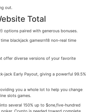
ng out.
Website Total
ve!) options paired with generous bonuses.
 time blackjack gamesrn18 non-real time
t offer diverse versions of your favorite
ack-jack Early Payout, giving a powerful 99.5%
 providing you a whole lot to help you change
line slots games.
t into several 150% up to $one,five-hundred
d poker. Crypto is needed toward complete