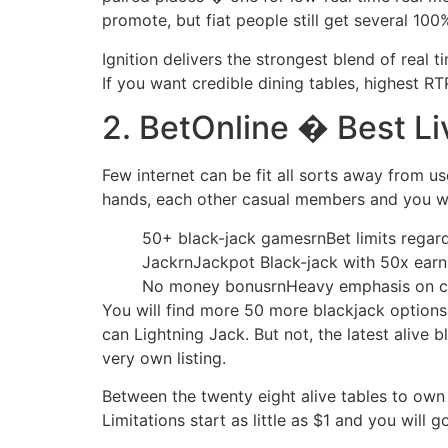
promote, but fiat people still get several 10
Ignition delivers the strongest blend of real
If you want credible dining tables, highest RTP
2. BetOnline � Best Li
Few internet can be fit all sorts away from
hands, each other casual members and you will
50+ black-jack gamesrnBet limits regar
JackrnJackpot Black-jack with 50x earn
No money bonusrnHeavy emphasis on c
You will find more 50 more blackjack options 
can Lightning Jack. But not, the latest alive 
very own listing.
Between the twenty eight alive tables to own 
Limitations start as little as $1 and you will