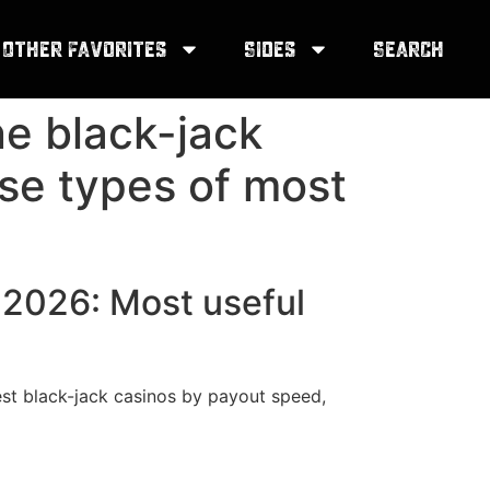
Other Favorites
Sides
Search
ne black-jack
hese types of most
e 2026: Most useful
est black-jack casinos by payout speed,