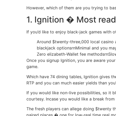
However, which of them are you trying to basi
1. Ignition � Most read
If you’d like to enjoy black-jack games with o
Around $twenty-three,000 local casino 
blackjack optionsrnMinimal and you may
Zero elizabeth-Wallet fee methodsrnSlo
Once you signup Ignition, you are aware your s
game.
Which have 74 dining tables, Ignition gives th
RTP and you can much easier yields than you’
If you would like non-live possibilities, so it
courtesy. Incase you would like a break from 
The fresh players can allege doing $twenty th
paired places � one for low-real time real 