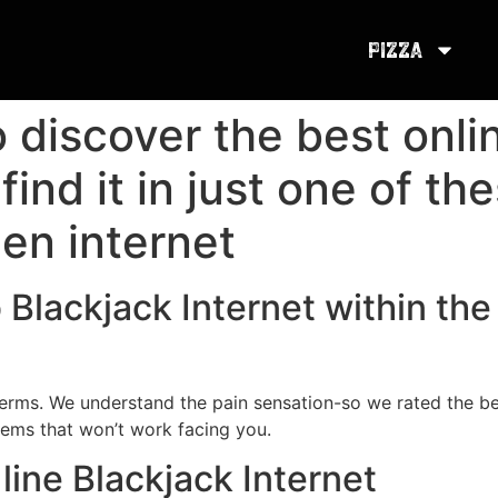
Pizza
to discover the best onli
 find it in just one of t
een internet
 Blackjack Internet within th
 terms. We understand the pain sensation-so we rated the b
blems that won’t work facing you.
line Blackjack Internet