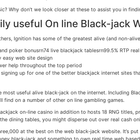
c? Why don’t we look closer at these to assist you in findi
ily useful On line Black-jack 
thers, Ignition has some of the greatest alive (and non-ali
and poker bonusrn74 live blackjack tablesrn99.5% RTP real
 easy web site design
wer help throughout the top period
igning up for one of the better blackjack internet sites tha
e most useful alive black-jack on the internet. Including Bl
ll find on a number of other on line gambling games.
 blackjack on-line casino in addition to hosts 18 RNG titles,
the dining tables, you might disperse out over real cash on
ree,000 at the best on the web black-jack website. It’s pu
money black-jack and something to own real time web base