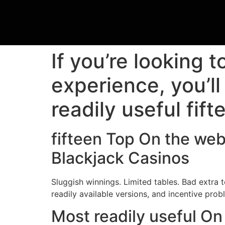
If you’re looking 
experience, you’ll
readily useful fift
fifteen Top On the web
Blackjack Casinos
Sluggish winnings. Limited tables. Bad extra
readily available versions, and incentive pro
Most readily useful On 