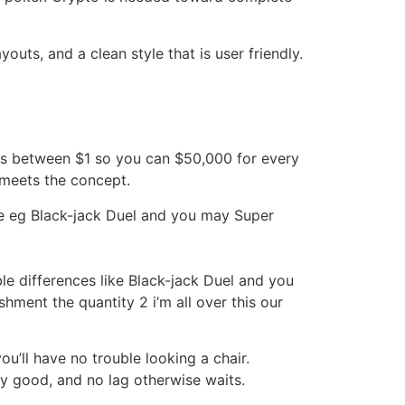
outs, and a clean style that is user friendly.
ers between $1 so you can $50,000 for every
 meets the concept.
me eg Black-jack Duel and you may Super
le differences like Black-jack Duel and you
shment the quantity 2 i’m all over this our
u’ll have no trouble looking a chair.
ery good, and no lag otherwise waits.