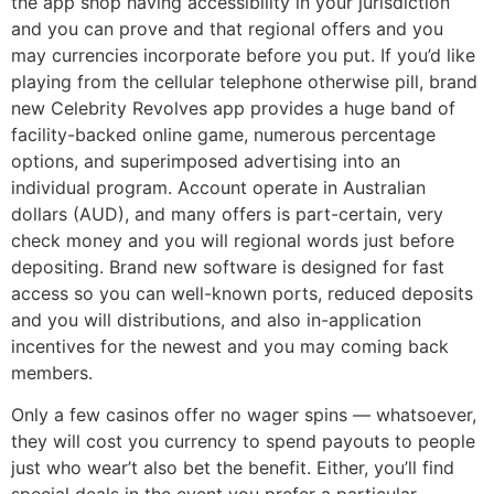
the app shop having accessibility in your jurisdiction
and you can prove and that regional offers and you
may currencies incorporate before you put. If you’d like
playing from the cellular telephone otherwise pill, brand
new Celebrity Revolves app provides a huge band of
facility-backed online game, numerous percentage
options, and superimposed advertising into an
individual program. Account operate in Australian
dollars (AUD), and many offers is part-certain, very
check money and you will regional words just before
depositing. Brand new software is designed for fast
access so you can well-known ports, reduced deposits
and you will distributions, and also in-application
incentives for the newest and you may coming back
members.
Only a few casinos offer no wager spins — whatsoever,
they will cost you currency to spend payouts to people
just who wear’t also bet the benefit. Either, you’ll find