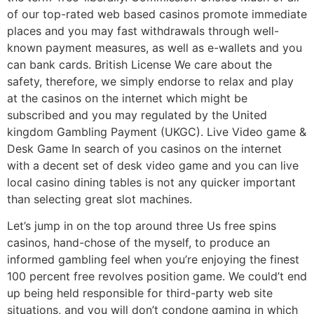
of our top-rated web based casinos promote immediate
places and you may fast withdrawals through well-
known payment measures, as well as e-wallets and you
can bank cards. British License We care about the
safety, therefore, we simply endorse to relax and play
at the casinos on the internet which might be
subscribed and you may regulated by the United
kingdom Gambling Payment (UKGC). Live Video game &
Desk Game In search of you casinos on the internet
with a decent set of desk video game and you can live
local casino dining tables is not any quicker important
than selecting great slot machines.
Let’s jump in on the top around three Us free spins
casinos, hand-chose of the myself, to produce an
informed gambling feel when you’re enjoying the finest
100 percent free revolves position game. We could’t end
up being held responsible for third-party web site
situations, and you will don’t condone gaming in which