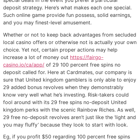
special deals in the event you prefer a particular
deposit strategy. Here’s what makes each one special.
Such online game provide fun possess, solid earnings,
and you may finest-level amusement.
Whether or not to keep back advantages from secluded
local casino offers or otherwise not is actually your own
choice. Yet not, certain proper actions may help
increase a lot of money out
https://fairgo-
casino.io/ca/app/
of 29 100 percent free spins no
deposit called for. Here at Cardmates, our company is
sure that United kingdom gamblers is only able to enjoy
29 added bonus revolves when they demonstrably
know very well what he’s investing. Risk-takers could
fool around with its 29 free spins no-deposit United
kingdom perks with the scenic Rainbow Riches. As well,
29 free no-deposit revolves aren’t just like the ‘light and
you may fluffy’ because they look to start with look.
Eg, if you profit $50 regarding 100 percent free spins