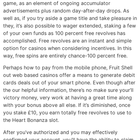
game, as an element of ongoing accumulator
advertisements plus random day-after-day drops. As
well as, if you try aside a game title and take pleasure in
they, it’s also possible to wager extended, staking a few
of your own funds as 100 percent free revolves has
accomplished. Free revolves are an instant and simple
option for casinos when considering incentives. In this
way, free spins are entirely chance-100 percent free.
Perhaps how to pay from the mobile phone, Fruit Shell
out web based casinos offer a means to generate debit
cards deals out of your smart phone. Even though after
the our helpful information, there’s no make sure your’ll
victory money, very work at having a great time along
with your bonus above all else. If it’s diminished, once
you stake £10, you earn totally free revolves to use to
the Heart Bonanza slot.
After you’ve authorized and you may effectively
confirmed your account, you’ll have the ability to claim