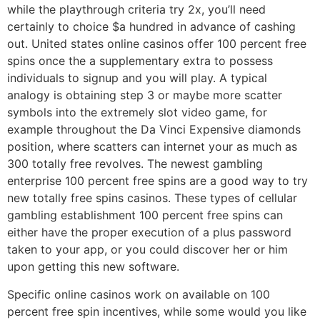
while the playthrough criteria try 2x, you’ll need
certainly to choice $a hundred in advance of cashing
out. United states online casinos offer 100 percent free
spins once the a supplementary extra to possess
individuals to signup and you will play. A typical
analogy is obtaining step 3 or maybe more scatter
symbols into the extremely slot video game, for
example throughout the Da Vinci Expensive diamonds
position, where scatters can internet your as much as
300 totally free revolves. The newest gambling
enterprise 100 percent free spins are a good way to try
new totally free spins casinos. These types of cellular
gambling establishment 100 percent free spins can
either have the proper execution of a plus password
taken to your app, or you could discover her or him
upon getting this new software.
Specific online casinos work on available on 100
percent free spin incentives, while some would you like