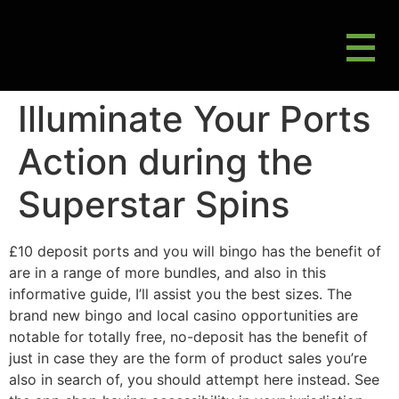
M
Gluten Friendly & Alternative Choices
Illuminate Your Ports
Action during the
Superstar Spins
£10 deposit ports and you will bingo has the benefit of
are in a range of more bundles, and also in this
informative guide, I’ll assist you the best sizes. The
brand new bingo and local casino opportunities are
notable for totally free, no-deposit has the benefit of
just in case they are the form of product sales you’re
also in search of, you should attempt here instead. See