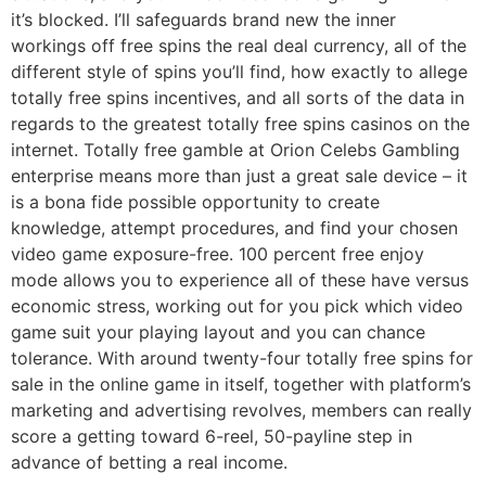
it’s blocked. I’ll safeguards brand new the inner
workings off free spins the real deal currency, all of the
different style of spins you’ll find, how exactly to allege
totally free spins incentives, and all sorts of the data in
regards to the greatest totally free spins casinos on the
internet. Totally free gamble at Orion Celebs Gambling
enterprise means more than just a great sale device – it
is a bona fide possible opportunity to create
knowledge, attempt procedures, and find your chosen
video game exposure-free. 100 percent free enjoy
mode allows you to experience all of these have versus
economic stress, working out for you pick which video
game suit your playing layout and you can chance
tolerance. With around twenty-four totally free spins for
sale in the online game in itself, together with platform’s
marketing and advertising revolves, members can really
score a getting toward 6-reel, 50-payline step in
advance of betting a real income.