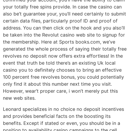
your totally free spins provide. In case the casino can
also be’t guarantee your, you’ll need certainly to submit
certain data files, particularly proof ID and proof of
address. You can then click on the hook and you also’ll
be taken into the Revolut casino web site to signup for
the membership. Here at Sports books.com, we’ve
generated the whole process of saying their totally free
revolves no deposit now offers extra effortless! In the
event that truth be told there’s an existing Uk local
casino you to definitely chooses to bring an effective
100 percent free revolves bonus, you could potentially
only find it about this number next time you visit.
However, wear’t proper care, i won’t merely put this
new web sites.
Leonard specializes in no choice no deposit incentives
and provides beneficial facts on the boosting its
benefits. Except if stated or even, you should be in a
position to availability casino campaigns to the cell