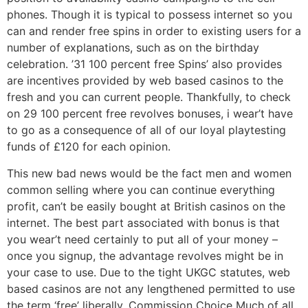
phones. Though it is typical to possess internet so you
can and render free spins in order to existing users for a
number of explanations, such as on the birthday
celebration. ’31 100 percent free Spins’ also provides
are incentives provided by web based casinos to the
fresh and you can current people. Thankfully, to check
on 29 100 percent free revolves bonuses, i wear’t have
to go as a consequence of all of our loyal playtesting
funds of £120 for each opinion.
This new bad news would be the fact men and women
common selling where you can continue everything
profit, can’t be easily bought at British casinos on the
internet. The best part associated with bonus is that
you wear’t need certainly to put all of your money –
once you signup, the advantage revolves might be in
your case to use. Due to the tight UKGC statutes, web
based casinos are not any lengthened permitted to use
the term ‘free’ liberally. Commission Choice Much of all