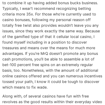
to combine it up having added bonus bucks business.
Typically, I wear’t recommend recognizing betting
criteria more 35x. For those who’re currently used to
casino bonuses, following my personal reason off
totally free twist also provides wouldn’t leave you any
issues, since they work exactly the same way. Because
of the gamified type of that it cellular local casino, I
found myself including in a position to discover
treasures and means over the means for much more
advantages. If you’re MrQ doesn’t promote any bonus
cash promotions, you’ll be able to assemble a lot of
bet-100 percent free spins on an extremely regular
basis, too. Nonetheless, with the amount of additional
online casinos offered and you can numerous incentives
tossed your path, I know it could be tough to discover
which means to fix wade.
Along with, of several casinos have fun with free
revolves as the good results within their everyday video