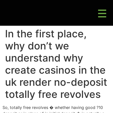
M
Gluten Friendly & Alternative Choices
In the first place,
why don’t we
understand why
create casinos in the
uk render no-deposit
totally free revolves
So, totally free revolves � whether having good ?10