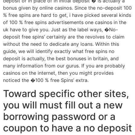
deposit or in place of in initial deposit � is actually a
bonus given by online casinos. Since the no-deposit 100
% free spins are hard to get, i have picked several kinds
of 100 % free spins advertisements one casinos in the
uk have to give you. Just as the label ways, �No-
deposit free spins’ certainly are the revolves to claim
without the need to dedicate any loans. Within this
guide, we will identify exactly what free spins no
deposit is actually, the best bonuses in britain, and
many information from our gurus. If you are probably
casinos on the internet, then you might provides
noticed the �100 % free Spins’ extra.
Toward specific other sites,
you will must fill out a new
borrowing password or a
coupon to have a no deposit