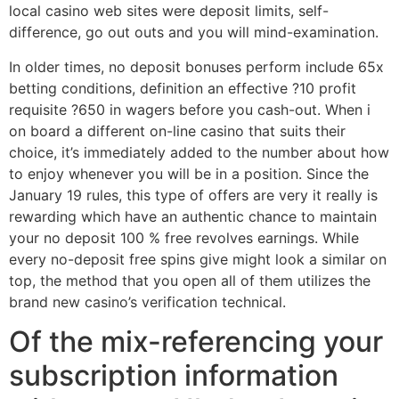
local casino web sites were deposit limits, self-
difference, go out outs and you will mind-examination.
In older times, no deposit bonuses perform include 65x
betting conditions, definition an effective ?10 profit
requisite ?650 in wagers before you cash-out. When i
on board a different on-line casino that suits their
choice, it’s immediately added to the number about how
to enjoy whenever you will be in a position. Since the
January 19 rules, this type of offers are very it really is
rewarding which have an authentic chance to maintain
your no deposit 100 % free revolves earnings. While
every no-deposit free spins give might look a similar on
top, the method that you open all of them utilizes the
brand new casino’s verification technical.
Of the mix-referencing your
subscription information