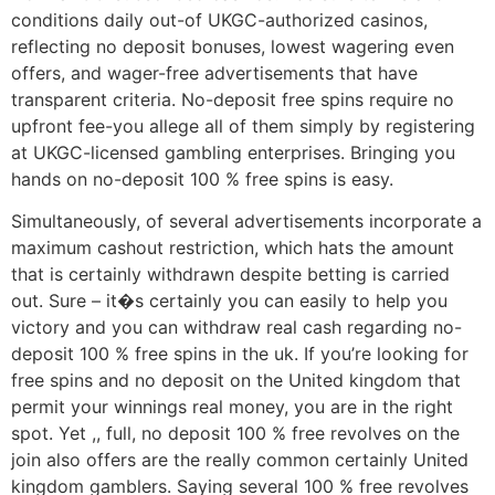
conditions daily out-of UKGC-authorized casinos,
reflecting no deposit bonuses, lowest wagering even
offers, and wager-free advertisements that have
transparent criteria. No-deposit free spins require no
upfront fee-you allege all of them simply by registering
at UKGC-licensed gambling enterprises. Bringing you
hands on no-deposit 100 % free spins is easy.
Simultaneously, of several advertisements incorporate a
maximum cashout restriction, which hats the amount
that is certainly withdrawn despite betting is carried
out. Sure – it�s certainly you can easily to help you
victory and you can withdraw real cash regarding no-
deposit 100 % free spins in the uk. If you’re looking for
free spins and no deposit on the United kingdom that
permit your winnings real money, you are in the right
spot. Yet ,, full, no deposit 100 % free revolves on the
join also offers are the really common certainly United
kingdom gamblers. Saying several 100 % free revolves