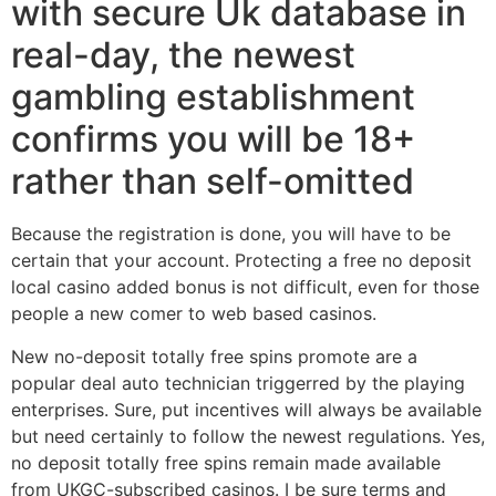
with secure Uk database in
real-day, the newest
gambling establishment
confirms you will be 18+
rather than self-omitted
Because the registration is done, you will have to be
certain that your account. Protecting a free no deposit
local casino added bonus is not difficult, even for those
people a new comer to web based casinos.
New no-deposit totally free spins promote are a
popular deal auto technician triggerred by the playing
enterprises. Sure, put incentives will always be available
but need certainly to follow the newest regulations. Yes,
no deposit totally free spins remain made available
from UKGC-subscribed casinos. I be sure terms and