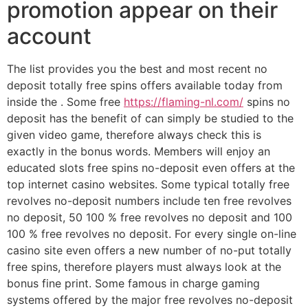
promotion appear on their
account
The list provides you the best and most recent no
deposit totally free spins offers available today from
inside the . Some free
https://flaming-nl.com/
spins no
deposit has the benefit of can simply be studied to the
given video game, therefore always check this is
exactly in the bonus words. Members will enjoy an
educated slots free spins no-deposit even offers at the
top internet casino websites. Some typical totally free
revolves no-deposit numbers include ten free revolves
no deposit, 50 100 % free revolves no deposit and 100
100 % free revolves no deposit. For every single on-line
casino site even offers a new number of no-put totally
free spins, therefore players must always look at the
bonus fine print. Some famous in charge gaming
systems offered by the major free revolves no-deposit