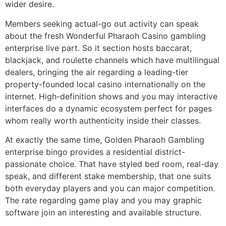
wider desire.
Members seeking actual-go out activity can speak
about the fresh Wonderful Pharaoh Casino gambling
enterprise live part. So it section hosts baccarat,
blackjack, and roulette channels which have multilingual
dealers, bringing the air regarding a leading-tier
property-founded local casino internationally on the
internet. High-definition shows and you may interactive
interfaces do a dynamic ecosystem perfect for pages
whom really worth authenticity inside their classes.
At exactly the same time, Golden Pharaoh Gambling
enterprise bingo provides a residential district-
passionate choice. That have styled bed room, real-day
speak, and different stake membership, that one suits
both everyday players and you can major competition.
The rate regarding game play and you may graphic
software join an interesting and available structure.