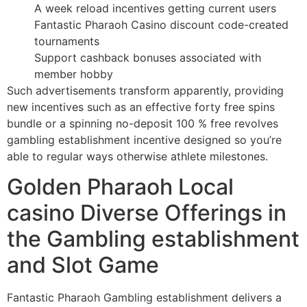
A week reload incentives getting current users
Fantastic Pharaoh Casino discount code-created
tournaments
Support cashback bonuses associated with
member hobby
Such advertisements transform apparently, providing
new incentives such as an effective forty free spins
bundle or a spinning no-deposit 100 % free revolves
gambling establishment incentive designed so you’re
able to regular ways otherwise athlete milestones.
Golden Pharaoh Local
casino Diverse Offerings in
the Gambling establishment
and Slot Game
Fantastic Pharaoh Gambling establishment delivers a