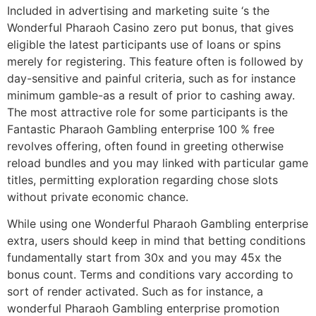
Included in advertising and marketing suite ‘s the
Wonderful Pharaoh Casino zero put bonus, that gives
eligible the latest participants use of loans or spins
merely for registering. This feature often is followed by
day-sensitive and painful criteria, such as for instance
minimum gamble-as a result of prior to cashing away.
The most attractive role for some participants is the
Fantastic Pharaoh Gambling enterprise 100 % free
revolves offering, often found in greeting otherwise
reload bundles and you may linked with particular game
titles, permitting exploration regarding chose slots
without private economic chance.
While using one Wonderful Pharaoh Gambling enterprise
extra, users should keep in mind that betting conditions
fundamentally start from 30x and you may 45x the
bonus count. Terms and conditions vary according to
sort of render activated. Such as for instance, a
wonderful Pharaoh Gambling enterprise promotion