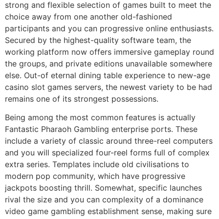
strong and flexible selection of games built to meet the
choice away from one another old-fashioned
participants and you can progressive online enthusiasts.
Secured by the highest-quality software team, the
working platform now offers immersive gameplay round
the groups, and private editions unavailable somewhere
else. Out-of eternal dining table experience to new-age
casino slot games servers, the newest variety to be had
remains one of its strongest possessions.
Being among the most common features is actually
Fantastic Pharaoh Gambling enterprise ports. These
include a variety of classic around three-reel computers
and you will specialized four-reel forms full of complex
extra series. Templates include old civilisations to
modern pop community, which have progressive
jackpots boosting thrill. Somewhat, specific launches
rival the size and you can complexity of a dominance
video game gambling establishment sense, making sure