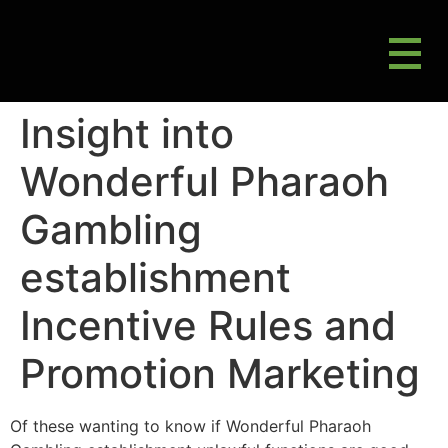
M
Gluten Friendly & Alternative Choices
Insight into
Wonderful Pharaoh
Gambling
establishment
Incentive Rules and
Promotion Marketing
Of these wanting to know if Wonderful Pharaoh