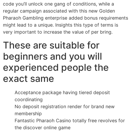
code you’ll unlock one gang of conditions, while a
regular campaign associated with this new Golden
Pharaoh Gambling enterprise added bonus requirements
might lead to a unique. Insights this type of terms is
very important to increase the value of per bring.
These are suitable for
beginners and you will
experienced people the
exact same
Acceptance package having tiered deposit
coordinating
No deposit registration render for brand new
membership
Fantastic Pharaoh Casino totally free revolves for
the discover online game