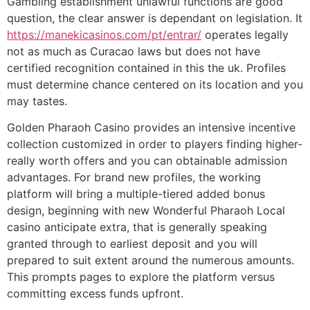
Gambling establishment unlawful functions are good
question, the clear answer is dependant on legislation. It
https://manekicasinos.com/pt/entrar/
operates legally
not as much as Curacao laws but does not have
certified recognition contained in this the uk. Profiles
must determine chance centered on its location and you
may tastes.
Golden Pharaoh Casino provides an intensive incentive
collection customized in order to players finding higher-
really worth offers and you can obtainable admission
advantages. For brand new profiles, the working
platform will bring a multiple-tiered added bonus
design, beginning with new Wonderful Pharaoh Local
casino anticipate extra, that is generally speaking
granted through to earliest deposit and you will
prepared to suit extent around the numerous amounts.
This prompts pages to explore the platform versus
committing excess funds upfront.