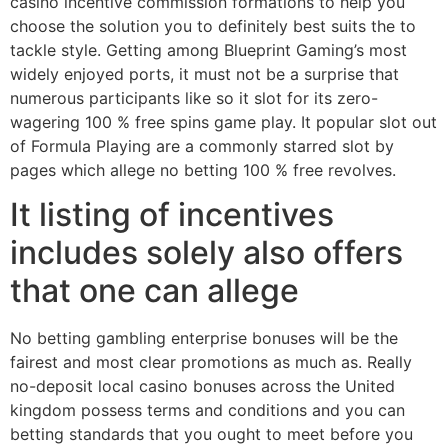
casino incentive commission formations to help you
choose the solution you to definitely best suits the to
tackle style. Getting among Blueprint Gaming’s most
widely enjoyed ports, it must not be a surprise that
numerous participants like so it slot for its zero-
wagering 100 % free spins game play. It popular slot out
of Formula Playing are a commonly starred slot by
pages which allege no betting 100 % free revolves.
It listing of incentives
includes solely also offers
that one can allege
No betting gambling enterprise bonuses will be the
fairest and most clear promotions as much as. Really
no-deposit local casino bonuses across the United
kingdom possess terms and conditions and you can
betting standards that you ought to meet before you