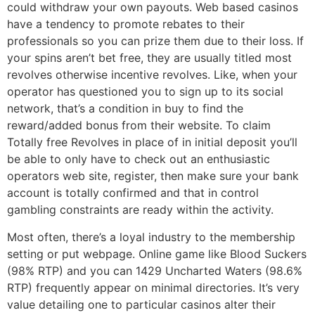
could withdraw your own payouts. Web based casinos
have a tendency to promote rebates to their
professionals so you can prize them due to their loss. If
your spins aren’t bet free, they are usually titled most
revolves otherwise incentive revolves. Like, when your
operator has questioned you to sign up to its social
network, that’s a condition in buy to find the
reward/added bonus from their website. To claim
Totally free Revolves in place of in initial deposit you’ll
be able to only have to check out an enthusiastic
operators web site, register, then make sure your bank
account is totally confirmed and that in control
gambling constraints are ready within the activity.
Most often, there’s a loyal industry to the membership
setting or put webpage. Online game like Blood Suckers
(98% RTP) and you can 1429 Uncharted Waters (98.6%
RTP) frequently appear on minimal directories. It’s very
value detailing one to particular casinos alter their