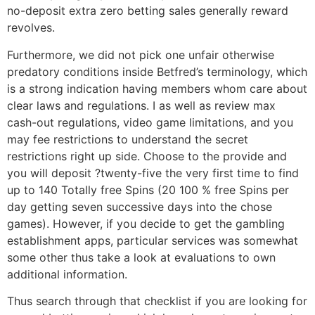
no-deposit extra zero betting sales generally reward
revolves.
Furthermore, we did not pick one unfair otherwise
predatory conditions inside Betfred’s terminology, which
is a strong indication having members whom care about
clear laws and regulations. I as well as review max
cash-out regulations, video game limitations, and you
may fee restrictions to understand the secret
restrictions right up side. Choose to the provide and
you will deposit ?twenty-five the very first time to find
up to 140 Totally free Spins (20 100 % free Spins per
day getting seven successive days into the chose
games). However, if you decide to get the gambling
establishment apps, particular services was somewhat
some other thus take a look at evaluations to own
additional information.
Thus search through that checklist if you are looking for