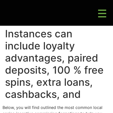
M
Gluten Friendly & Alternative Choices
Instances can
include loyalty
advantages, paired
deposits, 100 % free
spins, extra loans,
cashbacks, and
Below, you will find outlined the most common local