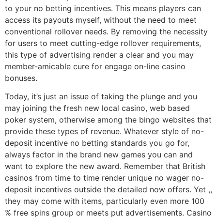
to your no betting incentives. This means players can
access its payouts myself, without the need to meet
conventional rollover needs. By removing the necessity
for users to meet cutting-edge rollover requirements,
this type of advertising render a clear and you may
member-amicable cure for engage on-line casino
bonuses.
Today, it’s just an issue of taking the plunge and you
may joining the fresh new local casino, web based
poker system, otherwise among the bingo websites that
provide these types of revenue. Whatever style of no-
deposit incentive no betting standards you go for,
always factor in the brand new games you can and
want to explore the new award. Remember that British
casinos from time to time render unique no wager no-
deposit incentives outside the detailed now offers. Yet ,,
they may come with items, particularly even more 100
% free spins group or meets put advertisements. Casino