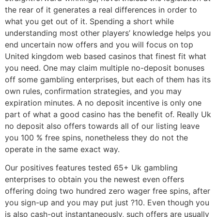
the rear of it generates a real differences in order to
what you get out of it. Spending a short while
understanding most other players’ knowledge helps you
end uncertain now offers and you will focus on top
United kingdom web based casinos that finest fit what
you need. One may claim multiple no-deposit bonuses
off some gambling enterprises, but each of them has its
own rules, confirmation strategies, and you may
expiration minutes. A no deposit incentive is only one
part of what a good casino has the benefit of. Really Uk
no deposit also offers towards all of our listing leave
you 100 % free spins, nonetheless they do not the
operate in the same exact way.
Our positives features tested 65+ Uk gambling
enterprises to obtain you the newest even offers
offering doing two hundred zero wager free spins, after
you sign-up and you may put just ?10. Even though you
is also cash-out instantaneously, such offers are usually