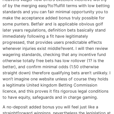
of by the merging easy?to?fulfill terms with low betting
standards and you can fair minimal opportunity you to
make the acceptance added bonus truly possible for
some punters. Betfair and is applicable obvious golf
later years regulations, definition bets basically stand
immediately following a fit have legitimately
progressed, that provides users predictable effects
whenever injuries exist middle?event. I will then review
wagering standards, checking that any incentive fund
otherwise totally free bets has low rollover (1? is the
better), and confirm minimal odds (1.50 otherwise
straight down) therefore qualifying bets aren’t unlikely. I
won’t imagine one website unless of course they holds
a legitimate United kingdom Betting Commission
licence, and this proves it fits rigorous legal conditions
to have equity, safeguards and in charge gaming.
A no-deposit added bonus you will feel just like a
straightforward winnings, nevertheless the legislation at