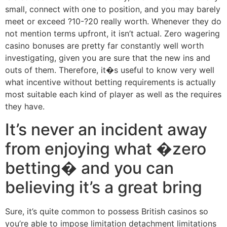
small, connect with one to position, and you may barely
meet or exceed ?10-?20 really worth. Whenever they do
not mention terms upfront, it isn’t actual. Zero wagering
casino bonuses are pretty far constantly well worth
investigating, given you are sure that the new ins and
outs of them. Therefore, it�s useful to know very well
what incentive without betting requirements is actually
most suitable each kind of player as well as the requires
they have.
It’s never an incident away
from enjoying what �zero
betting� and you can
believing it’s a great bring
Sure, it’s quite common to possess British casinos so
you’re able to impose limitation detachment limitations