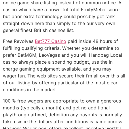
online game share listing instead of common notice. A
casino which have a powerful total FruityMeter score
but poor extra terminology could possibly get rank
straight down here than simply to the our very own
general finest British casinos list.
Free Revolves
Bet777 Casino
paid inside 48 hours of
fulfilling qualifying criteria. Whether you determine to
prefer BetMGM, LeoVegas and you will Handbag Local
casino always place a spending budget, use the in
charge gaming equipment available, and you may
wager fun. The web sites secure their i’m all over this all
of our listing by offering particular of the most clear
conditions in the market.
100 % free wagers are appropriate to own a generous
months (typically a month) and get no additional
playthrough affixed, definition any payouts is normally
taken since the dollars after conditions is came across.
Heavens Wager now offers excellent incentive worthy