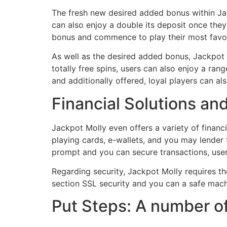
The fresh new desired added bonus within Jac
can also enjoy a double its deposit once they
bonus and commence to play their most favo
As well as the desired added bonus, Jackpot 
totally free spins, users can also enjoy a r
and additionally offered, loyal players can a
Financial Solutions an
Jackpot Molly even offers a variety of financi
playing cards, e-wallets, and you may lender 
prompt and you can secure transactions, user
Regarding security, Jackpot Molly requires t
section SSL security and you can a safe machi
Put Steps: A number of