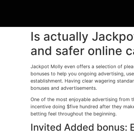
Is actually Jackp
and safer online 
Jackpot Molly even offers a selection of plea
bonuses to help you ongoing advertising, us
establishment. Having clear wagering standard
bonuses and advertisements.
One of the most enjoyable advertising from 
incentive doing $five hundred after they make 
betting feel throughout the beginning.
Invited Added bonus: 