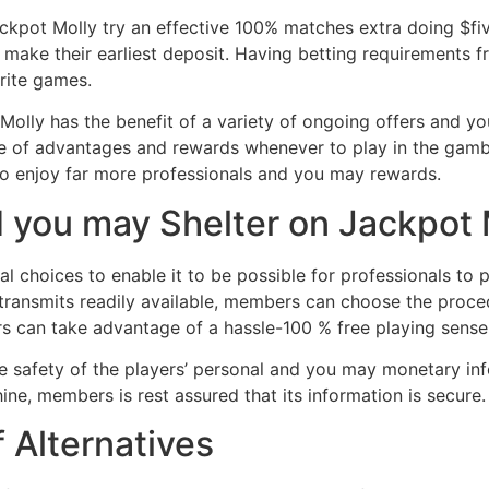
kpot Molly try an effective 100% matches extra doing $fiv
 make their earliest deposit. Having betting requirements fr
rite games.
Molly has the benefit of a variety of ongoing offers and y
ange of advantages and rewards whenever to play in the ga
lso enjoy far more professionals and you may rewards.
d you may Shelter on Jackpot 
al choices to enable it to be possible for professionals to
transmits readily available, members can choose the proced
s can take advantage of a hassle-100 % free playing sense
he safety of the players’ personal and you may monetary i
ne, members is rest assured that its information is secure.
 Alternatives