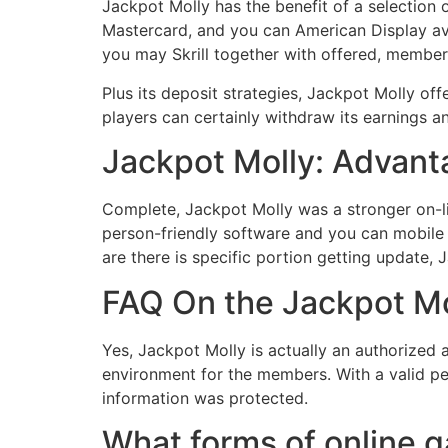
Jackpot Molly has the benefit of a selection 
Mastercard, and you can American Display ava
you may Skrill together with offered, member
Plus its deposit strategies, Jackpot Molly of
players can certainly withdraw its earnings and
Jackpot Molly: Advant
Complete, Jackpot Molly was a stronger on-li
person-friendly software and you can mobile c
are there is specific portion getting update, 
FAQ On the Jackpot Mo
Yes, Jackpot Molly is actually an authorized 
environment for the members. With a valid pe
information was protected.
What forms of online g