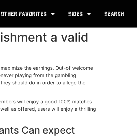
Other Favorites
Sides
Search
ishment a valid
ts maximize the earnings. Out-of welcome
enever playing from the gambling
they should do in order to allege the
members will enjoy a good 100% matches
ll as offered, users will enjoy a thrilling
pants Can expect