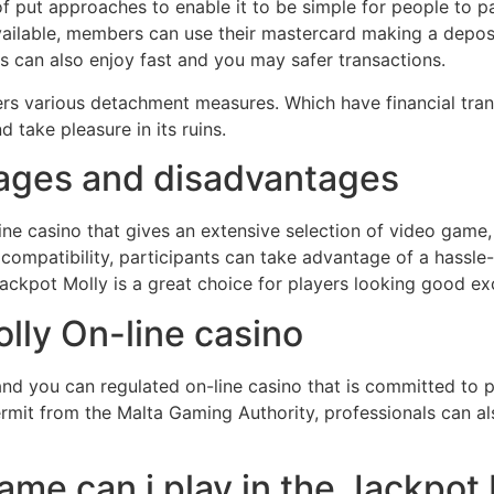
of put approaches to enable it to be simple for people to p
ilable, members can use their mastercard making a deposit
s can also enjoy fast and you may safer transactions.
fers various detachment measures. Which have financial tran
 take pleasure in its ruins.
ages and disadvantages
ne casino that gives an extensive selection of video game, 
ompatibility, participants can take advantage of a hassle-
Jackpot Molly is a great choice for players looking good exc
lly On-line casino
and you can regulated on-line casino that is committed to 
rmit from the Malta Gaming Authority, professionals can al
ame can i play in the Jackpot