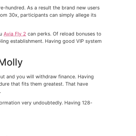
e-hundred. As a result the brand new users
om 30x, participants can simply allege its
ou
Avia Fly 2
can perks. Of reload bonuses to
mbling establishment. Having good VIP system
Molly
 put and you will withdraw finance. Having
ure that fits them greatest. That have
.
nformation very undoubtedly. Having 128-