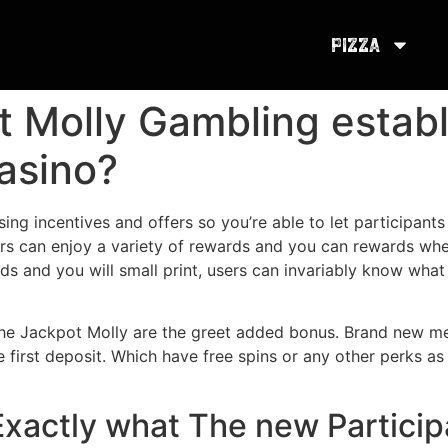
Pizza
ot Molly Gambling establ
casino?
sing incentives and offers so you’re able to let participan
ers can enjoy a variety of rewards and you can rewards wh
s and you will small print, users can invariably know what 
the Jackpot Molly are the greet added bonus. Brand new 
first deposit. Which have free spins or any other perks as we
Exactly what The new Partici