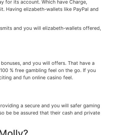
ay for its account. Which have Charge,
. Having elizabeth-wallets like PayPal and
smits and you will elizabeth-wallets offered,
bonuses, and you will offers. That have a
100 % free gambling feel on the go. If you
iting and fun online casino feel.
providing a secure and you will safer gaming
so be be assured that their cash and private
 Molly?