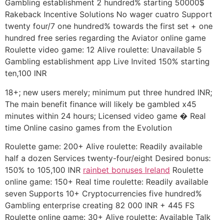
Gambling establishment 2 hundred% starting 50000$
Rakeback Incentive Solutions No wager cuatro Support
twenty four/7 one hundred% towards the first set + one
hundred free series regarding the Aviator online game
Roulette video game: 12 Alive roulette: Unavailable 5
Gambling establishment app Live Invited 150% starting
ten,100 INR
18+; new users merely; minimum put three hundred INR;
The main benefit finance will likely be gambled x45
minutes within 24 hours; Licensed video game � Real
time Online casino games from the Evolution
Roulette game: 200+ Alive roulette: Readily available
half a dozen Services twenty-four/eight Desired bonus:
150% to 105,100 INR
rainbet bonuses Ireland
Roulette
online game: 150+ Real time roulette: Readily available
seven Supports 10+ Cryptocurrencies five hundred%
Gambling enterprise creating 82 000 INR + 445 FS
Roulette online game: 30+ Alive roulette: Available Talk