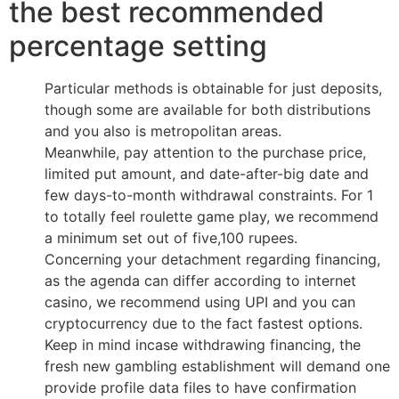
the best recommended
percentage setting
Particular methods is obtainable for just deposits,
though some are available for both distributions
and you also is metropolitan areas.
Meanwhile, pay attention to the purchase price,
limited put amount, and date-after-big date and
few days-to-month withdrawal constraints. For 1
to totally feel roulette game play, we recommend
a minimum set out of five,100 rupees.
Concerning your detachment regarding financing,
as the agenda can differ according to internet
casino, we recommend using UPI and you can
cryptocurrency due to the fact fastest options.
Keep in mind incase withdrawing financing, the
fresh new gambling establishment will demand one
provide profile data files to have confirmation