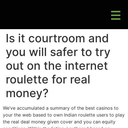
M
Gluten Friendly & Alternative Choices
Is it courtroom and
you will safer to try
out on the internet
roulette for real
money?
We’ve accumulated a summary of the best casinos to
your the web based to own Indian roulette users to play
the real deal money given cover and you can equity