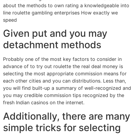
about the methods to own rating a knowledgeable into
line roulette gambling enterprises How exactly we
speed
Given put and you may
detachment methods
Probably one of the most key factors to consider in
advance of to try out roulette the real deal money is
selecting the most appropriate commission means for
each other cities and you can distributions. Less than,
you will find built-up a summary of well-recognized and
you may credible commission tips recognized by the
fresh Indian casinos on the internet.
Additionally, there are many
simple tricks for selecting