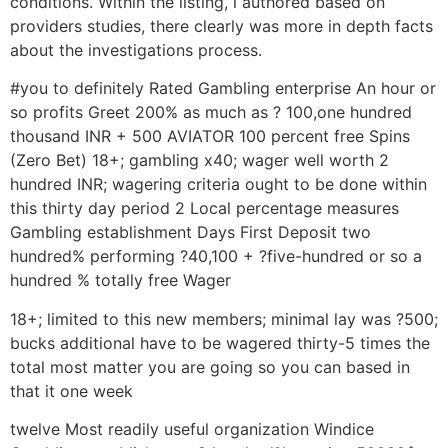
conditions. Within the listing, i authored based on
providers studies, there clearly was more in depth facts
about the investigations process.
#you to definitely Rated Gambling enterprise An hour or
so profits Greet 200% as much as ? 100,one hundred
thousand INR + 500 AVIATOR 100 percent free Spins
(Zero Bet) 18+; gambling x40; wager well worth 2
hundred INR; wagering criteria ought to be done within
this thirty day period 2 Local percentage measures
Gambling establishment Days First Deposit two
hundred% performing ?40,100 + ?five-hundred or so a
hundred % totally free Wager
18+; limited to this new members; minimal lay was ?500;
bucks additional have to be wagered thirty-5 times the
total most matter you are going so you can based in
that it one week
twelve Most readily useful organization Windice