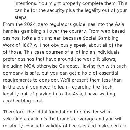
intentions. You might properly complete them. This
can be for the security plus the legality out of your
steps.
From the 2024, zero regulators guidelines into the Asia
handles gambling all over the country. From web based
casinos, it�s a bit unclear, because Social Gambling
Work of 1867 will not obviously speak about all of the
of those. This case courses of a lot Indian individuals
prefer casinos that have around the world it allows,
including MGA otherwise Curacao. Having fun with such
company is safe, but you can get a hold of essential
requirements to consider. We’ll present them less than.
In the event you need to learn regarding the fresh
legality out-of playing in to the Asia, i have waiting
another blog post.
Therefore, the initial foundation to consider when
selecting a casino ‘s the brand’s coverage and you will
reliability. Evaluate validity of licenses and make certain