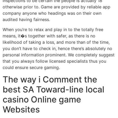
inspections to be certain the people is actually 18
otherwise prior to. Game are provided by reliable app
company anyone who headings was on their own
audited having fairness.
When you’re to relax and play in to the totally free
means, it�s together with safer, as there is no
likelihood of taking a loss, and more than of the time,
you don’t have to check in, hence there’s absolutely no
personal information prominent. We completely suggest
that you always follow licensed specialists thus you
could ensure secure gaming.
The way i Comment the
best SA Toward-line local
casino Online game
Websites