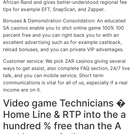
African Rand and gives better-understood regional fee
tips for example EFT, SnapScan, and Zapper.
Bonuses & Demonstration Consolidation: An educated
SA casinos enable you to shot online game 100% 100
percent free and you can right back you to with an
excellent advertising such as for example cashback,
reload bonuses, and you can private VIP advantages.
Customer service: We pick ZAR casinos giving several
ways to get assist, also complete FAQ section, 24/7 live
talk, and you can mobile service. Short term
communications is vital for all of us, especially if a real
income are on it.
Video game Technicians �
Home Line & RTP into the a
hundred % free than the A