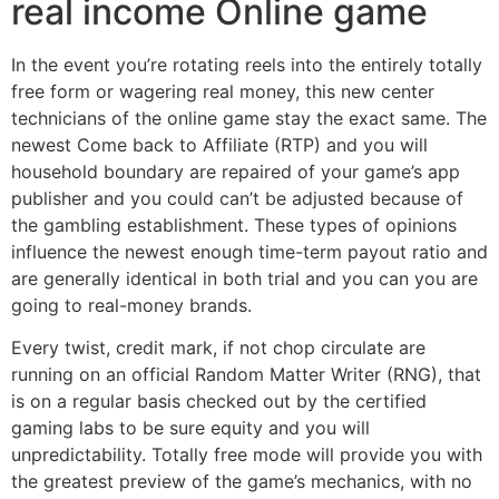
real income Online game
In the event you’re rotating reels into the entirely totally
free form or wagering real money, this new center
technicians of the online game stay the exact same. The
newest Come back to Affiliate (RTP) and you will
household boundary are repaired of your game’s app
publisher and you could can’t be adjusted because of
the gambling establishment. These types of opinions
influence the newest enough time-term payout ratio and
are generally identical in both trial and you can you are
going to real-money brands.
Every twist, credit mark, if not chop circulate are
running on an official Random Matter Writer (RNG), that
is on a regular basis checked out by the certified
gaming labs to be sure equity and you will
unpredictability. Totally free mode will provide you with
the greatest preview of the game’s mechanics, with no