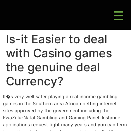
M
Gluten Friendly & Alternative Choices
Is-it Easier to deal
with Casino games
the genuine deal
Currency?
It�s very well safer playing a real income gambling
games in the Southern area African betting internet
sites approved by the government including the
KwaZulu-Natal Gambling and Gaming Panel. Instance
applications request tight many years and you can term