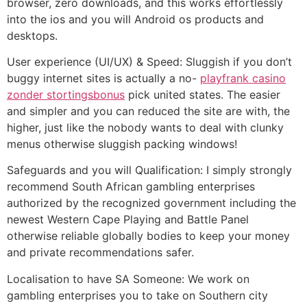
browser, zero downloads, and this works effortlessly
into the ios and you will Android os products and
desktops.
User experience (UI/UX) & Speed: Sluggish if you don’t
buggy internet sites is actually a no-
playfrank casino
zonder stortingsbonus
pick united states. The easier
and simpler and you can reduced the site are with, the
higher, just like the nobody wants to deal with clunky
menus otherwise sluggish packing windows!
Safeguards and you will Qualification: I simply strongly
recommend South African gambling enterprises
authorized by the recognized government including the
newest Western Cape Playing and Battle Panel
otherwise reliable globally bodies to keep your money
and private recommendations safer.
Localisation to have SA Someone: We work on
gambling enterprises you to take on Southern city