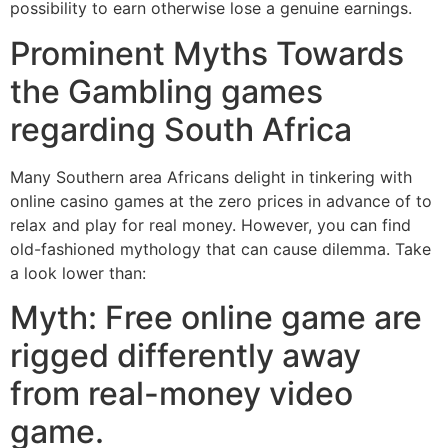
possibility to earn otherwise lose a genuine earnings.
Prominent Myths Towards
the Gambling games
regarding South Africa
Many Southern area Africans delight in tinkering with
online casino games at the zero prices in advance of to
relax and play for real money. However, you can find
old-fashioned mythology that can cause dilemma. Take
a look lower than:
Myth: Free online game are
rigged differently away
from real-money video
game.