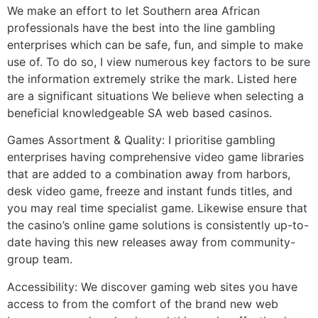
We make an effort to let Southern area African
professionals have the best into the line gambling
enterprises which can be safe, fun, and simple to make
use of. To do so, I view numerous key factors to be sure
the information extremely strike the mark. Listed here
are a significant situations We believe when selecting a
beneficial knowledgeable SA web based casinos.
Games Assortment & Quality: I prioritise gambling
enterprises having comprehensive video game libraries
that are added to a combination away from harbors,
desk video game, freeze and instant funds titles, and
you may real time specialist game. Likewise ensure that
the casino’s online game solutions is consistently up-to-
date having this new releases away from community-
group team.
Accessibility: We discover gaming web sites you have
access to from the comfort of the brand new web