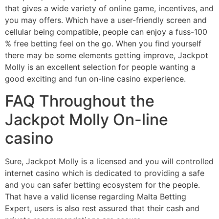
that gives a wide variety of online game, incentives, and
you may offers. Which have a user-friendly screen and
cellular being compatible, people can enjoy a fuss-100
% free betting feel on the go. When you find yourself
there may be some elements getting improve, Jackpot
Molly is an excellent selection for people wanting a
good exciting and fun on-line casino experience.
FAQ Throughout the
Jackpot Molly On-line
casino
Sure, Jackpot Molly is a licensed and you will controlled
internet casino which is dedicated to providing a safe
and you can safer betting ecosystem for the people.
That have a valid license regarding Malta Betting
Expert, users is also rest assured that their cash and