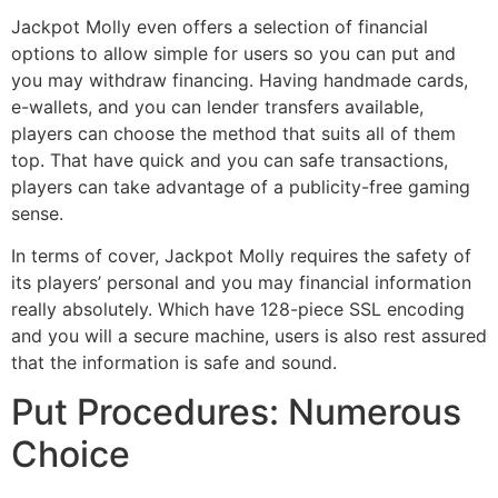
Jackpot Molly even offers a selection of financial
options to allow simple for users so you can put and
you may withdraw financing. Having handmade cards,
e-wallets, and you can lender transfers available,
players can choose the method that suits all of them
top. That have quick and you can safe transactions,
players can take advantage of a publicity-free gaming
sense.
In terms of cover, Jackpot Molly requires the safety of
its players’ personal and you may financial information
really absolutely. Which have 128-piece SSL encoding
and you will a secure machine, users is also rest assured
that the information is safe and sound.
Put Procedures: Numerous
Choice