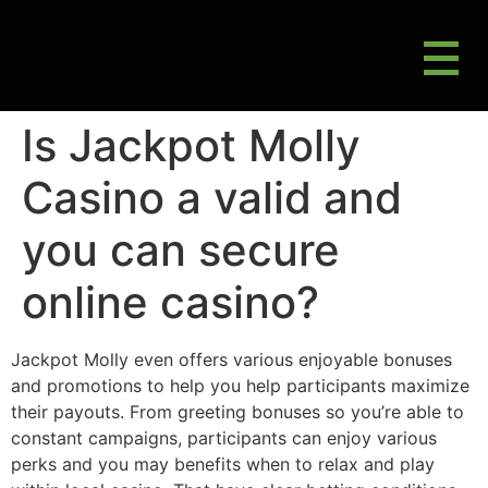
M
Gluten Friendly & Alternative Choices
Is Jackpot Molly
Casino a valid and
you can secure
online casino?
Jackpot Molly even offers various enjoyable bonuses
and promotions to help you help participants maximize
their payouts. From greeting bonuses so you’re able to
constant campaigns, participants can enjoy various
perks and you may benefits when to relax and play