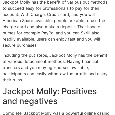
Jackpot Molly has the benefit of various put methods
to succeed easy for professionals to pay for their
account. With Charge, Credit card, and you will
American Share available, people are able to use the
charge card and also make a deposit. That have e-
purses for example PayPal and you can Skrill also
readily available, users can enjoy fast and you will
secure purchases.
Including the put steps, Jackpot Molly has the benefit
of various detachment methods. Having financial
transfers and you may age-purses available,
participants can easily withdraw the profits and enjoy
their ruins.
Jackpot Molly: Positives
and negatives
Complete, Jackpot Molly was a powerful online casino