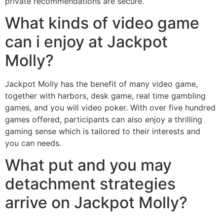
private recommendations are secure.
What kinds of video game
can i enjoy at Jackpot
Molly?
Jackpot Molly has the benefit of many video game,
together with harbors, desk game, real time gambling
games, and you will video poker. With over five hundred
games offered, participants can also enjoy a thrilling
gaming sense which is tailored to their interests and
you can needs.
What put and you may
detachment strategies
arrive on Jackpot Molly?