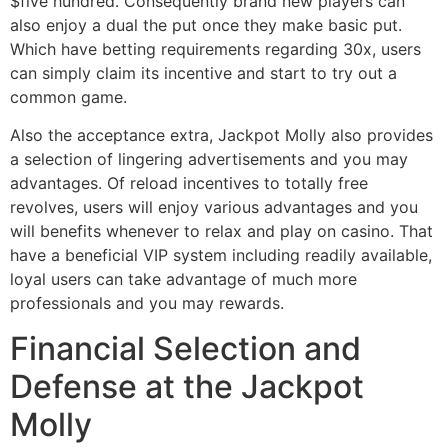
$five hundred. Consequently brand new players can
also enjoy a dual the put once they make basic put.
Which have betting requirements regarding 30x, users
can simply claim its incentive and start to try out a
common game.
Also the acceptance extra, Jackpot Molly also provides
a selection of lingering advertisements and you may
advantages. Of reload incentives to totally free
revolves, users will enjoy various advantages and you
will benefits whenever to relax and play on casino. That
have a beneficial VIP system including readily available,
loyal users can take advantage of much more
professionals and you may rewards.
Financial Selection and
Defense at the Jackpot
Molly