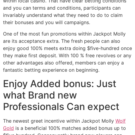
within local casino. That have clear betting conditions
and you can terms and conditions, participants can
invariably understand what they need to do to claim
their bonuses and you will campaigns.
One of the most fun promotions within Jackpot Molly
are its acceptance extra. The fresh people can also
enjoy good 100% meets extra doing $five-hundred once
they make first deposit. With 100 % free revolves or any
other advantages also offered, members can enjoy a
fantastic betting experience on beginning.
Enjoy Added bonus: Just
what Brand new
Professionals Can expect
The newest greet incentive within Jackpot Molly
Wolf
Gold
is a beneficial 100% matches added bonus up to