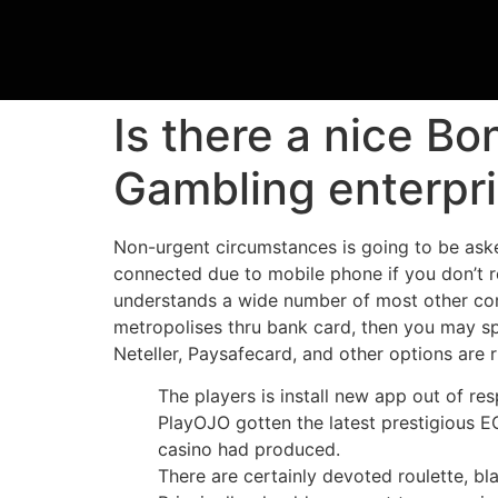
Is there a nice B
Gambling enterpr
Non-urgent circumstances is going to be aske
connected due to mobile phone if you don’t 
understands a wide number of most other com
metropolises thru bank card, then you may spe
Neteller, Paysafecard, and other options are 
The players is install new app out of re
PlayOJO gotten the latest prestigious E
casino had produced.
There are certainly devoted roulette, b