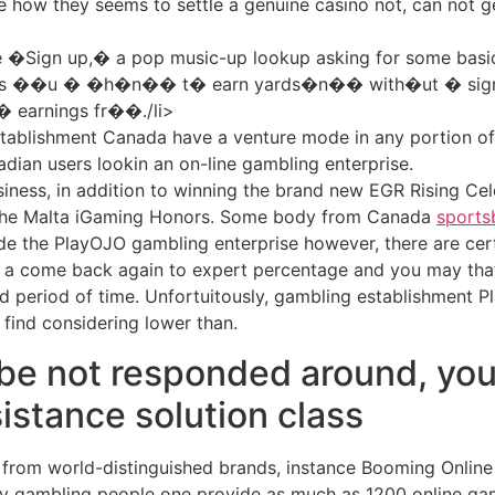
e how they seems to settle a genuine casino not, can not ge
�Sign up,� a pop music-up lookup asking for some basic 
 ��u � �h�n�� t� earn yards�n�� with�ut � sign
earnings fr��./li>
ablishment Canada have a venture mode in any portion o
nadian users lookin an on-line gambling enterprise.
ness, in addition to winning the brand new EGR Rising Cel
ng the Malta iGaming Honors. Some body from Canada
sports
ide the PlayOJO gambling enterprise however, there are cert
s a come back again to expert percentage and you may tha
 period of time. Unfortuitously, gambling establishment P
find considering lower than.
ybe not responded around, you
istance solution class
e from world-distinguished brands, instance Booming Onlin
very gambling people one provide as much as 1200 online g