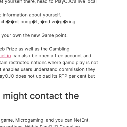
t yourself there, head to PlayOJO’s live local
information about yourself.
ifi��nt budg�t, �nd w�g�ring
f your own the new Game point.
eb Prize as well as the Gambling
bet.io
can also be open a free account and
ain restricted nations where game play is not
t enables users understand commission they
layOJO does not upload its RTP per cent but
 might contact the
e game, Microgaming, and you can NetEnt.
ame options. Within PlayOJO Gambling