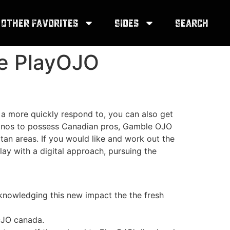
Other Favorites
Sides
Search
he PlayOJO
 a more quickly respond to, you can also get
asinos to possess Canadian pros, Gamble OJO
an areas. If you would like and work out the
ay with a digital approach, pursuing the
cknowledging this new impact the the fresh
yOJO canada.