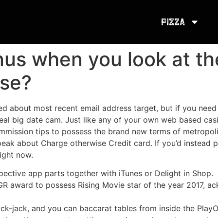
Pizza
onus when you look at t
ise?
d about most recent email address target, but if you need
real big date cam. Just like any of your own web based c
mission tips to possess the brand new terms of metropolit
ak about Charge otherwise Credit card. If you’d instead pl
right now.
spective app parts together with iTunes or Delight in Shop.
GR award to possess Rising Movie star of the year 2017, a
lack-jack, and you can baccarat tables from inside the Pla