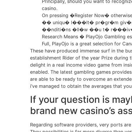
Principally, should you want to recogniz
casino.
On pressing �Register Now� otherwise 
�� uniqu� l���lt� pr�gr�m giv�s
��nditi�ns �ll�w ��u t� r���iv� 
Research Means � PlayOjo Gambling est
Full, PlayOjo is a great selection for Ca
These have produced immense surf in the busi
establishment Rider of the year Prize duri
delight in a real income video game from ins
enabled. The latest gambling games provide
are able to be ready to overcome an extended
i’ve managed to obtain the averages that you 
If your question is ma
brand new casino’s ass
Regarding software providers, very ports ar
They possibilities is far more diverse than 