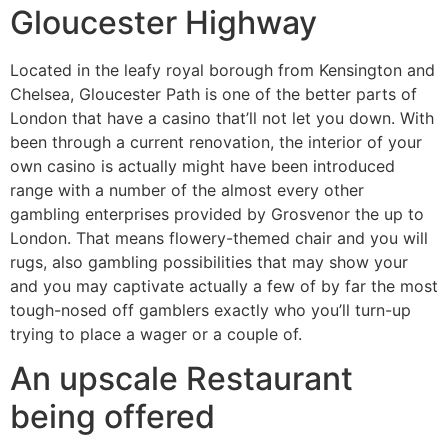
Gloucester Highway
Located in the leafy royal borough from Kensington and
Chelsea, Gloucester Path is one of the better parts of
London that have a casino that’ll not let you down. With
been through a current renovation, the interior of your
own casino is actually might have been introduced
range with a number of the almost every other
gambling enterprises provided by Grosvenor the up to
London. That means flowery-themed chair and you will
rugs, also gambling possibilities that may show your
and you may captivate actually a few of by far the most
tough-nosed off gamblers exactly who you’ll turn-up
trying to place a wager or a couple of.
An upscale Restaurant
being offered