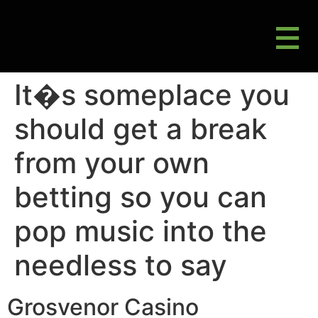
M
Gluten Friendly & Alternative Choices
It�s someplace you
should get a break
from your own
betting so you can
pop music into the
needless to say
Grosvenor Casino