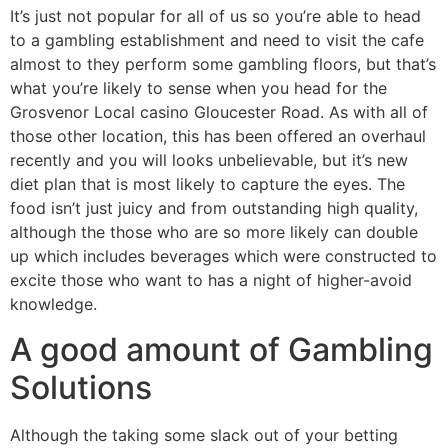
It’s just not popular for all of us so you’re able to head
to a gambling establishment and need to visit the cafe
almost to they perform some gambling floors, but that’s
what you’re likely to sense when you head for the
Grosvenor Local casino Gloucester Road. As with all of
those other location, this has been offered an overhaul
recently and you will looks unbelievable, but it’s new
diet plan that is most likely to capture the eyes. The
food isn’t just juicy and from outstanding high quality,
although the those who are so more likely can double
up which includes beverages which were constructed to
excite those who want to has a night of higher-avoid
knowledge.
A good amount of Gambling
Solutions
Although the taking some slack out of your betting