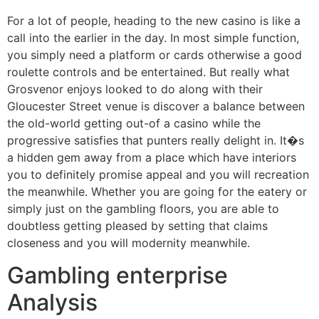
For a lot of people, heading to the new casino is like a
call into the earlier in the day. In most simple function,
you simply need a platform or cards otherwise a good
roulette controls and be entertained. But really what
Grosvenor enjoys looked to do along with their
Gloucester Street venue is discover a balance between
the old-world getting out-of a casino while the
progressive satisfies that punters really delight in. It�s
a hidden gem away from a place which have interiors
you to definitely promise appeal and you will recreation
the meanwhile. Whether you are going for the eatery or
simply just on the gambling floors, you are able to
doubtless getting pleased by setting that claims
closeness and you will modernity meanwhile.
Gambling enterprise
Analysis