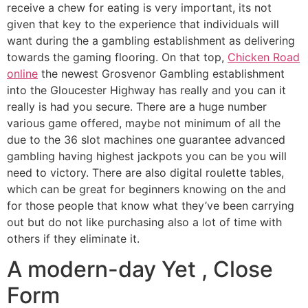
receive a chew for eating is very important, its not
given that key to the experience that individuals will
want during the a gambling establishment as delivering
towards the gaming flooring. On that top,
Chicken Road
online
the newest Grosvenor Gambling establishment
into the Gloucester Highway has really and you can it
really is had you secure. There are a huge number
various game offered, maybe not minimum of all the
due to the 36 slot machines one guarantee advanced
gambling having highest jackpots you can be you will
need to victory. There are also digital roulette tables,
which can be great for beginners knowing on the and
for those people that know what they’ve been carrying
out but do not like purchasing also a lot of time with
others if they eliminate it.
A modern-day Yet , Close
Form