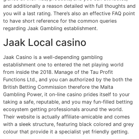
and additionally a reason detailed with full thoughts and
you will a last rating. There’s also an effective FAQ point
to have short reference for the common queries
regarding Jaak Gambling establishment.
Jaak Local casino
Jaak Casino is a well-depending gambling
establishment one to entered the net playing world
from inside the 2018. Manage of the Tau Profit
Functions Ltd., and you can authorized by the both the
British Betting Commission therefore the Malta
Gambling Power, it on-line casino prides itself to your
taking a safe, reputable, and you may fun-filled betting
ecosystem getting professionals around the world.
Their website is actually affiliate-amicable and comes
with a sleek structure, featuring black colored and grey
colour that provide it a specialist yet friendly getting.