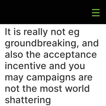
M
Gluten Friendly & Alternative Choices
It is really not eg
groundbreaking, and
also the acceptance
incentive and you
may campaigns are
not the most world
shattering