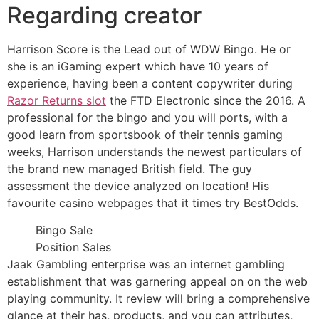
Regarding creator
Harrison Score is the Lead out of WDW Bingo. He or
she is an iGaming expert which have 10 years of
experience, having been a content copywriter during
Razor Returns slot
the FTD Electronic since the 2016. A
professional for the bingo and you will ports, with a
good learn from sportsbook of their tennis gaming
weeks, Harrison understands the newest particulars of
the brand new managed British field. The guy
assessment the device analyzed on location! His
favourite casino webpages that it times try BestOdds.
Bingo Sale
Position Sales
Jaak Gambling enterprise was an internet gambling
establishment that was garnering appeal on on the web
playing community. It review will bring a comprehensive
glance at their has, products, and you can attributes,