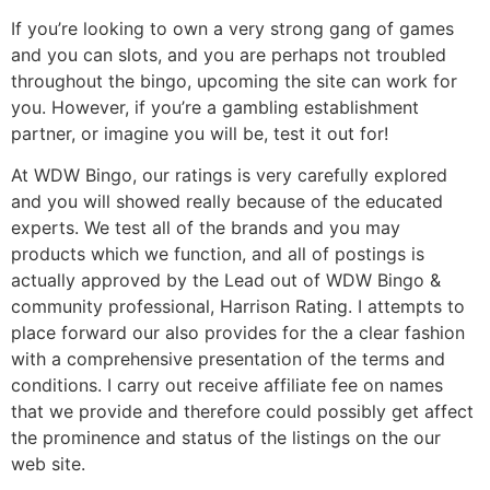
If you’re looking to own a very strong gang of games
and you can slots, and you are perhaps not troubled
throughout the bingo, upcoming the site can work for
you. However, if you’re a gambling establishment
partner, or imagine you will be, test it out for!
At WDW Bingo, our ratings is very carefully explored
and you will showed really because of the educated
experts. We test all of the brands and you may
products which we function, and all of postings is
actually approved by the Lead out of WDW Bingo &
community professional, Harrison Rating. I attempts to
place forward our also provides for the a clear fashion
with a comprehensive presentation of the terms and
conditions. I carry out receive affiliate fee on names
that we provide and therefore could possibly get affect
the prominence and status of the listings on the our
web site.