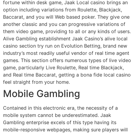
fortune within desk game, Jaak Local casino brings an
option including variations from Roulette, Blackjack,
Baccarat, and you will Web based poker. They give one
another classic and you can progressive variations of
them video game, providing to all or any kinds of users.
Alive Gambling establishment Jaak Casino’s alive local
casino section try run on Evolution Betting, brand new
industry’s most readily useful vendor of real time agent
games. This section offers numerous types of live video
game, particularly Live Roulette, Real time Blackjack,
and Real time Baccarat, getting a bona fide local casino
feel straight from your home.
Mobile Gambling
Contained in this electronic era, the necessity of a
mobile system cannot be underestimated. Jaak
Gambling enterprise excels of this type having its
mobile-responsive webpages, making sure players will