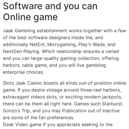
Software and you can
Online game
Jaak Gambling establishment works together with a few
of the best software designers inside the, and
additionally NetEnt, Microgaming, Play’n Wade, and
NextGen Playing. Which relationship ensures a varied
and you can large-quality gaming collection, offering
harbors, table game, and you will live gambling
enterprise choices.
Slots Jaak Casino boasts all kinds out-of position online
game. If you desire vintage around three-reel harbors,
extravagant videos slots, or exciting modern jackpots,
there can be them all right here. Games such Starburst,
Gonzo’s Trip, and you may Publication out of Inactive
are some of the fan preferences.
Desk Video game If you appreciate seeking to the