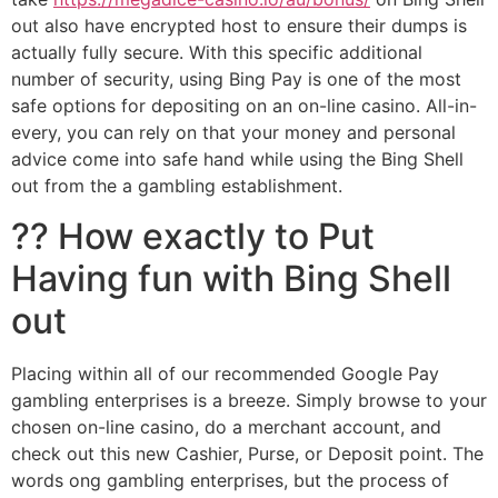
out also have encrypted host to ensure their dumps is
actually fully secure. With this specific additional
number of security, using Bing Pay is one of the most
safe options for depositing on an on-line casino. All-in-
every, you can rely on that your money and personal
advice come into safe hand while using the Bing Shell
out from the a gambling establishment.
?? How exactly to Put
Having fun with Bing Shell
out
Placing within all of our recommended Google Pay
gambling enterprises is a breeze. Simply browse to your
chosen on-line casino, do a merchant account, and
check out this new Cashier, Purse, or Deposit point. The
words ong gambling enterprises, but the process of