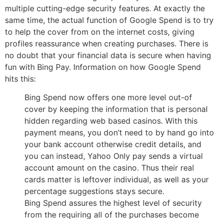
multiple cutting-edge security features. At exactly the
same time, the actual function of Google Spend is to try
to help the cover from on the internet costs, giving
profiles reassurance when creating purchases. There is
no doubt that your financial data is secure when having
fun with Bing Pay. Information on how Google Spend
hits this:
Bing Spend now offers one more level out-of
cover by keeping the information that is personal
hidden regarding web based casinos. With this
payment means, you don’t need to by hand go into
your bank account otherwise credit details, and
you can instead, Yahoo Only pay sends a virtual
account amount on the casino. Thus their real
cards matter is leftover individual, as well as your
percentage suggestions stays secure.
Bing Spend assures the highest level of security
from the requiring all of the purchases become