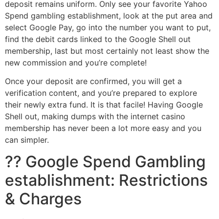
deposit remains uniform. Only see your favorite Yahoo
Spend gambling establishment, look at the put area and
select Google Pay, go into the number you want to put,
find the debit cards linked to the Google Shell out
membership, last but most certainly not least show the
new commission and you’re complete!
Once your deposit are confirmed, you will get a
verification content, and you’re prepared to explore
their newly extra fund. It is that facile! Having Google
Shell out, making dumps with the internet casino
membership has never been a lot more easy and you
can simpler.
?? Google Spend Gambling
establishment: Restrictions
& Charges