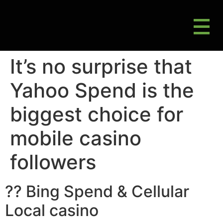
M
Gluten Friendly & Alternative Choices
It’s no surprise that
Yahoo Spend is the
biggest choice for
mobile casino
followers
?? Bing Spend & Cellular
Local casino