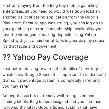
First off playing from the Bing Pay mobile gambling
enterprises, all you need to would was down load an
android os local casino application from the Google
Play store. Because app was strung, you can log on to
your gambling enterprise membership, availability your
favorite video game, making deposits using Yahoo
Spend with just a number of taps in your display screen.
It’s that facile and convenient.
?? Yahoo Pay Coverage
Just before delving towards the details of how-to put
which have Google Spend, it is important to understand
that so it percentage system is completely safer and
you may safer.
Among the earth’s extremely well-recognized and
leading labels, Bing keeps designed and you can then
followed the latest Google Spend system that have