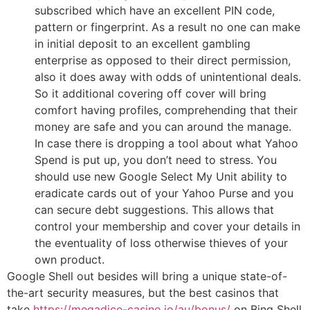
subscribed which have an excellent PIN code,
pattern or fingerprint. As a result no one can make
in initial deposit to an excellent gambling
enterprise as opposed to their direct permission,
also it does away with odds of unintentional deals.
So it additional covering off cover will bring
comfort having profiles, comprehending that their
money are safe and you can around the manage.
In case there is dropping a tool about what Yahoo
Spend is put up, you don’t need to stress. You
should use new Google Select My Unit ability to
eradicate cards out of your Yahoo Purse and you
can secure debt suggestions. This allows that
control your membership and cover your details in
the eventuality of loss otherwise thieves of your
own product.
Google Shell out besides will bring a unique state-of-
the-art security measures, but the best casinos that
take
https://megadice-casino.io/au/bonus/
on Bing Shell