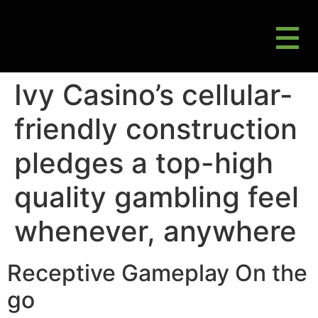
M
Gluten Friendly & Alternative Choices
Ivy Casino’s cellular-
friendly construction
pledges a top-high
quality gambling feel
whenever, anywhere
Receptive Gameplay On the
go