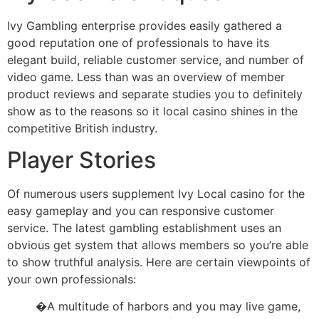
Ivy Gambling enterprise provides easily gathered a
good reputation one of professionals to have its
elegant build, reliable customer service, and number of
video game. Less than was an overview of member
product reviews and separate studies you to definitely
show as to the reasons so it local casino shines in the
competitive British industry.
Player Stories
Of numerous users supplement Ivy Local casino for the
easy gameplay and you can responsive customer
service. The latest gambling establishment uses an
obvious get system that allows members so you’re able
to show truthful analysis. Here are certain viewpoints of
your own professionals:
�A multitude of harbors and you may live game,