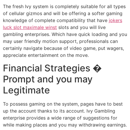
The fresh Ivy system is completely suitable for all types
of cellular gizmos and will be offering a softer gaming
knowledge of complete compatibility that have
jokers
luck slot maximale winst
slots and you will live
gambling enterprises. Which have quick loading and you
may user friendly motion support, professionals can
certainly navigate because of video game, put wagers,
appreciate entertainment on the move.
Financial Strategies �
Prompt and you may
Legitimate
To possess gaming on the system, pages have to best
up the account thanks to its account. Ivy Gambling
enterprise provides a wide range of suggestions for
while making places and you may withdrawing earnings.