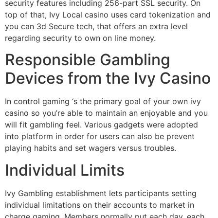
security features including 256-part SSL security. On
top of that, Ivy Local casino uses card tokenization and
you can 3d Secure tech, that offers an extra level
regarding security to own on line money.
Responsible Gambling
Devices from the Ivy Casino
In control gaming ‘s the primary goal of your own ivy
casino so you’re able to maintain an enjoyable and you
will fit gambling feel. Various gadgets were adopted
into platform in order for users can also be prevent
playing habits and set wagers versus troubles.
Individual Limits
Ivy Gambling establishment lets participants setting
individual limitations on their accounts to market in
charge gaming. Members normally put each day, each