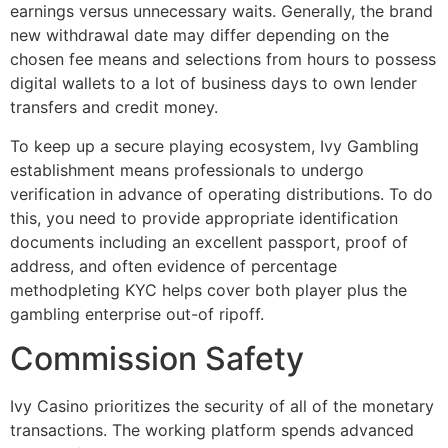
earnings versus unnecessary waits. Generally, the brand
new withdrawal date may differ depending on the
chosen fee means and selections from hours to possess
digital wallets to a lot of business days to own lender
transfers and credit money.
To keep up a secure playing ecosystem, Ivy Gambling
establishment means professionals to undergo
verification in advance of operating distributions. To do
this, you need to provide appropriate identification
documents including an excellent passport, proof of
address, and often evidence of percentage
methodpleting KYC helps cover both player plus the
gambling enterprise out-of ripoff.
Commission Safety
Ivy Casino prioritizes the security of all of the monetary
transactions. The working platform spends advanced