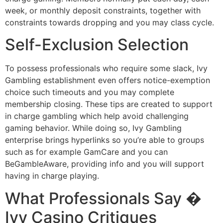
week, or monthly deposit constraints, together with
constraints towards dropping and you may class cycle.
Self-Exclusion Selection
To possess professionals who require some slack, Ivy
Gambling establishment even offers notice-exemption
choice such timeouts and you may complete
membership closing. These tips are created to support
in charge gambling which help avoid challenging
gaming behavior. While doing so, Ivy Gambling
enterprise brings hyperlinks so you’re able to groups
such as for example GamCare and you can
BeGambleAware, providing info and you will support
having in charge playing.
What Professionals Say �
Ivy Casino Critiques