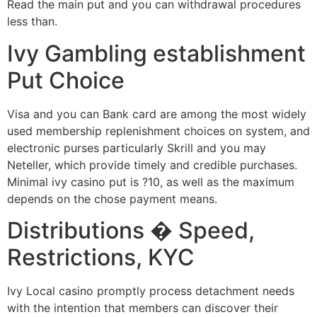
Read the main put and you can withdrawal procedures
less than.
Ivy Gambling establishment
Put Choice
Visa and you can Bank card are among the most widely
used membership replenishment choices on system, and
electronic purses particularly Skrill and you may
Neteller, which provide timely and credible purchases.
Minimal ivy casino put is ?10, as well as the maximum
depends on the chose payment means.
Distributions � Speed,
Restrictions, KYC
Ivy Local casino promptly process detachment needs
with the intention that members can discover their