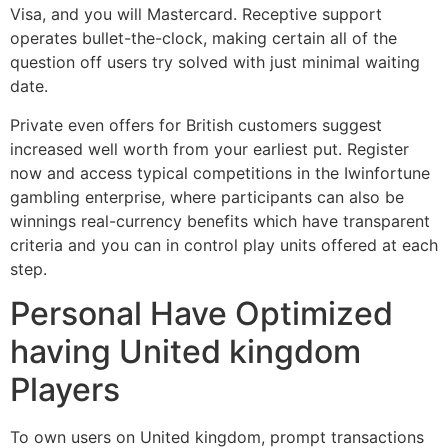
Visa, and you will Mastercard. Receptive support
operates bullet-the-clock, making certain all of the
question off users try solved with just minimal waiting
date.
Private even offers for British customers suggest
increased well worth from your earliest put. Register
now and access typical competitions in the Iwinfortune
gambling enterprise, where participants can also be
winnings real-currency benefits which have transparent
criteria and you can in control play units offered at each
step.
Personal Have Optimized
having United kingdom
Players
To own users on United kingdom, prompt transactions