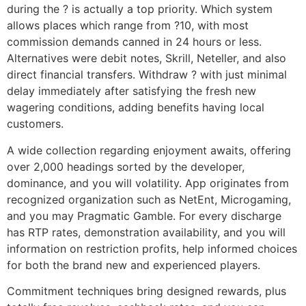
during the ? is actually a top priority. Which system
allows places which range from ?10, with most
commission demands canned in 24 hours or less.
Alternatives were debit notes, Skrill, Neteller, and also
direct financial transfers. Withdraw ? with just minimal
delay immediately after satisfying the fresh new
wagering conditions, adding benefits having local
customers.
A wide collection regarding enjoyment awaits, offering
over 2,000 headings sorted by the developer,
dominance, and you will volatility. App originates from
recognized organization such as NetEnt, Microgaming,
and you may Pragmatic Gamble. For every discharge
has RTP rates, demonstration availability, and you will
information on restriction profits, help informed choices
for both the brand new and experienced players.
Commitment techniques bring designed rewards, plus