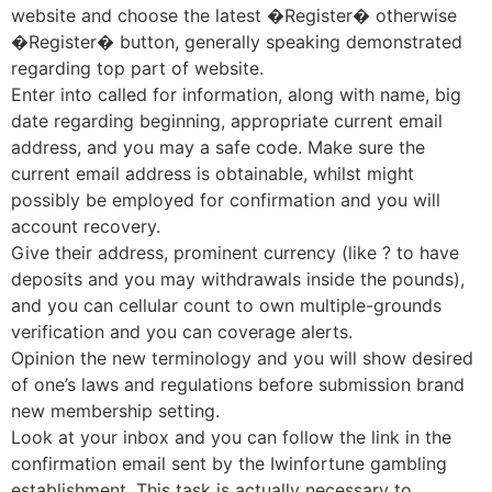
website and choose the latest �Register� otherwise
�Register� button, generally speaking demonstrated
regarding top part of website.
Enter into called for information, along with name, big
date regarding beginning, appropriate current email
address, and you may a safe code. Make sure the
current email address is obtainable, whilst might
possibly be employed for confirmation and you will
account recovery.
Give their address, prominent currency (like ? to have
deposits and you may withdrawals inside the pounds),
and you can cellular count to own multiple-grounds
verification and you can coverage alerts.
Opinion the new terminology and you will show desired
of one’s laws and regulations before submission brand
new membership setting.
Look at your inbox and you can follow the link in the
confirmation email sent by the Iwinfortune gambling
establishment. This task is actually necessary to