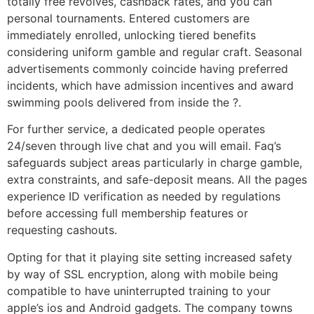
totally free revolves, cashback rates, and you can
personal tournaments. Entered customers are
immediately enrolled, unlocking tiered benefits
considering uniform gamble and regular craft. Seasonal
advertisements commonly coincide having preferred
incidents, which have admission incentives and award
swimming pools delivered from inside the ?.
For further service, a dedicated people operates
24/seven through live chat and you will email. Faq’s
safeguards subject areas particularly in charge gamble,
extra constraints, and safe-deposit means. All the pages
experience ID verification as needed by regulations
before accessing full membership features or
requesting cashouts.
Opting for that it playing site setting increased safety
by way of SSL encryption, along with mobile being
compatible to have uninterrupted training to your
apple’s ios and Android gadgets. The company towns