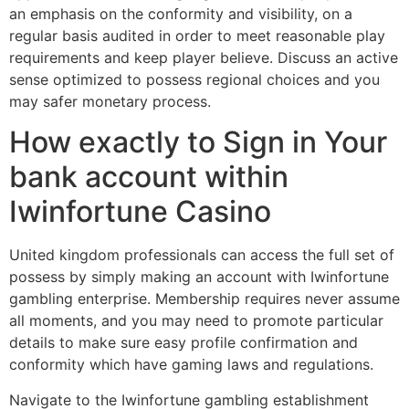
an emphasis on the conformity and visibility, on a
regular basis audited in order to meet reasonable play
requirements and keep player believe. Discuss an active
sense optimized to possess regional choices and you
may safer monetary process.
How exactly to Sign in Your
bank account within
Iwinfortune Casino
United kingdom professionals can access the full set of
possess by simply making an account with Iwinfortune
gambling enterprise. Membership requires never assume
all moments, and you may need to promote particular
details to make sure easy profile confirmation and
conformity which have gaming laws and regulations.
Navigate to the Iwinfortune gambling establishment