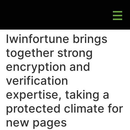
M
Gluten Friendly & Alternative Choices
Iwinfortune brings
together strong
encryption and
verification
expertise, taking a
protected climate for
new pages