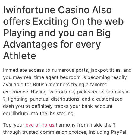
Iwinfortune Casino Also
offers Exciting On the web
Playing and you can Big
Advantages for every
Athlete
Immediate access to numerous ports, jackpot titles, and
you may real time agent bedroom is becoming readily
available for British members trying a tailored
experience. Having Iwinfortune, pick secure deposits in
?, lightning-punctual distributions, and a customized
dash you to definitely tracks your bank account
equilibrium into the lbs sterling.
Top-your
eye of horus
harmony from inside the ?
through trusted commission choices, including PayPal,