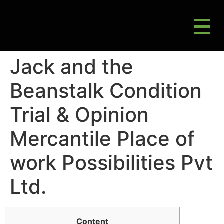
M
Gluten Friendly & Alternative Choices
Jack and the
Beanstalk Condition
Trial & Opinion
Mercantile Place of
work Possibilities Pvt
Ltd.
Content