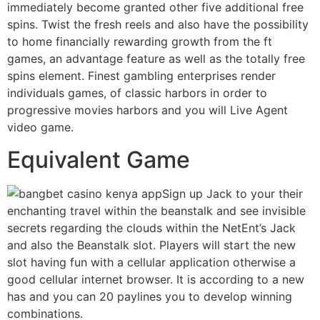
immediately become granted other five additional free
spins. Twist the fresh reels and also have the possibility
to home financially rewarding growth from the ft
games, an advantage feature as well as the totally free
spins element. Finest gambling enterprises render
individuals games, of classic harbors in order to
progressive movies harbors and you will Live Agent
video game.
Equivalent Game
Sign up Jack to your their
enchanting travel within the beanstalk and see invisible
secrets regarding the clouds within the NetEnt’s Jack
and also the Beanstalk slot. Players will start the new
slot having fun with a cellular application otherwise a
good cellular internet browser. It is according to a new
has and you can 20 paylines you to develop winning
combinations.