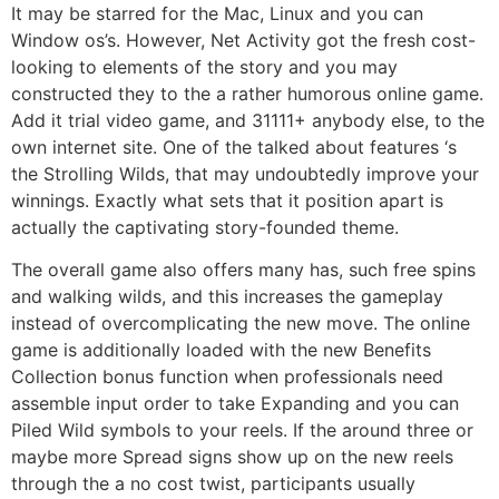
It may be starred for the Mac, Linux and you can
Window os’s. However, Net Activity got the fresh cost-
looking to elements of the story and you may
constructed they to the a rather humorous online game.
Add it trial video game, and 31111+ anybody else, to the
own internet site. One of the talked about features ‘s
the Strolling Wilds, that may undoubtedly improve your
winnings. Exactly what sets that it position apart is
actually the captivating story-founded theme.
The overall game also offers many has, such free spins
and walking wilds, and this increases the gameplay
instead of overcomplicating the new move. The online
game is additionally loaded with the new Benefits
Collection bonus function when professionals need
assemble input order to take Expanding and you can
Piled Wild symbols to your reels. If the around three or
maybe more Spread signs show up on the new reels
through the a no cost twist, participants usually