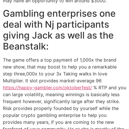
may have an opportunity to win around $3000.
Gambling enterprises one
deal with Nj participants
giving Jack as well as the
Beanstalk:
The game offers a top payment of 1,000x the brand
new show, that may boost to help you a remarkable
step three,000x to your 3x Taking walks In love
Multiplier. It slot provides market-average 96
https://happy-gambler.com/oktoberfest/
% RTP and you
can large volatility, meaning winnings is basically less
frequent however, significantly large after they strike.
Risk provides properly founded by yourself while the
popular crypto gambling enterprise to help you
provides many years, if you are coming to the new