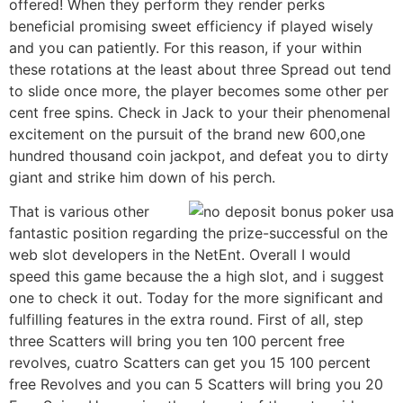
offered! When they perform they render perks
beneficial promising sweet efficiency if played wisely
and you can patiently. For this reason, if your within
these rotations at the least about three Spread out tend
to slide once more, the player becomes some other per
cent free spins. Check in Jack to your their phenomenal
excitement on the pursuit of the brand new 600,one
hundred thousand coin jackpot, and defeat you to dirty
giant and strike him down of his perch.
That is various other
fantastic position regarding the prize-successful on the
web slot developers in the NetEnt. Overall I would
speed this game because the a high slot, and i suggest
one to check it out. Today for the more significant and
fulfilling features in the extra round. First of all, step
three Scatters will bring you ten 100 percent free
revolves, cuatro Scatters can get you 15 100 percent
free Revolves and you can 5 Scatters will bring you 20