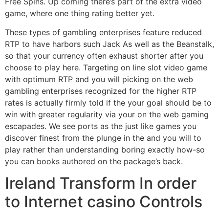
Free Spins. Up coming there’s part of the extra video
game, where one thing rating better yet.
These types of gambling enterprises feature reduced
RTP to have harbors such Jack As well as the Beanstalk,
so that your currency often exhaust shorter after you
choose to play here. Targeting on line slot video game
with optimum RTP and you will picking on the web
gambling enterprises recognized for the higher RTP
rates is actually firmly told if the your goal should be to
win with greater regularity via your on the web gaming
escapades. We see ports as the just like games you
discover finest from the plunge in the and you will to
play rather than understanding boring exactly how-so
you can books authored on the package’s back.
Ireland Transform In order
to Internet casino Controls