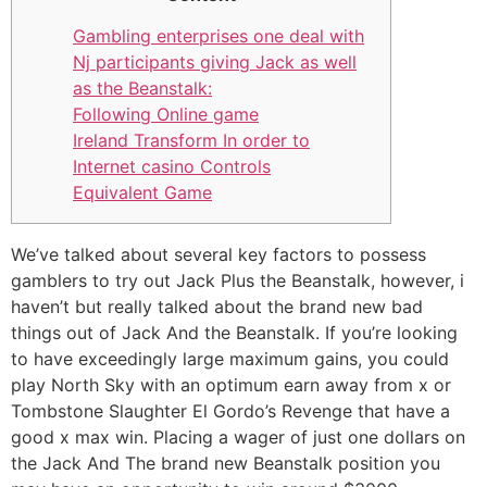
Gambling enterprises one deal with
Nj participants giving Jack as well
as the Beanstalk:
Following Online game
Ireland Transform In order to
Internet casino Controls
Equivalent Game
We’ve talked about several key factors to possess
gamblers to try out Jack Plus the Beanstalk, however, i
haven’t but really talked about the brand new bad
things out of Jack And the Beanstalk. If you’re looking
to have exceedingly large maximum gains, you could
play North Sky with an optimum earn away from x or
Tombstone Slaughter El Gordo’s Revenge that have a
good x max win.
Placing a wager of just one dollars on
the Jack And The brand new Beanstalk position you