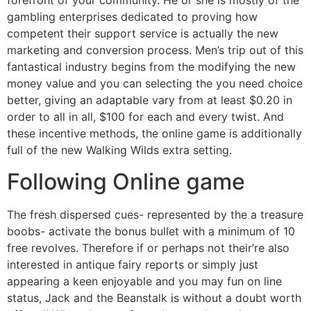
forefront of your community. He or she is mostly of the
gambling enterprises dedicated to proving how
competent their support service is actually the new
marketing and conversion process. Men’s trip out of this
fantastical industry begins from the modifying the new
money value and you can selecting the you need choice
better, giving an adaptable vary from at least $0.20 in
order to all in all, $100 for each and every twist. And
these incentive methods, the online game is additionally
full of the new Walking Wilds extra setting.
Following Online game
The fresh dispersed cues- represented by the a treasure
boobs- activate the bonus bullet with a minimum of 10
free revolves. Therefore if or perhaps not their’re also
interested in antique fairy reports or simply just
appearing a keen enjoyable and you may fun on line
status, Jack and the Beanstalk is without a doubt worth