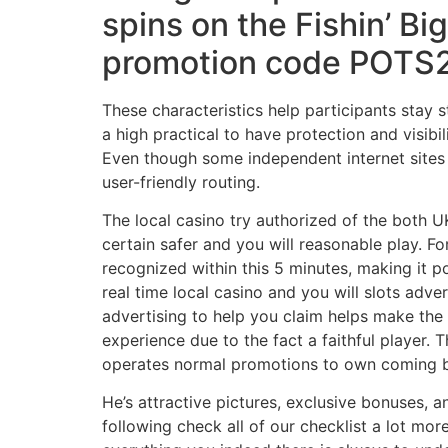
spins on the Fishin’ B
promotion code POTS2
These characteristics help participants stay s
a high practical to have protection and visi
Even though some independent internet sites
user-friendly routing.
The local casino try authorized of the bot
certain safer and you will reasonable play. 
recognized within this 5 minutes, making it po
real time local casino and you will slots adve
advertising to help you claim helps make th
experience due to the fact a faithful player.
operates normal promotions to own coming b
He’s attractive pictures, exclusive bonuses, a
following check all of our checklist a lot m