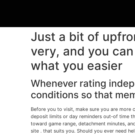
Just a bit of upfr
very, and you can 
what you easier
Whenever rating indepe
conditions so that mem
Before you to visit, make sure you are more c
deposit limits or day reminders out-of time th
toward game range, detachment minutes, and yo
site . that suits you. Should you ever need h