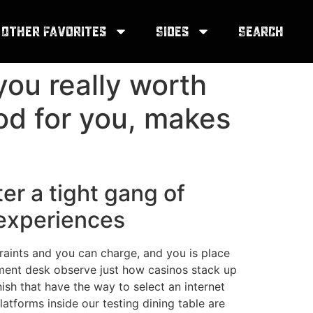
Other Favorites
Sides
Search
you really worth
ood for you, makes
er a tight gang of
 experiences
traints and you can charge, and you is place
essment desk observe just how casinos stack up
ish that have the way to select an internet
atforms inside our testing dining table are