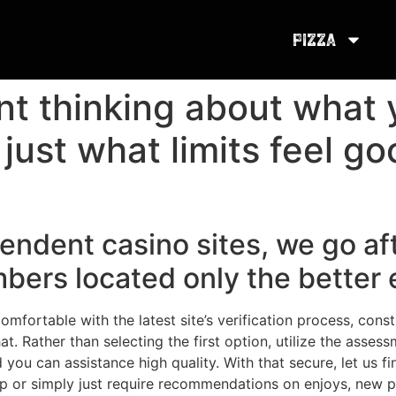
Pizza
ont thinking about what 
just what limits feel g
ndent casino sites, we go aft
bers located only the better
omfortable with the latest site’s verification process, cons
at. Rather than selecting the first option, utilize the ass
u can assistance high quality. With that secure, let us fin
elp or simply just require recommendations on enjoys, new pl