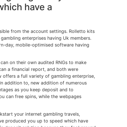
 which have a
ible from the account settings. Rolletto kits
nt gambling enterprises having Uk members.
ern-day, mobile-optimised software having
 can on their own audited RNGs to make
an a financial report, and both were
 offers a full variety of gambling enterprise,
. In addition to, new addition of numerous
ntages as you keep deposit and to
you can free spins, while the webpages
kstart your internet gambling travels,
p we produced you up to speed which have