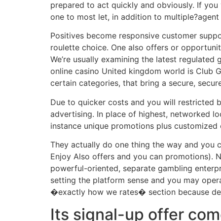
prepared to act quickly and obviously. If you
one to most let, in addition to multiple?agent
Positives become responsive customer suppor
roulette choice. One also offers or opportunity
We’re usually examining the latest regulated 
online casino United kingdom world is Club G
certain categories, that bring a secure, secu
Due to quicker costs and you will restricted 
advertising. In place of highest, networked l
instance unique promotions plus customized 
They actually do one thing the way and you ca
Enjoy Also offers and you can promotions). N
powerful-oriented, separate gambling enterpr
setting the platform sense and you may operat
�exactly how we rates� section because decr
Its signal-up offer co