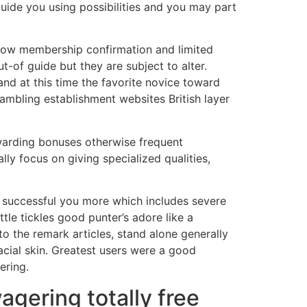
guide you using possibilities and you may part
low membership confirmation and limited
ut-of guide but they are subject to alter.
and at this time the favorite novice toward
mbling establishment websites British layer
ewarding bonuses otherwise frequent
ly focus on giving specialized qualities,
ne successful you more which includes severe
ittle tickles good punter’s adore like a
o the remark articles, stand alone generally
acial skin. Greatest users were a good
ering.
agering totally free