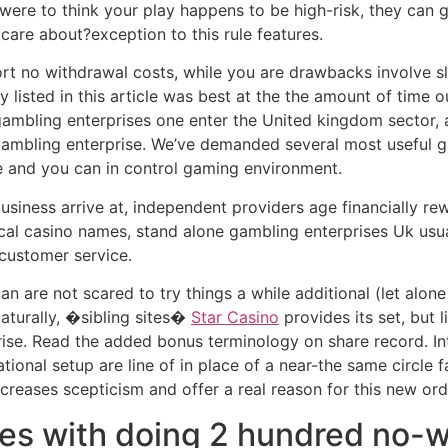
 were to think your play happens to be high-risk, they can 
 care about?exception to this rule features.
t no withdrawal costs, while you are drawbacks involve s
 listed in this article was best at the the amount of time o
gambling enterprises one enter the United kingdom sector, 
ambling enterprise. We’ve demanded several most useful ga
re and you can in control gaming environment.
business arrive at, independent providers age financially r
ocal casino names, stand alone gambling enterprises Uk usual
customer service.
n are not scared to try things a while additional (let alo
aturally, �sibling sites�
Star Casino
provides its set, but l
ise. Read the added bonus terminology on share record. Int
ional setup are line of in place of a near-the same circle f
eases scepticism and offer a real reason for this new ord
mes with doing 2 hundred no-w