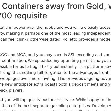
ig Containers away from Gold,
00 requisite
tatic in power over the hobby and you will are easily access
bility, making it perhaps one of the most leading independe
 can feel clunky otherwise dated, Rolletto provides a mod
h UKGC and MGA, and you may spends SSL encoding and you
For confirmation, We uploaded my operating permit and you c
ssible for us to begin to try out instantly. The platform now
rtising, thus nothing felt forgotten to the advantages front
e webpages even more inviting. This provides ongoing adva
 The new anticipate extra boasts both a deposit meets and 
ack players.
nd you will top quality customer service. While happy to kic
ore than of the best separate gambling enterprises. Develo