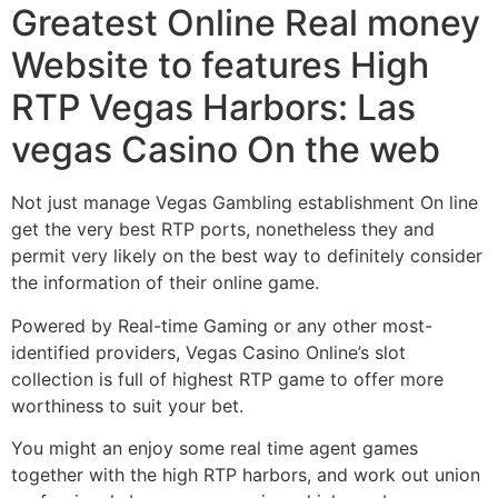
Greatest Online Real money
Website to features High
RTP Vegas Harbors: Las
vegas Casino On the web
Not just manage Vegas Gambling establishment On line
get the very best RTP ports, nonetheless they and
permit very likely on the best way to definitely consider
the information of their online game.
Powered by Real-time Gaming or any other most-
identified providers, Vegas Casino Online’s slot
collection is full of highest RTP game to offer more
worthiness to suit your bet.
You might an enjoy some real time agent games
together with the high RTP harbors, and work out union