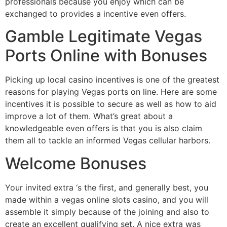
professionals because you enjoy which can be
exchanged to provides a incentive even offers.
Gamble Legitimate Vegas
Ports Online with Bonuses
Picking up local casino incentives is one of the greatest
reasons for playing Vegas ports on line. Here are some
incentives it is possible to secure as well as how to aid
improve a lot of them. What’s great about a
knowledgeable even offers is that you is also claim
them all to tackle an informed Vegas cellular harbors.
Welcome Bonuses
Your invited extra ‘s the first, and generally best, you
made within a vegas online slots casino, and you will
assemble it simply because of the joining and also to
create an excellent qualifying set. A nice extra was