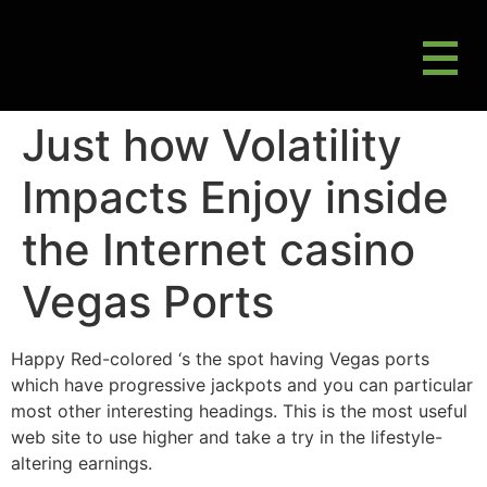
M
Gluten Friendly & Alternative Choices
Just how Volatility
Impacts Enjoy inside
the Internet casino
Vegas Ports
Happy Red-colored ‘s the spot having Vegas ports
which have progressive jackpots and you can particular
most other interesting headings. This is the most useful
web site to use higher and take a try in the lifestyle-
altering earnings.