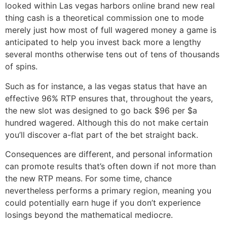
looked within Las vegas harbors online brand new real
thing cash is a theoretical commission one to mode
merely just how most of full wagered money a game is
anticipated to help you invest back more a lengthy
several months otherwise tens out of tens of thousands
of spins.
Such as for instance, a las vegas status that have an
effective 96% RTP ensures that, throughout the years,
the new slot was designed to go back $96 per $a
hundred wagered. Although this do not make certain
you’ll discover a-flat part of the bet straight back.
Consequences are different, and personal information
can promote results that’s often down if not more than
the new RTP means. For some time, chance
nevertheless performs a primary region, meaning you
could potentially earn huge if you don’t experience
losings beyond the mathematical mediocre.