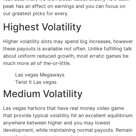
peak has an effect on earnings and you can focus on
our greatest picks for every.
Highest Volatility
Higher volatility slots may spend big increases, however
these payouts is available not often. Unlike fulfilling talk
about uniform reduced growth, most erratic games be
much more all of the-or-little.
Las vegas Megaways
Twist It Las vegas
Medium Volatility
Las vegas harbors that have real money video game
that provide typical volatility hit an excellent equilibrium
anywhere between higher and you may lowest
development, while maintaining normal payouts. Remain