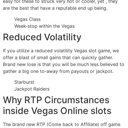
easy for these to struck very hot or cooler, yet , they
are the best that have a reputable end up being.
Vegas Class
Week-stop within the Vegas
Reduced Volatility
If you utilize a reduced volatility Vegas slot game, we
offer a blast of small gains that can quickly gather.
Brand new lose is that you will be much less believed to
gather a big one to-away from payouts or jackpot.
Starburst
Jackpot Raiders
Why RTP Circumstances
inside Vegas Online slots
The brand new RTP (Come back to Affiliate) off game