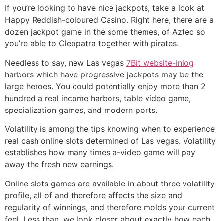
If you’re looking to have nice jackpots, take a look at
Happy Reddish-coloured Casino. Right here, there are a
dozen jackpot game in the some themes, of Aztec so
you’re able to Cleopatra together with pirates.
Needless to say, new Las vegas
7Bit website-inlog
harbors which have progressive jackpots may be the
large heroes. You could potentially enjoy more than 2
hundred a real income harbors, table video game,
specialization games, and modern ports.
Volatility is among the tips knowing when to experience
real cash online slots determined of Las vegas. Volatility
establishes how many times a-video game will pay
away the fresh new earnings.
Online slots games are available in about three volatility
profile, all of and therefore affects the size and
regularity of winnings, and therefore molds your current
feel. Less than, we look closer about exactly how each