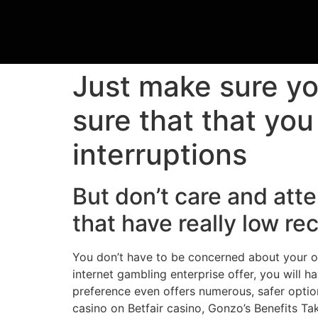
Just make sure y
sure that that yo
interruptions
But don’t care and atte
that have really low re
You don’t have to be concerned about your ow
internet gambling enterprise offer, you will h
preference even offers numerous, safer optio
casino on Betfair casino, Gonzo’s Benefits T