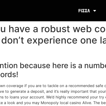
Pizza
ou have a robust web c
u don’t experience one 
ntion because here is a number
cords!
n coverage if you are to tackle on a recommended safe on-
ave to generate a deposit, and it’s really important that yo
ns to loans your account. We’d highly recommend your try e
ake a look and you may Monopoly local casino Alive. The be