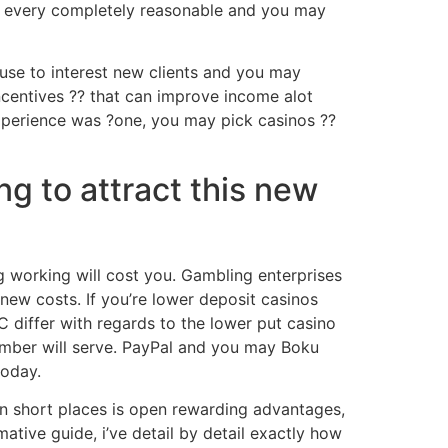
re every completely reasonable and you may
use to interest new clients and you may
ncentives ?? that can improve income alot
experience was ?one, you may pick casinos ??
ng to attract this new
 working will cost you. Gambling enterprises
ew costs. If you’re lower deposit casinos
C differ with regards to the lower put casino
number will serve. PayPal and you may Boku
today.
en short places is open rewarding advantages,
mative guide, i’ve detail by detail exactly how