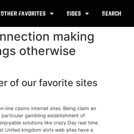
Other Favorites
Sides
Search
onnection making
lags otherwise
 of our favorite sites
line casino internet sites. Being claim an
ur particular gambling establishment of
njoyable solutions like crazy Day real time
st United kingdom slots web sites have a