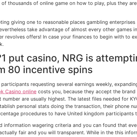
s of thousands of online game on how to play, plus they a
ing giving one to reasonable places gambling enterprises 
 nevertheless take advantage of almost every other games i
r revolves offers! In case your finances to begin with to 
k.
1 put casino, NRG is attempti
m 80 incentive spins
articipants requesting several earnings weekly, expanding
k Casino online
costs you, because they accept the brand n
 number are usually highest. The latest files needed for KY
stablish personal stats doing the transaction, their phone 
centage procedures to have United kingdom participants 
nd information wagering criteria and you can found that ev
tually fair and you will transparent. While in the this infor