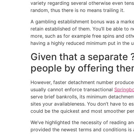
variety regarding several otherwise even ten
random, thus there is no means trailing it.
A gambling establishment bonus was a market
retain established of them. You’ll be able to
more, such as for example free spins and othe
having a highly reduced minimum put in the u
Given that a separate ?
people by offering the
However, faster detachment number produce p
usually cannot enforce transactional
Springbo
serve brief bankrolls, its minimum detachment
sites your availableness. You don’t have to e
could be the quickest and most smoother per
We’ve highlighted the necessity of reading a
provided the newest terms and conditions is ac