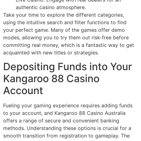
authentic casino atmosphere.
Take your time to explore the different categories,
using the intuitive search and filter functions to find
your perfect game. Many of the games offer demo
modes, allowing you to try them out risk-free before
committing real money, which is a fantastic way to get
acquainted with new titles or strategies.
Depositing Funds into Your
Kangaroo 88 Casino
Account
Fueling your gaming experience requires adding funds
to your account, and Kangaroo 88 Casino Australia
offers a range of secure and convenient banking
methods. Understanding these options is crucial for a
smooth transition from registration to gameplay. The