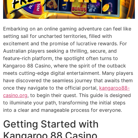
Embarking on an online gaming adventure can feel like
setting sail for uncharted territories, filled with
excitement and the promise of lucrative rewards. For
Australian players seeking a thrilling, secure, and
feature-rich platform, the spotlight often turns to
Kangaroo 88 Casino, where the spirit of the outback
meets cutting-edge digital entertainment. Many players
have discovered the seamless journey that awaits them
once they navigate to the official portal,
kangaroo88-
casino.org
, to begin their quest. This guide is designed
to illuminate your path, transforming the initial steps
into a clear and manageable process for everyone.
Getting Started with
Kangaroo 88 Casino