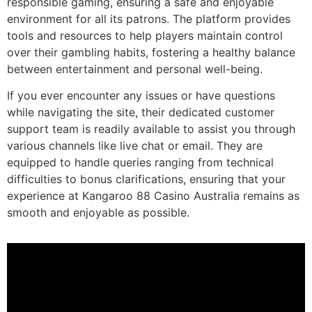
responsible gaming, ensuring a safe and enjoyable
environment for all its patrons. The platform provides
tools and resources to help players maintain control
over their gambling habits, fostering a healthy balance
between entertainment and personal well-being.
If you ever encounter any issues or have questions
while navigating the site, their dedicated customer
support team is readily available to assist you through
various channels like live chat or email. They are
equipped to handle queries ranging from technical
difficulties to bonus clarifications, ensuring that your
experience at Kangaroo 88 Casino Australia remains as
smooth and enjoyable as possible.