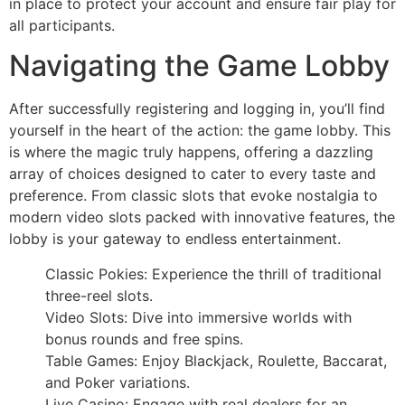
in place to protect your account and ensure fair play for
all participants.
Navigating the Game Lobby
After successfully registering and logging in, you’ll find
yourself in the heart of the action: the game lobby. This
is where the magic truly happens, offering a dazzling
array of choices designed to cater to every taste and
preference. From classic slots that evoke nostalgia to
modern video slots packed with innovative features, the
lobby is your gateway to endless entertainment.
Classic Pokies: Experience the thrill of traditional
three-reel slots.
Video Slots: Dive into immersive worlds with
bonus rounds and free spins.
Table Games: Enjoy Blackjack, Roulette, Baccarat,
and Poker variations.
Live Casino: Engage with real dealers for an