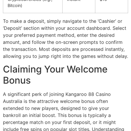
Bitcoin)
To make a deposit, simply navigate to the ‘Cashier’ or
‘Deposit’ section within your account dashboard. Select
your preferred payment method, enter the desired
amount, and follow the on-screen prompts to confirm
the transaction. Most deposits are processed instantly,
allowing you to jump right into the games without delay.
Claiming Your Welcome
Bonus
A significant perk of joining Kangaroo 88 Casino
Australia is the attractive welcome bonus often
extended to new players, designed to give your
bankroll an initial boost. This bonus is typically a
percentage match on your first deposit, or it might
include free spins on popular slot titles. Understanding