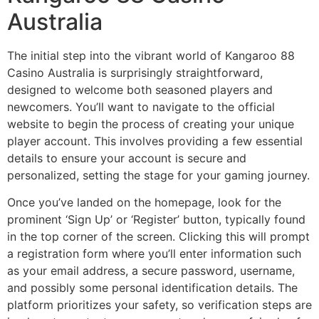
Australia
The initial step into the vibrant world of Kangaroo 88
Casino Australia is surprisingly straightforward,
designed to welcome both seasoned players and
newcomers. You’ll want to navigate to the official
website to begin the process of creating your unique
player account. This involves providing a few essential
details to ensure your account is secure and
personalized, setting the stage for your gaming journey.
Once you’ve landed on the homepage, look for the
prominent ‘Sign Up’ or ‘Register’ button, typically found
in the top corner of the screen. Clicking this will prompt
a registration form where you’ll enter information such
as your email address, a secure password, username,
and possibly some personal identification details. The
platform prioritizes your safety, so verification steps are