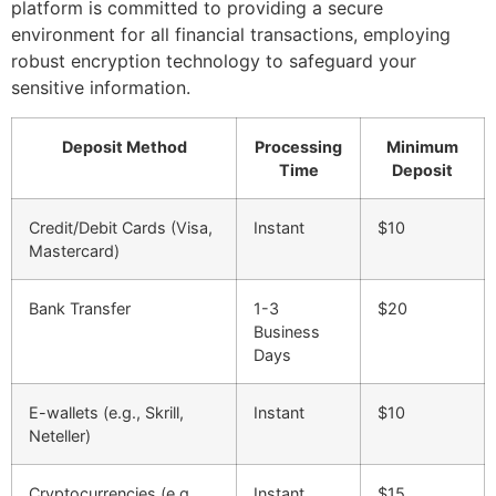
platform is committed to providing a secure
environment for all financial transactions, employing
robust encryption technology to safeguard your
sensitive information.
Deposit Method
Processing
Minimum
Time
Deposit
Credit/Debit Cards (Visa,
Instant
$10
Mastercard)
Bank Transfer
1-3
$20
Business
Days
E-wallets (e.g., Skrill,
Instant
$10
Neteller)
Cryptocurrencies (e.g.,
Instant
$15