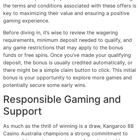
the terms and conditions associated with these offers is
key to maximizing their value and ensuring a positive
gaming experience.
Before diving in, it’s wise to review the wagering
requirements, minimum deposit needed to qualify, and
any game restrictions that may apply to the bonus
funds or free spins. Once you’ve made your qualifying
deposit, the bonus is usually credited automatically, or
there might be a simple claim button to click. This initial
bonus is your opportunity to explore more games and
potentially secure some early wins.
Responsible Gaming and
Support
As much as the thrill of winning is a draw, Kangaroo 88
Casino Australia champions a strong commitment to