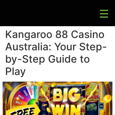
M
Gluten Friendly & Alternative Choices
Kangaroo 88 Casino
Australia: Your Step-
by-Step Guide to
Play