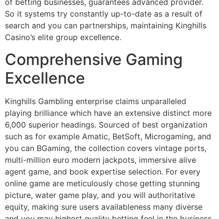
of betting businesses, guarantees advanced provider.
So it systems try constantly up-to-date as a result of
search and you can partnerships, maintaining Kinghills
Casino’s elite group excellence.
Comprehensive Gaming
Excellence
Kinghills Gambling enterprise claims unparalleled
playing brilliance which have an extensive distinct more
6,000 superior headings. Sourced of best organization
such as for example Amatic, BetSoft, Microgaming, and
you can BGaming, the collection covers vintage ports,
multi-million euro modern jackpots, immersive alive
agent game, and book expertise selection. For every
online game are meticulously chose getting stunning
picture, water game play, and you will authoritative
equity, making sure users availableness many diverse
and you may highest quality betting feel in the business.