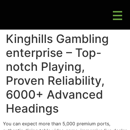
M
Gluten Friendly & Alternative Choices
Kinghills Gambling
enterprise – Top-
notch Playing,
Proven Reliability,
6000+ Advanced
Headings
You can expect more than 5,000 premium ports,