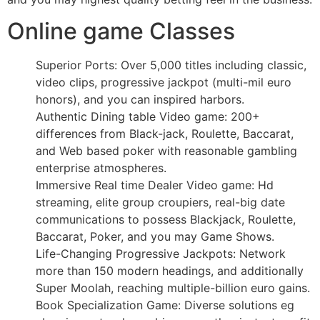
Online game Classes
Superior Ports: Over 5,000 titles including classic,
video clips, progressive jackpot (multi-mil euro
honors), and you can inspired harbors.
Authentic Dining table Video game: 200+
differences from Black-jack, Roulette, Baccarat,
and Web based poker with reasonable gambling
enterprise atmospheres.
Immersive Real time Dealer Video game: Hd
streaming, elite group croupiers, real-big date
communications to possess Blackjack, Roulette,
Baccarat, Poker, and you may Game Shows.
Life-Changing Progressive Jackpots: Network
more than 150 modern headings, and additionally
Super Moolah, reaching multiple-billion euro gains.
Book Specialization Game: Diverse solutions eg