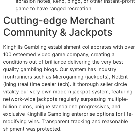
abrasion notes, keno, bingo, or other instant-profit
game to have ranged recreation.
Cutting-edge Merchant
Community & Jackpots
Kinghills Gambling establishment collaborates with over
100 esteemed video game company, creating a
conditions out of brilliance delivering the very best
quality gambling blogs. Our system has industry
frontrunners such as Microgaming (jackpots), NetEnt
(ining (real time dealer tech). It thorough seller circle
vitality our very own modern jackpot system, featuring
network-wide jackpots regularly surpassing multiple-
billion euros, unique standalone progressives, and
exclusive Kinghills Gambling enterprise options for life-
modifying wins. Transparent tracking and reasonable
shipment was protected.