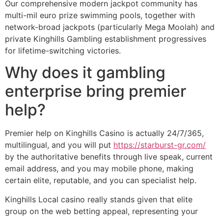
Our comprehensive modern jackpot community has
multi-mil euro prize swimming pools, together with
network-broad jackpots (particularly Mega Moolah) and
private Kinghills Gambling establishment progressives
for lifetime-switching victories.
Why does it gambling
enterprise bring premier
help?
Premier help on Kinghills Casino is actually 24/7/365,
multilingual, and you will put
https://starburst-gr.com/
by the authoritative benefits through live speak, current
email address, and you may mobile phone, making
certain elite, reputable, and you can specialist help.
Kinghills Local casino really stands given that elite
group on the web betting appeal, representing your