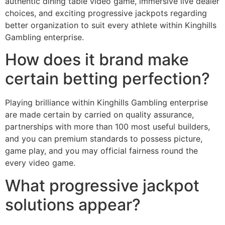
authentic dining table video game, immersive live dealer
choices, and exciting progressive jackpots regarding
better organization to suit every athlete within Kinghills
Gambling enterprise.
How does it brand make
certain betting perfection?
Playing brilliance within Kinghills Gambling enterprise
are made certain by carried on quality assurance,
partnerships with more than 100 most useful builders,
and you can premium standards to possess picture,
game play, and you may official fairness round the
every video game.
What progressive jackpot
solutions appear?