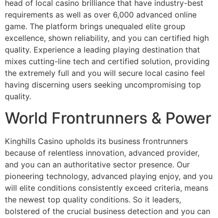
head of local casino brilliance that have industry-best
requirements as well as over 6,000 advanced online
game. The platform brings unequaled elite group
excellence, shown reliability, and you can certified high
quality. Experience a leading playing destination that
mixes cutting-line tech and certified solution, providing
the extremely full and you will secure local casino feel
having discerning users seeking uncompromising top
quality.
World Frontrunners & Power
Kinghills Casino upholds its business frontrunners
because of relentless innovation, advanced provider,
and you can an authoritative sector presence. Our
pioneering technology, advanced playing enjoy, and you
will elite conditions consistently exceed criteria, means
the newest top quality conditions. So it leaders,
bolstered of the crucial business detection and you can