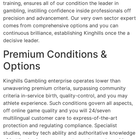
training, ensures all of our condition the leader in
gambling, instilling confidence inside professionals off
precision and advancement. Our very own sector expert
comes from comprehensive options and you can
continuous brilliance, establishing Kinghills once the a
decisive leader.
Premium Conditions &
Options
Kinghills Gambling enterprise operates lower than
unwavering premium criteria, surpassing community
criteria in-service birth, quality-control, and you may
athlete experience. Such conditions govern all aspects,
off online game quality and you will 24/seven
multilingual customer care to express-of-the-art
protection and regulating compliance. Specialist
studies, nearby tech ability and authoritative knowledge