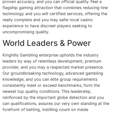
proven accuracy, and you can official quality. Feel a
flagship gaming attraction that combines reducing-line
technology and you will certified services, offering the
really complete and you may safer local casino
experience to have discreet players seeking to
uncompromising quality.
World Leaders & Power
Kinghills Gambling enterprise upholds the industry
leaders by way of relentless development, premium
provider, and you may a respected market presence.
Our groundbreaking technology, advanced gambling
knowledge, and you can elite group requirements
consistently meet or exceed benchmarks, form the
newest top quality conditions. This leadership,
reinforced by the important globe detection and you
can qualifications, assures our very own standing at the
forefront of betting, instilling count on inside