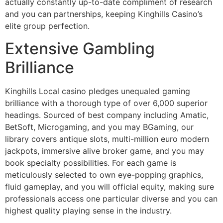
actually constantly up-to-date compliment of research
and you can partnerships, keeping Kinghills Casino’s
elite group perfection.
Extensive Gambling
Brilliance
Kinghills Local casino pledges unequaled gaming
brilliance with a thorough type of over 6,000 superior
headings. Sourced of best company including Amatic,
BetSoft, Microgaming, and you may BGaming, our
library covers antique slots, multi-million euro modern
jackpots, immersive alive broker game, and you may
book specialty possibilities. For each game is
meticulously selected to own eye-popping graphics,
fluid gameplay, and you will official equity, making sure
professionals access one particular diverse and you can
highest quality playing sense in the industry.