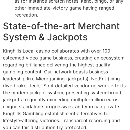
as for instance scratch notes, keno, bingo, or any
other immediate-victory game having ranged
recreation.
State-of-the-art Merchant
System & Jackpots
Kinghills Local casino collaborates with over 100
esteemed video game business, creating an ecosystem
regarding brilliance delivering the highest quality
gambling content. Our network boasts business
leadership like Microgaming (jackpots), NetEnt (ining
(live broker tech). So it detailed vendor network efforts
the modern jackpot system, presenting system-broad
jackpots frequently exceeding multiple-million euros,
unique standalone progressives, and you can private
Kinghills Gambling establishment alternatives for
lifestyle-altering victories. Transparent recording and
you can fair distribution try protected.