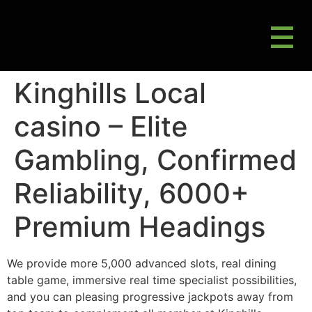
M
Gluten Friendly & Alternative Choices
Kinghills Local
casino – Elite
Gambling, Confirmed
Reliability, 6000+
Premium Headings
We provide more 5,000 advanced slots, real dining
table game, immersive real time specialist possibilities,
and you can pleasing progressive jackpots away from