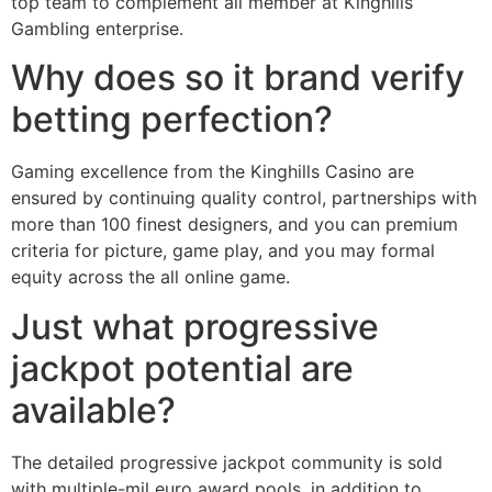
top team to complement all member at Kinghills
Gambling enterprise.
Why does so it brand verify
betting perfection?
Gaming excellence from the Kinghills Casino are
ensured by continuing quality control, partnerships with
more than 100 finest designers, and you can premium
criteria for picture, game play, and you may formal
equity across the all online game.
Just what progressive
jackpot potential are
available?
The detailed progressive jackpot community is sold
with multiple-mil euro award pools, in addition to