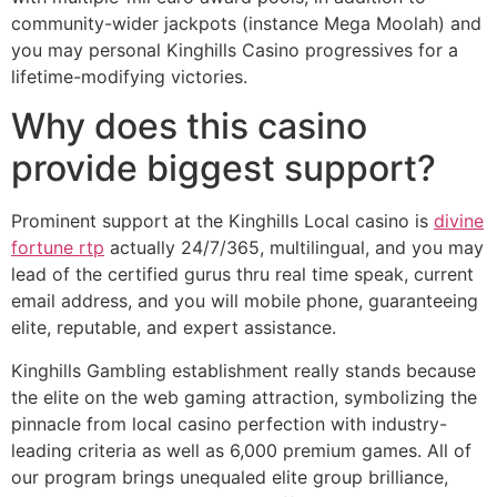
community-wider jackpots (instance Mega Moolah) and
you may personal Kinghills Casino progressives for a
lifetime-modifying victories.
Why does this casino
provide biggest support?
Prominent support at the Kinghills Local casino is
divine
fortune rtp
actually 24/7/365, multilingual, and you may
lead of the certified gurus thru real time speak, current
email address, and you will mobile phone, guaranteeing
elite, reputable, and expert assistance.
Kinghills Gambling establishment really stands because
the elite on the web gaming attraction, symbolizing the
pinnacle from local casino perfection with industry-
leading criteria as well as 6,000 premium games. All of
our program brings unequaled elite group brilliance,