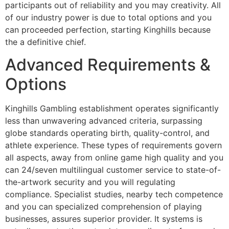
participants out of reliability and you may creativity. All
of our industry power is due to total options and you
can proceeded perfection, starting Kinghills because
the a definitive chief.
Advanced Requirements &
Options
Kinghills Gambling establishment operates significantly
less than unwavering advanced criteria, surpassing
globe standards operating birth, quality-control, and
athlete experience. These types of requirements govern
all aspects, away from online game high quality and you
can 24/seven multilingual customer service to state-of-
the-artwork security and you will regulating
compliance. Specialist studies, nearby tech competence
and you can specialized comprehension of playing
businesses, assures superior provider. It systems is