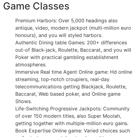
Game Classes
Premium Harbors: Over 5,000 headings also
antique, video, modern jackpot (multi-million euro
honours), and you will styled harbors.
Authentic Dining table Games: 200+ differences
out-of Black-jack, Roulette, Baccarat, and you will
Poker with practical gambling establishment
atmospheres.
Immersive Real time Agent Online game: Hd online
streaming, top-notch croupiers, real-day
telecommunications getting Blackjack, Roulette,
Baccarat, Web based poker, and Online game
Shows.
Life-Switching Progressive Jackpots: Community
of over 150 modern titles, also Super Moolah,
getting together with multiple-million euro gains.
Book Expertise Online game: Varied choices such