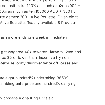
Invited a lot more 100% performing $750 +
ic deposit extra 100% as much as �dos,000 +
p 100% as much as ten,100000 AUD + 300 FS
te games: 200+ Alive Roulette: Given eight
ive Roulette: Readily available 8 Provider
s; Cash more ends one week immediately
o get wagered 40x towards Harbors, Keno and
 be $5 or lower than. Incentive try non
nterprise lobby discover write off losses and
come eight hundred% undertaking 3650$ +
Gambling enterprise one hundred% carrying
o possess Aloha King Elvis slo