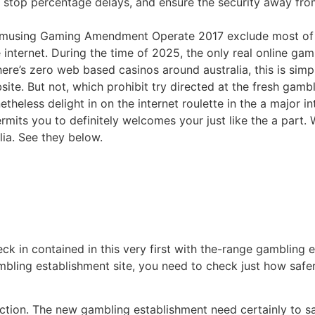
, stop percentage delays, and ensure the security away fr
Amusing Gaming Amendment Operate 2017 exclude most of th
 internet. During the time of 2025, the only real online ga
here’s zero web based casinos around australia, this is simp
ite. But not, which prohibit try directed at the fresh gamb
theless delight in on the internet roulette in the a major i
s you to definitely welcomes your just like the a part. We 
lia. See they below.
ck in contained in this very first with the-range gambling en
ambling establishment site, you need to check just how saf
ection. The new gambling establishment need certainly to sa