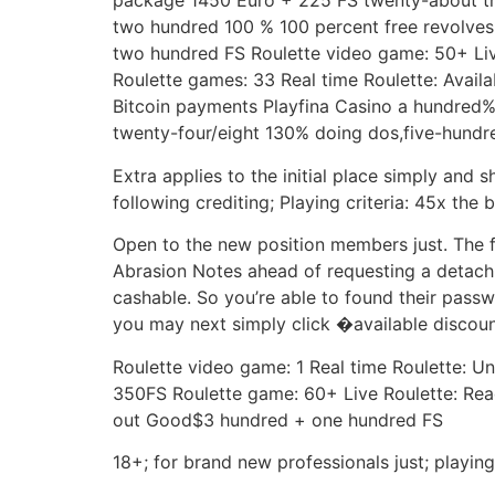
package 1450 Euro + 225 FS twenty-about th
two hundred 100 % 100 percent free revolves
two hundred FS Roulette video game: 50+ Liv
Roulette games: 33 Real time Roulette: Avai
Bitcoin payments Playfina Casino a hundred% 
twenty-four/eight 130% doing dos,five-hundr
Extra applies to the initial place simply and
following crediting; Playing criteria: 45x th
Open to the new position members just. The
Abrasion Notes ahead of requesting a detachme
cashable. So you’re able to found their passwo
you may next simply click �available discou
Roulette video game: 1 Real time Roulette: 
350FS Roulette game: 60+ Live Roulette: Rea
out Good$3 hundred + one hundred FS
18+; for brand new professionals just; playin