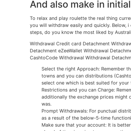
And also make in initi
To relax and play roulette the real thing curr
you will withdraw easily and quickly. Below, i
steps, do you know the most liked by Austral
Withdrawal Credit card Detachment Withdraw
Detachment eZeeWallet Withdrawal Detachm
CashtoCode Withdrawal Withdrawal Detachm
Select the right Approach: Remember th
towns and you can distributions (Cashto
select one which is best suited for you
Restrictions and you can Charge: Rememb
additionally the exchange prices might 
was.
Prompt Withdrawals: For punctual distrib
as a result of the below-5-time functionin
Make sure that your account: It is bett