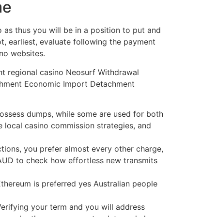
me
 as thus you will be in a position to put and
ot, earliest, evaluate following the payment
no websites.
t regional casino Neosurf Withdrawal
chment Economic Import Detachment
possess dumps, while some are used for both
e local casino commission strategies, and
tions, you prefer almost every other charge,
0 AUD to check how effortless new transmits
Ethereum is preferred yes Australian people
erifying your term and you will address