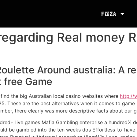
Pizza
 regarding Real money R
oulette Around australia: A r
t free Game
find the big Australian local casino websites where
http:/
25. These are the best alternatives when it comes to game
mber, there clearly was more descriptive facts about our g
ndred+ live games Mafia Gambling enterprise a hundred% d
would be gambled into the ten weeks dos Effortless-to-have