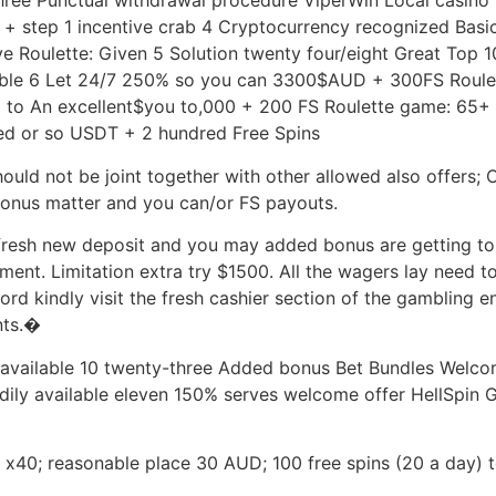
ree Punctual withdrawal procedure ViperWin Local casino 
 + step 1 incentive crab 4 Cryptocurrency recognized Bas
e Roulette: Given 5 Solution twenty four/eight Great To
lable 6 Let 24/7 250% so you can 3300$AUD + 300FS Roulet
to An excellent$you to,000 + 200 FS Roulette game: 65+ Al
ed or so USDT + 2 hundred Free Spins
 should not be joint together with other allowed also offer
e bonus matter and you can/or FS payouts.
 fresh new deposit and you may added bonus are getting t
nt. Limitation extra try $1500. All the wagers lay need to
rd kindly visit the fresh cashier section of the gambling e
nts.�
Unavailable 10 twenty-three Added bonus Bet Bundles Wel
dily available eleven 150% serves welcome offer HellSpin 
g x40; reasonable place 30 AUD; 100 free spins (20 a day) t