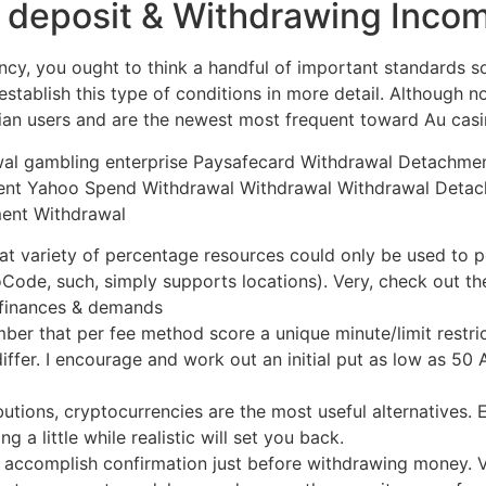
al deposit & Withdrawing Inco
ency, you ought to think a handful of important standards so
 establish this type of conditions in more detail. Although n
ian users and are the newest most frequent toward Au casi
al gambling enterprise Paysafecard Withdrawal Detachmen
ent Yahoo Spend Withdrawal Withdrawal Withdrawal Deta
ent Withdrawal
at variety of percentage resources could only be used to 
Code, such, simply supports locations). Very, check out th
r finances & demands
er that per fee method score a unique minute/limit restric
differ. I encourage and work out an initial put as low as 5
utions, cryptocurrencies are the most useful alternatives. 
g a little while realistic will set you back.
er accomplish confirmation just before withdrawing money. V