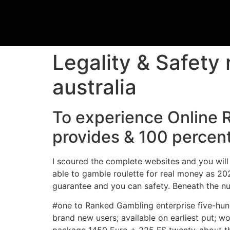
Legality & Safety
australia
To experience Online R
provides & 100 percen
I scoured the complete websites and you will 
able to gamble roulette for real money as 20
guarantee and you can safety. Beneath the nu
#one to Ranked Gambling enterprise five-hu
brand new users; available on earliest put; 