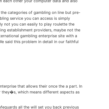
om each other your computer data and also
e categories of gambling on line but pre-
mbling service you can access is simply
ly not you can easily to play roulette the
ling establishment providers, maybe not the
nternational gambling enterprise site with a
said this problem in detail in our faithful
terprise that allows their once the a part. In
er they�s, which means different aspects as
feguards all the will set you back previous