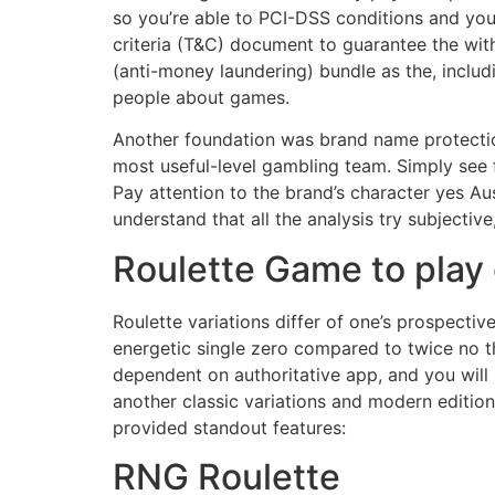
so you’re able to PCI-DSS conditions and you w
criteria (T&C) document to guarantee the wi
(anti-money laundering) bundle as the, includi
people about games.
Another foundation was brand name protectio
most useful-level gambling team. Simply see f
Pay attention to the brand’s character yes Aus
understand that all the analysis try subjectiv
Roulette Game to play
Roulette variations differ of one’s prospecti
energetic single zero compared to twice no t
dependent on authoritative app, and you will
another classic variations and modern editions
provided standout features:
RNG Roulette