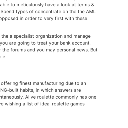
isable to meticulously have a look at terms &
. Spend types of concentrate on the the AML
opposed in order to very first with these
 the a specialist organization and manage
 you are going to treat your bank account.
 for the forums and you may personal news. But
le.
 offering finest manufacturing due to an
NG-built habits, in which answers are
antaneously. Alive roulette commonly has one
e wishing a list of ideal roulette games