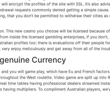
ill encrypt the profiles of the site with SSL. It’s also adv
thdrawal requests commonly denied getting a simple cause
ng, that you don’t be permitted to withdraw their cities as 
n. This new casino you choose will be licensed because of
rom inside the licensed gambling enterprises, if you don’t,
tralian profiles too: there is evaluations off their people
e, very enjoy meticulously and get away from all of the troub
 genuine Currency
ve and you will game play, which have Eu and French factors
hroughout the West roulette. Video game are split up into R
 real time tables having professional dealers streamed inst
 having multipliers. To compliment Australian players, we’v