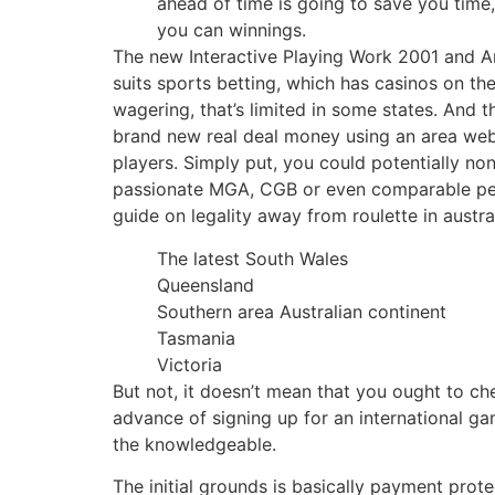
ahead of time is going to save you time
you can winnings.
The new Interactive Playing Work 2001 and 
suits sports betting, which has casinos on the
wagering, that’s limited in some states. And t
brand new real deal money using an area webs
players. Simply put, you could potentially none
passionate MGA, CGB or even comparable permit
guide on legality away from roulette in austra
The latest South Wales
Queensland
Southern area Australian continent
Tasmania
Victoria
But not, it doesn’t mean that you ought to che
advance of signing up for an international g
the knowledgeable.
The initial grounds is basically payment prot