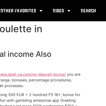
Other Favorites
Sides
Search
oulette in
eal income Also
/www.qbet-ca.com/no-deposit-bonus/
you are
 range, bonuses, percentage procedures,
et processes.
oing 500 EUR + 2 hundred FS 18+; bonus for
 fun with gambling enterprise app Greeting