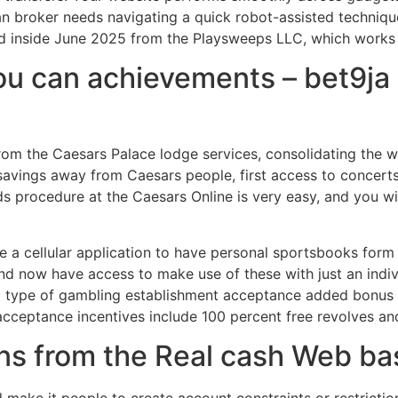
an broker needs navigating a quick robot-assisted techniq
 inside June 2025 from the Playsweeps LLC, which works w
u can achievements – bet9ja n
rom the Caesars Palace lodge services, consolidating the 
or savings away from Caesars people, first access to concer
 procedure at the Caesars Online is very easy, and you wi
e a cellular application to have personal sportsbooks form 
nd now have access to make use of these with just an indiv
a type of gambling establishment acceptance added bonus 
ceptance incentives include 100 percent free revolves and 
s from the Real cash Web ba
make it people to create account constraints or restriction