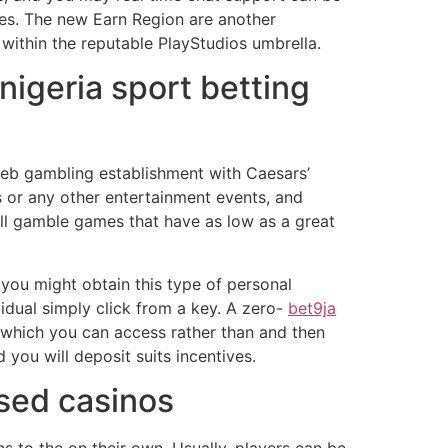
ues. The new Earn Region are another
ithin the reputable PlayStudios umbrella.
igeria sport betting
web gambling establishment with Caesars’
ts or any other entertainment events, and
ll gamble games that have as low as a great
you might obtain this type of personal
idual simply click from a key. A zero-
bet9ja
which you can access rather than and then
you will deposit suits incentives.
sed casinos
s to the on their own. Usually, players can be