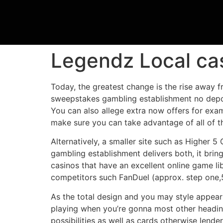
Legendz Local ca
Today, the greatest change is the rise away f
sweepstakes gambling establishment no deposi
You can also allege extra now offers for ex
make sure you can take advantage of all of 
Alternatively, a smaller site such as Higher 
gambling establishment delivers both, it brin
casinos that have an excellent online game l
competitors such FanDuel (approx. step one,
As the total design and you may style appear
playing when you’re gonna most other headin
possibilities as well as cards otherwise len