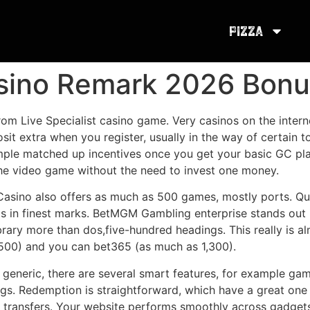
Pizza
sino Remark 2026 Bonu
rom Live Specialist casino game. Very casinos on the intern
t extra when you register, usually in the way of certain to
ample matched up incentives once you get your basic GC pl
the video game without the need to invest one money.
5 Casino also offers as much as 500 games, mostly ports. Q
gs in finest marks. BetMGM Gambling enterprise stands out 
ibrary more than dos,five-hundred headings. This really is 
500) and you can bet365 (as much as 1,300).
 generic, there are several smart features, for example ga
gs. Redemption is straightforward, which have a great one
der transfers. Your website performs smoothly across gadge