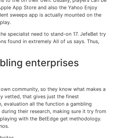
 Apple App Store and also the Yahoo Enjoy
lent sweeps app is actually mounted on the
play.
e specialist need to stand-on 17. JefeBet try
s found in extremely All of us says. Thus,
ling enterprises
our own community, so they know what makes a
 vetted, that gives just the finest
, evaluation all the function a gambling
 during their research, making sure it try from
 playing with the BetEdge get methodology.
nos.
sites.