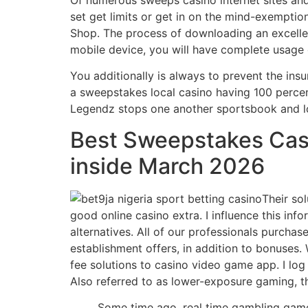
set get limits or get in on the mind-exempti
Shop. The process of downloading an excelle
mobile device, you will have complete usage
You additionally is always to prevent the in
a sweepstakes local casino having 100 percen
Legendz stops one another sportsbook and loca
Best Sweepstakes Casi
inside March 2026
Their so
good online casino extra. I influence this info
alternatives. All of our professionals purcha
establishment offers, in addition to bonuses. 
fee solutions to casino video game app. I lo
Also referred to as lower-exposure gaming, t
Some time ago, real time gambling gam