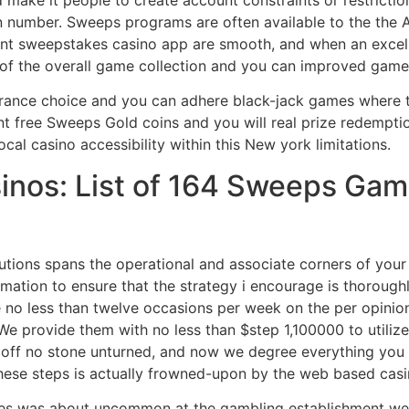
on number. Sweeps programs are often available to the the
nt sweepstakes casino app are smooth, and when an excel
 of the overall game collection and you can improved game
surance choice and you can adhere black-jack games where th
t free Sweeps Gold coins and you will real prize redemption
l casino accessibility within this New york limitations.
nos: List of 164 Sweeps Gamb
lutions spans the operational and associate corners of y
rmation to ensure that the strategy i encourage is thoroughly
se no less than twelve occasions per week on the per opinion
We provide them with no less than $step 1,100000 to utilize
g off no stone unturned, and now we degree everything you
hese steps is actually frowned-upon by the web based casi
es was about uncommon at the gambling establishment web