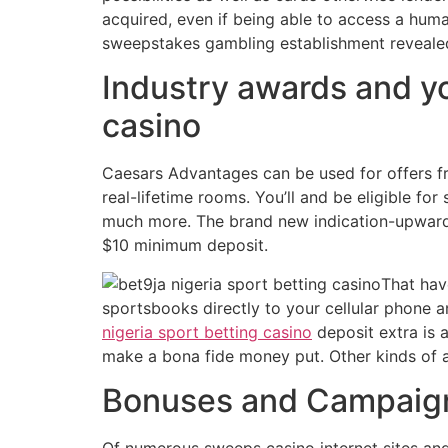
acquired, even if being able to access a hum
sweepstakes gambling establishment revealed
Industry awards and yo
casino
Caesars Advantages can be used for offers f
real-lifetime rooms. You’ll and be eligible f
much more. The brand new indication-upwards
$10 minimum deposit.
That hav
sportsbooks directly to your cellular phone a
nigeria sport betting casino
deposit extra is 
make a bona fide money put. Other kinds of ac
Bonuses and Campaign
Of numerous sweeps casino internet sites and 