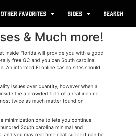
Other Favorites
Sides
Search
ses & Much more!
et inside Florida will provide you with a good
tally free GC and you can South carolina.
an.
An informed Fl online casino sites should
uality issues over quantity, however when a
inside the a crowded field of a real income
almost twice as much matter found on
me minimization one to lets you continue
 hundred South carolina minimal and
ts, and you may real time chat support can be