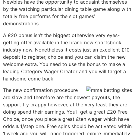
Newbies have the opportunity to acquaint themselves
by the watching particular dining table game along with
totally free performs for the slot games’
demonstrations.
A £20 bonus isn’t the biggest otherwise very eyes-
getting offer available in the brand new sportsbook
industry now. Nonetheless it costs just an excellent £10
deposit to register, choice and you can claim the new
welcome extra. You need to use the bonus to make a
leading Category Wager Creator and you will target a
handsome come back.
The new confirmation procedure
are slow and therefore are the newest payouts, the
support try crappy however, at the very least they are
doing spend their earnings. You’ll get a great £20 Free
Choice, once you place a great £ten wager which have
odds ≥ 1/step one. Free spins should be activated within
1 week and you will, once triggered, expire immediately