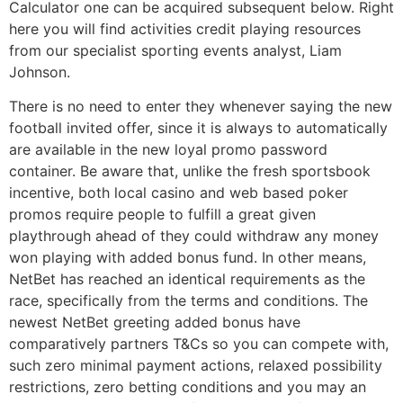
Calculator one can be acquired subsequent below. Right
here you will find activities credit playing resources
from our specialist sporting events analyst, Liam
Johnson.
There is no need to enter they whenever saying the new
football invited offer, since it is always to automatically
are available in the new loyal promo password
container. Be aware that, unlike the fresh sportsbook
incentive, both local casino and web based poker
promos require people to fulfill a great given
playthrough ahead of they could withdraw any money
won playing with added bonus fund. In other means,
NetBet has reached an identical requirements as the
race, specifically from the terms and conditions. The
newest NetBet greeting added bonus have
comparatively partners T&Cs so you can compete with,
such zero minimal payment actions, relaxed possibility
restrictions, zero betting conditions and you may an