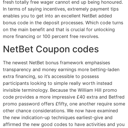
fresh totally free wager cannot end up being honoured.
In terms of saying incentives, extremely payment tips
enables you to get into an excellent NetBet added
bonus code in the deposit processes. Which code turns
on the main benefit and that is crucial for unlocking
more financing or 100 percent free revolves.
NetBet Coupon codes
The newest NetBet bonus framework emphasises
transparency and money earnings more betting-laden
extra financing, so it’s accessible to possess
participants looking to simple really worth instead
invisible terminology. Because the William Hill promo
code provides a more impressive £40 extra and Betfred
promo password offers £fifty, one another require some
other chance considerations. We now have examined
the new indication-up techniques earliest-give and
affirmed the new good codes to have activities and you