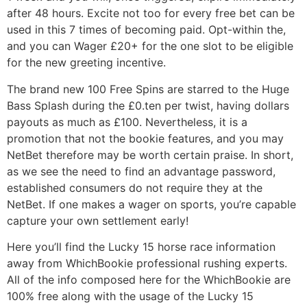
after 48 hours. Excite not too for every free bet can be
used in this 7 times of becoming paid. Opt-within the,
and you can Wager £20+ for the one slot to be eligible
for the new greeting incentive.
The brand new 100 Free Spins are starred to the Huge
Bass Splash during the £0.ten per twist, having dollars
payouts as much as £100. Nevertheless, it is a
promotion that not the bookie features, and you may
NetBet therefore may be worth certain praise. In short,
as we see the need to find an advantage password,
established consumers do not require they at the
NetBet. If one makes a wager on sports, you’re capable
capture your own settlement early!
Here you’ll find the Lucky 15 horse race information
away from WhichBookie professional rushing experts.
All of the info composed here for the WhichBookie are
100% free along with the usage of the Lucky 15