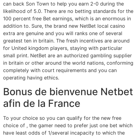
can back Son Town to help you earn 2-0 during the
likelihood of 5.0. There are no betting standards for the
100 percent free Bet earnings, which is an enormous in
addition to. Sure, the brand new NetBet local casino
extra are genuine and you will ranks one of several
greatest ten in britain. The fresh incentives are around
for United kingdom players, staying with particular
small print. NetBet are an authorized gambling supplier
in britain or other around the world nations, conforming
completely with court requirements and you can
operating having ethics.
Bonus de bienvenue Netbet
afin de la France
To your choice so you can qualify for the new free
choice of , the gamer need to prefer just one bet which
have least odds of 1/several incapacity to which the