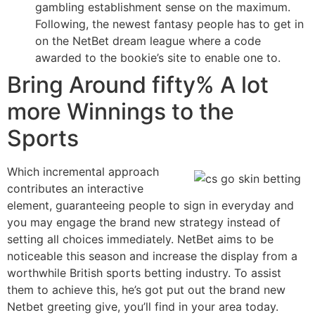
gambling establishment sense on the maximum.
Following, the newest fantasy people has to get in
on the NetBet dream league where a code
awarded to the bookie’s site to enable one to.
Bring Around fifty% A lot
more Winnings to the
Sports
Which incremental approach
contributes an interactive
element, guaranteeing people to sign in everyday and
you may engage the brand new strategy instead of
setting all choices immediately. NetBet aims to be
noticeable this season and increase the display from a
worthwhile British sports betting industry. To assist
them to achieve this, he’s got put out the brand new
Netbet greeting give, you’ll find in your area today.