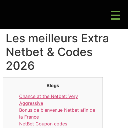
M
Gluten Friendly & Alternative Choices
Les meilleurs Extra
Netbet & Codes
2026
Blogs
Chance at the Netbet: Very
Aggressive
Bonus de bienvenue Netbet afin de
la France
NetBet Coupon codes