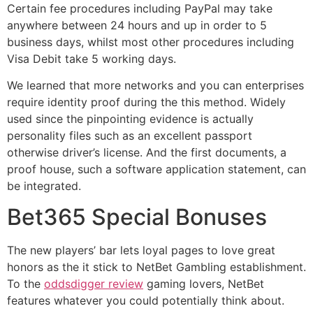
Certain fee procedures including PayPal may take
anywhere between 24 hours and up in order to 5
business days, whilst most other procedures including
Visa Debit take 5 working days.
We learned that more networks and you can enterprises
require identity proof during the this method. Widely
used since the pinpointing evidence is actually
personality files such as an excellent passport
otherwise driver’s license. And the first documents, a
proof house, such a software application statement, can
be integrated.
Bet365 Special Bonuses
The new players’ bar lets loyal pages to love great
honors as the it stick to NetBet Gambling establishment.
To the
oddsdigger review
gaming lovers, NetBet
features whatever you could potentially think about.