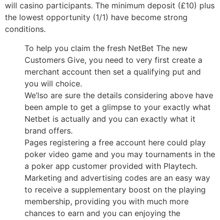
will casino participants. The minimum deposit (£10) plus
the lowest opportunity (1/1) have become strong
conditions.
To help you claim the fresh NetBet The new
Customers Give, you need to very first create a
merchant account then set a qualifying put and
you will choice.
We’lso are sure the details considering above have
been ample to get a glimpse to your exactly what
Netbet is actually and you can exactly what it
brand offers.
Pages registering a free account here could play
poker video game and you may tournaments in the
a poker app customer provided with Playtech.
Marketing and advertising codes are an easy way
to receive a supplementary boost on the playing
membership, providing you with much more
chances to earn and you can enjoying the