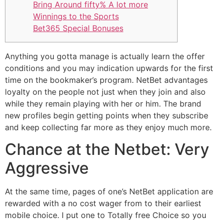
Bring Around fifty% A lot more
Winnings to the Sports
Bet365 Special Bonuses
Anything you gotta manage is actually learn the offer
conditions and you may indication upwards for the first
time on the bookmaker’s program. NetBet advantages
loyalty on the people not just when they join and also
while they remain playing with her or him.
The brand
new profiles begin getting points when they subscribe
and keep collecting far more as they enjoy much more.
Chance at the Netbet: Very
Aggressive
At the same time, pages of one’s NetBet application are
rewarded with a no cost wager from to their earliest
mobile choice. I put one to Totally free Choice so you