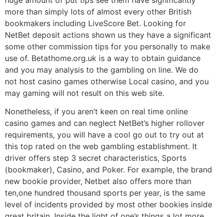
more than simply lots of almost every other British
bookmakers including LiveScore Bet. Looking for
NetBet deposit actions shown us they have a significant
some other commission tips for you personally to make
use of. Betathome.org.uk is a way to obtain guidance
and you may analysis to the gambling on line. We do
not host casino games otherwise Local casino, and you
may gaming will not result on this web site.
Nonetheless, if you aren’t keen on real time online
casino games and can neglect NetBet’s higher rollover
requirements, you will have a cool go out to try out at
this top rated on the web gambling establishment. It
driver offers step 3 secret characteristics, Sports
(bookmaker), Casino, and Poker. For example, the brand
new bookie provider, Netbet also offers more than
ten,one hundred thousand sports per year, is the same
level of incidents provided by most other bookies inside
great britain. Inside the light of one’s things a lot more