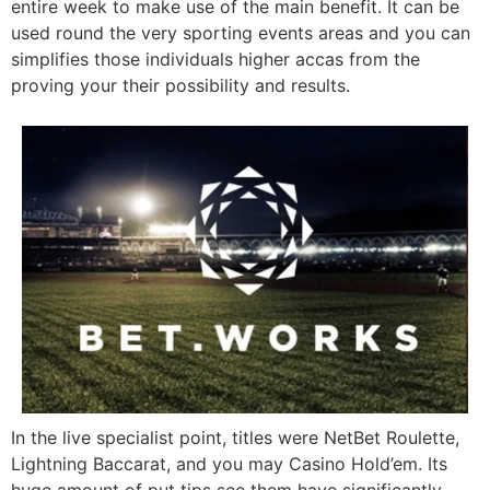
entire week to make use of the main benefit. It can be
used round the very sporting events areas and you can
simplifies those individuals higher accas from the
proving your their possibility and results.
In the live specialist point, titles were NetBet Roulette,
Lightning Baccarat, and you may Casino Hold’em. Its
huge amount of put tips see them have significantly