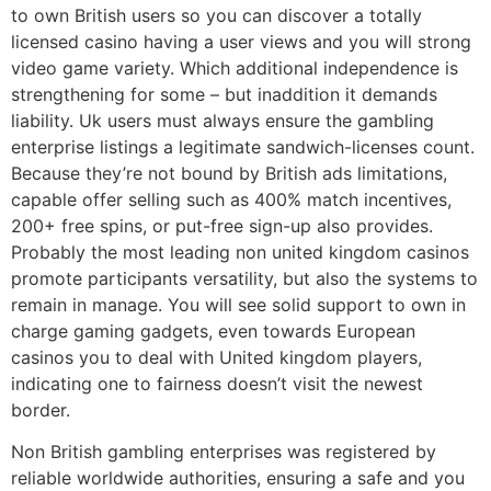
to own British users so you can discover a totally
licensed casino having a user views and you will strong
video game variety. Which additional independence is
strengthening for some – but inaddition it demands
liability. Uk users must always ensure the gambling
enterprise listings a legitimate sandwich-licenses count.
Because they’re not bound by British ads limitations,
capable offer selling such as 400% match incentives,
200+ free spins, or put-free sign-up also provides.
Probably the most leading non united kingdom casinos
promote participants versatility, but also the systems to
remain in manage. You will see solid support to own in
charge gaming gadgets, even towards European
casinos you to deal with United kingdom players,
indicating one to fairness doesn’t visit the newest
border.
Non British gambling enterprises was registered by
reliable worldwide authorities, ensuring a safe and you