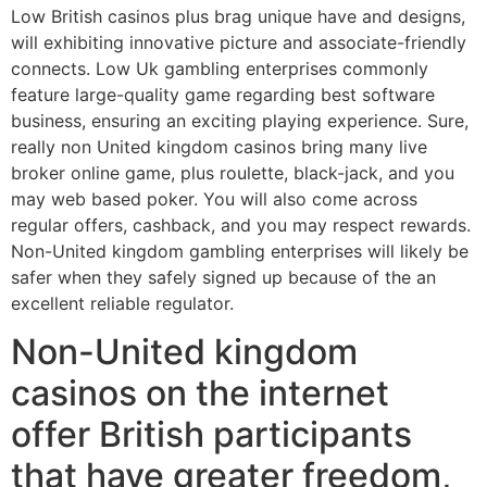
Low British casinos plus brag unique have and designs,
will exhibiting innovative picture and associate-friendly
connects. Low Uk gambling enterprises commonly
feature large-quality game regarding best software
business, ensuring an exciting playing experience. Sure,
really non United kingdom casinos bring many live
broker online game, plus roulette, black-jack, and you
may web based poker. You will also come across
regular offers, cashback, and you may respect rewards.
Non-United kingdom gambling enterprises will likely be
safer when they safely signed up because of the an
excellent reliable regulator.
Non-United kingdom
casinos on the internet
offer British participants
that have greater freedom,