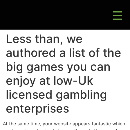
M
Gluten Friendly & Alternative Choices
Less than, we
authored a list of the
big games you can
enjoy at low-Uk
licensed gambling
enterprises
At the same time, your website appears fantastic which