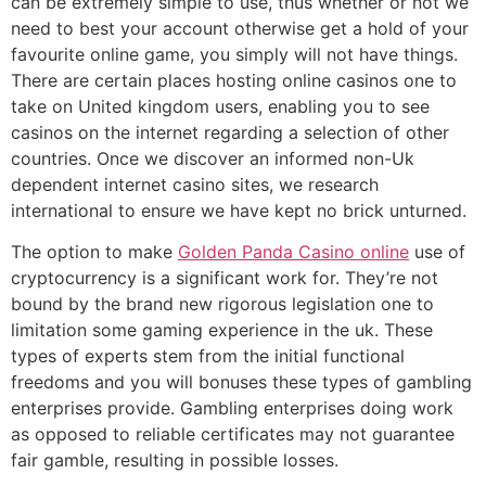
can be extremely simple to use, thus whether or not we
need to best your account otherwise get a hold of your
favourite online game, you simply will not have things.
There are certain places hosting online casinos one to
take on United kingdom users, enabling you to see
casinos on the internet regarding a selection of other
countries. Once we discover an informed non-Uk
dependent internet casino sites, we research
international to ensure we have kept no brick unturned.
The option to make
Golden Panda Casino online
use of
cryptocurrency is a significant work for. They’re not
bound by the brand new rigorous legislation one to
limitation some gaming experience in the uk. These
types of experts stem from the initial functional
freedoms and you will bonuses these types of gambling
enterprises provide. Gambling enterprises doing work
as opposed to reliable certificates may not guarantee
fair gamble, resulting in possible losses.