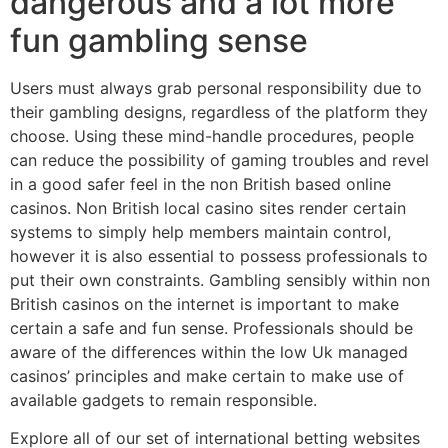
dangerous and a lot more
fun gambling sense
Users must always grab personal responsibility due to
their gambling designs, regardless of the platform they
choose. Using these mind-handle procedures, people
can reduce the possibility of gaming troubles and revel
in a good safer feel in the non British based online
casinos. Non British local casino sites render certain
systems to simply help members maintain control,
however it is also essential to possess professionals to
put their own constraints. Gambling sensibly within non
British casinos on the internet is important to make
certain a safe and fun sense. Professionals should be
aware of the differences within the low Uk managed
casinos’ principles and make certain to make use of
available gadgets to remain responsible.
Explore all of our set of international betting websites