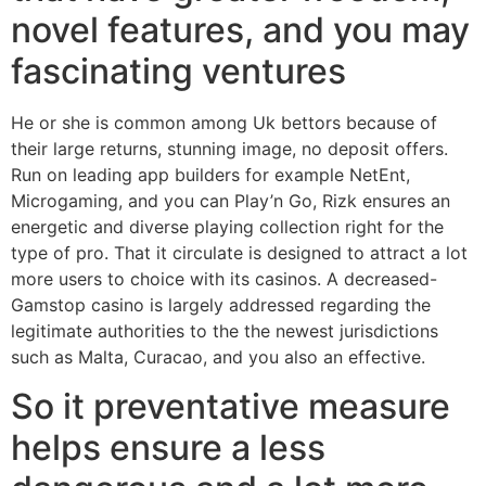
novel features, and you may
fascinating ventures
He or she is common among Uk bettors because of
their large returns, stunning image, no deposit offers.
Run on leading app builders for example NetEnt,
Microgaming, and you can Play’n Go, Rizk ensures an
energetic and diverse playing collection right for the
type of pro. That it circulate is designed to attract a lot
more users to choice with its casinos. A decreased-
Gamstop casino is largely addressed regarding the
legitimate authorities to the the newest jurisdictions
such as Malta, Curacao, and you also an effective.
So it preventative measure
helps ensure a less