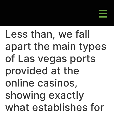
M
Gluten Friendly & Alternative Choices
Less than, we fall
apart the main types
of Las vegas ports
provided at the
online casinos,
showing exactly
what establishes for