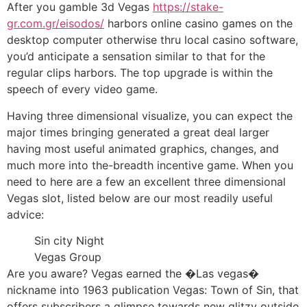
After you gamble 3d Vegas
https://stake-
gr.com.gr/eisodos/
harbors online casino games on the
desktop computer otherwise thru local casino software,
you’d anticipate a sensation similar to that for the
regular clips harbors. The top upgrade is within the
speech of every video game.
Having three dimensional visualize, you can expect the
major times bringing generated a great deal larger
having most useful animated graphics, changes, and
much more into the-breadth incentive game. When you
need to here are a few an excellent three dimensional
Vegas slot, listed below are our most readily useful
advice:
Sin city Night
Vegas Group
Are you aware? Vegas earned the �Las vegas�
nickname into 1963 publication Vegas: Town of Sin, that
offers subscribers a glimpse towards new glitzy outside