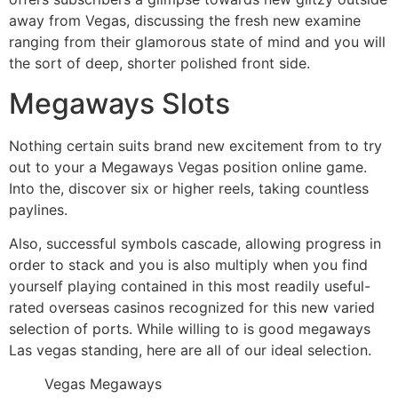
away from Vegas, discussing the fresh new examine
ranging from their glamorous state of mind and you will
the sort of deep, shorter polished front side.
Megaways Slots
Nothing certain suits brand new excitement from to try
out to your a Megaways Vegas position online game.
Into the, discover six or higher reels, taking countless
paylines.
Also, successful symbols cascade, allowing progress in
order to stack and you is also multiply when you find
yourself playing contained in this most readily useful-
rated overseas casinos recognized for this new varied
selection of ports. While willing to is good megaways
Las vegas standing, here are all of our ideal selection.
Vegas Megaways