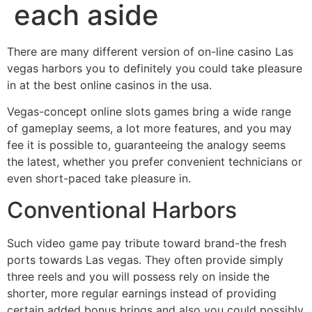
each aside
There are many different version of on-line casino Las
vegas harbors you to definitely you could take pleasure
in at the best online casinos in the usa.
Vegas-concept online slots games bring a wide range
of gameplay seems, a lot more features, and you may
fee it is possible to, guaranteeing the analogy seems
the latest, whether you prefer convenient technicians or
even short-paced take pleasure in.
Conventional Harbors
Such video game pay tribute toward brand-the fresh
ports towards Las vegas. They often provide simply
three reels and you will possess rely on inside the
shorter, more regular earnings instead of providing
certain added bonus brings and also you could possibly