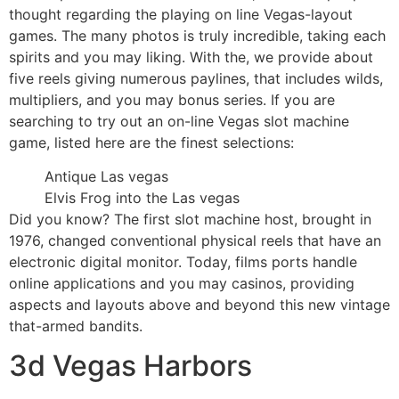
thought regarding the playing on line Vegas-layout
games. The many photos is truly incredible, taking each
spirits and you may liking. With the, we provide about
five reels giving numerous paylines, that includes wilds,
multipliers, and you may bonus series. If you are
searching to try out an on-line Vegas slot machine
game, listed here are the finest selections:
Antique Las vegas
Elvis Frog into the Las vegas
Did you know? The first slot machine host, brought in
1976, changed conventional physical reels that have an
electronic digital monitor. Today, films ports handle
online applications and you may casinos, providing
aspects and layouts above and beyond this new vintage
that-armed bandits.
3d Vegas Harbors