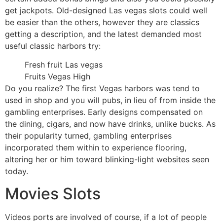
get jackpots. Old-designed Las vegas slots could well
be easier than the others, however they are classics
getting a description, and the latest demanded most
useful classic harbors try:
Fresh fruit Las vegas
Fruits Vegas High
Do you realize? The first Vegas harbors was tend to
used in shop and you will pubs, in lieu of from inside the
gambling enterprises. Early designs compensated on
the dining, cigars, and now have drinks, unlike bucks. As
their popularity turned, gambling enterprises
incorporated them within to experience flooring,
altering her or him toward blinking-light websites seen
today.
Movies Slots
Videos ports are involved of course, if a lot of people