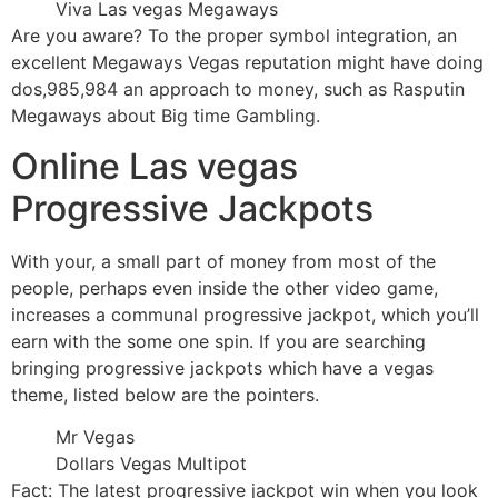
Viva Las vegas Megaways
Are you aware? To the proper symbol integration, an
excellent Megaways Vegas reputation might have doing
dos,985,984 an approach to money, such as Rasputin
Megaways about Big time Gambling.
Online Las vegas
Progressive Jackpots
With your, a small part of money from most of the
people, perhaps even inside the other video game,
increases a communal progressive jackpot, which you’ll
earn with the some one spin. If you are searching
bringing progressive jackpots which have a vegas
theme, listed below are the pointers.
Mr Vegas
Dollars Vegas Multipot
Fact: The latest progressive jackpot win when you look