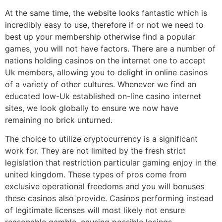
At the same time, the website looks fantastic which is
incredibly easy to use, therefore if or not we need to
best up your membership otherwise find a popular
games, you will not have factors. There are a number of
nations holding casinos on the internet one to accept
Uk members, allowing you to delight in online casinos
of a variety of other cultures. Whenever we find an
educated low-Uk established on-line casino internet
sites, we look globally to ensure we now have
remaining no brick unturned.
The choice to utilize cryptocurrency is a significant
work for. They are not limited by the fresh strict
legislation that restriction particular gaming enjoy in the
united kingdom. These types of pros come from
exclusive operational freedoms and you will bonuses
these casinos also provide. Casinos performing instead
of legitimate licenses will most likely not ensure