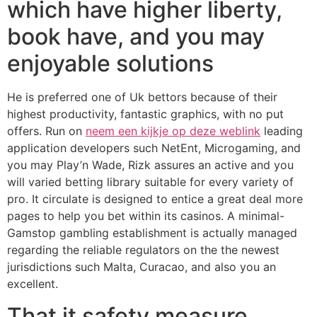
which have higher liberty,
book have, and you may
enjoyable solutions
He is preferred one of Uk bettors because of their
highest productivity, fantastic graphics, with no put
offers. Run on
neem een kijkje op deze weblink
leading
application developers such NetEnt, Microgaming, and
you may Play’n Wade, Rizk assures an active and you
will varied betting library suitable for every variety of
pro. It circulate is designed to entice a great deal more
pages to help you bet within its casinos. A minimal-
Gamstop gambling establishment is actually managed
regarding the reliable regulators on the the newest
jurisdictions such Malta, Curacao, and also you an
excellent.
That it safety measure