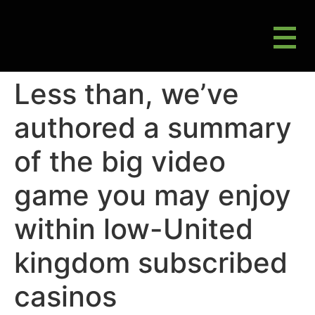
M
Gluten Friendly & Alternative Choices
Less than, we’ve
authored a summary
of the big video
game you may enjoy
within low-United
kingdom subscribed
casinos