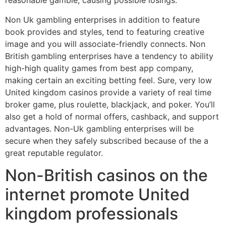
reasonable gamble, causing possible losings.
Non Uk gambling enterprises in addition to feature
book provides and styles, tend to featuring creative
image and you will associate-friendly connects. Non
British gambling enterprises have a tendency to ability
high-high quality games from best app company,
making certain an exciting betting feel. Sure, very low
United kingdom casinos provide a variety of real time
broker game, plus roulette, blackjack, and poker. You’ll
also get a hold of normal offers, cashback, and support
advantages. Non-Uk gambling enterprises will be
secure when they safely subscribed because of the a
great reputable regulator.
Non-British casinos on the
internet promote United
kingdom professionals