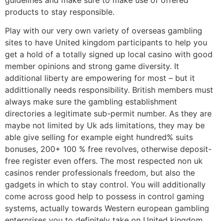
products to stay responsible.
Play with our very own variety of overseas gambling
sites to have United kingdom participants to help you
get a hold of a totally signed up local casino with good
member opinions and strong game diversity. It
additional liberty are empowering for most – but it
addittionally needs responsibility. British members must
always make sure the gambling establishment
directories a legitimate sub-permit number. As they are
maybe not limited by Uk ads limitations, they may be
able give selling for example eight hundred% suits
bonuses, 200+ 100 % free revolves, otherwise deposit-
free register even offers. The most respected non uk
casinos render professionals freedom, but also the
gadgets in which to stay control. You will additionally
come across good help to possess in control gaming
systems, actually towards Western european gambling
enterprises you to definitely take on United kingdom