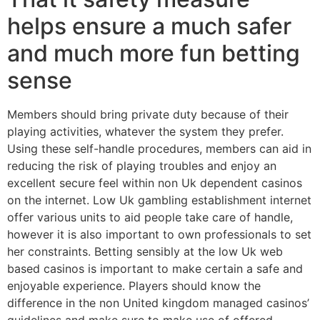
helps ensure a much safer
and much more fun betting
sense
Members should bring private duty because of their
playing activities, whatever the system they prefer.
Using these self-handle procedures, members can aid in
reducing the risk of playing troubles and enjoy an
excellent secure feel within non Uk dependent casinos
on the internet. Low Uk gambling establishment internet
offer various units to aid people take care of handle,
however it is also important to own professionals to set
her constraints. Betting sensibly at the low Uk web
based casinos is important to make certain a safe and
enjoyable experience. Players should know the
difference in the non United kingdom managed casinos’
guidelines and make sure to make use of offered