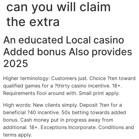
can you will claim
the extra
An educated Local casino
Added bonus Also provides
2025
Higher terminology: Customers just. Choice ?ten toward
qualified games for a ?thirty casino incentive. 18+.
Requirements Fool around with. Small print apply.
High words: New clients simply. Deposit ?ten for a
beneficial ?40 incentive. 50x betting towards added
bonus. Cash money put in progress away from
additional. 18+. Exceptions Incorporate. Conditions and
terms apply.