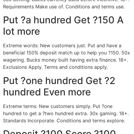
Requirements Make use of. Conditions and terms use.
Put ?a hundred Get ?150 A
lot more
Extreme words: New customers just. Put and have a
beneficial 150% deposit match up to help you ?150. 50x
wagering. Bucks money built having extra finance. 18+.
Exclusions Apply. Terms and conditions apply.
Put ?one hundred Get ?2
hundred Even more
Extreme terms: New customers simply. Put ?one
hundred to get a ?two hundred extra. 30x gaming. 18+.
Standards Incorporate. Conditions and terms explore.
Deposit ?100 Score ?100