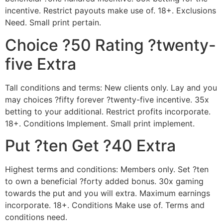
incentive. Restrict payouts make use of. 18+. Exclusions
Need. Small print pertain.
Choice ?50 Rating ?twenty-
five Extra
Tall conditions and terms: New clients only. Lay and you
may choices ?fifty forever ?twenty-five incentive. 35x
betting to your additional. Restrict profits incorporate.
18+. Conditions Implement. Small print implement.
Put ?ten Get ?40 Extra
Highest terms and conditions: Members only. Set ?ten
to own a beneficial ?forty added bonus. 30x gaming
towards the put and you will extra. Maximum earnings
incorporate. 18+. Conditions Make use of. Terms and
conditions need.