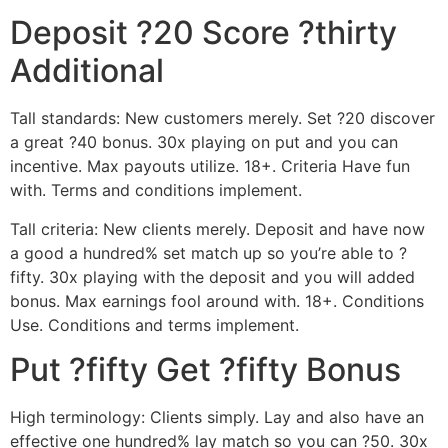
Deposit ?20 Score ?thirty
Additional
Tall standards: New customers merely. Set ?20 discover
a great ?40 bonus. 30x playing on put and you can
incentive. Max payouts utilize. 18+. Criteria Have fun
with. Terms and conditions implement.
Tall criteria: New clients merely. Deposit and have now
a good a hundred% set match up so you’re able to ?
fifty. 30x playing with the deposit and you will added
bonus. Max earnings fool around with. 18+. Conditions
Use. Conditions and terms implement.
Put ?fifty Get ?fifty Bonus
High terminology: Clients simply. Lay and also have an
effective one hundred% lay match so you can ?50. 30x