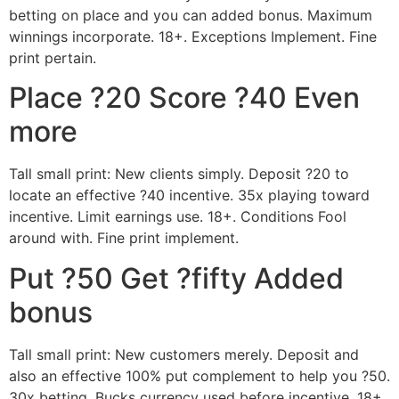
betting on place and you can added bonus. Maximum
winnings incorporate. 18+. Exceptions Implement. Fine
print pertain.
Place ?20 Score ?40 Even
more
Tall small print: New clients simply. Deposit ?20 to
locate an effective ?40 incentive. 35x playing toward
incentive. Limit earnings use. 18+. Conditions Fool
around with. Fine print implement.
Put ?50 Get ?fifty Added
bonus
Tall small print: New customers merely. Deposit and
also an effective 100% put complement to help you ?50.
30x betting. Bucks currency used before incentive. 18+.