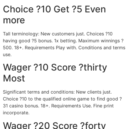
Choice ?10 Get ?5 Even
more
Tall terminology: New customers just. Choices ?10
having good ?5 bonus. 1x betting. Maximum winnings ?
500. 18+. Requirements Play with. Conditions and terms
use.
Wager ?10 Score ?thirty
Most
Significant terms and conditions: New clients just.
Choice ?10 to the qualified online game to find good ?
31 casino bonus. 18+. Requirements Use. Fine print
incorporate.
Wager ?20 Score ?forty