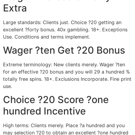
Extra
Large standards: Clients just. Choice ?20 getting an
excellent ?forty bonus. 40x gambling. 18+. Exceptions
Use. Conditions and terms implement.
Wager ?ten Get ?20 Bonus
Extreme terminology: New clients merely. Wager ?ten
for an effective ?20 bonus and you will 29 a hundred %
totally free spins. 18+. Exclusions Incorporate. Fine print
use.
Choice ?20 Score ?one
hundred Incentive
High terms: Clients merely. Place ?a hundred and you
may selection ?20 to obtain an excellent ?one hundred