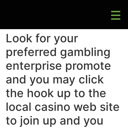
M
Gluten Friendly & Alternative Choices
Look for your
preferred gambling
enterprise promote
and you may click
the hook up to the
local casino web site
to join up and you