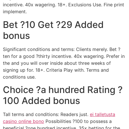
incentive. 40x wagering. 18+. Exclusions Use. Fine print
implement.
Bet ?10 Get ?29 Added
bonus
Significant conditions and terms: Clients merely. Bet ?
ten for a good ?thirty incentive. 40x wagering. Prefer in
the and you will over inside about three weeks of
signing up for. 18+. Criteria Play with. Terms and
conditions use.
Choice ?a hundred Rating ?
100 Added bonus
Tall terms and conditions: Readers just.
ei talletusta
casino online bono
Possibilities ?100 to possess a
beneficial ?one hundred incentive. 35x betting for the