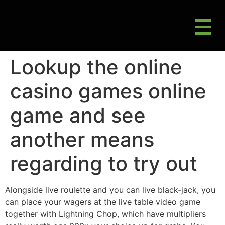
M
Gluten Friendly & Alternative Choices
Lookup the online
casino games online
game and see
another means
regarding to try out
Alongside live roulette and you can live black-jack, you
can place your wagers at the live table video game
together with Lightning Chop, which have multipliers