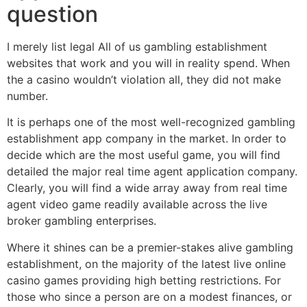
question
I merely list legal All of us gambling establishment
websites that work and you will in reality spend. When
the a casino wouldn’t violation all, they did not make
number.
It is perhaps one of the most well-recognized gambling
establishment app company in the market. In order to
decide which are the most useful game, you will find
detailed the major real time agent application company.
Clearly, you will find a wide array away from real time
agent video game readily available across the live
broker gambling enterprises.
Where it shines can be a premier-stakes alive gambling
establishment, on the majority of the latest live online
casino games providing high betting restrictions. For
those who since a person are on a modest finances, or