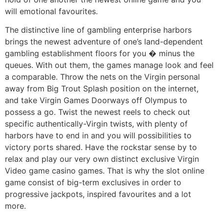
will emotional favourites.
The distinctive line of gambling enterprise harbors
brings the newest adventure of one’s land-dependent
gambling establishment floors for you � minus the
queues. With out them, the games manage look and feel
a comparable. Throw the nets on the Virgin personal
away from Big Trout Splash position on the internet,
and take Virgin Games Doorways off Olympus to
possess a go. Twist the newest reels to check out
specific authentically-Virgin twists, with plenty of
harbors have to end in and you will possibilities to
victory ports shared. Have the rockstar sense by to
relax and play our very own distinct exclusive Virgin
Video game casino games. That is why the slot online
game consist of big-term exclusives in order to
progressive jackpots, inspired favourites and a lot
more.