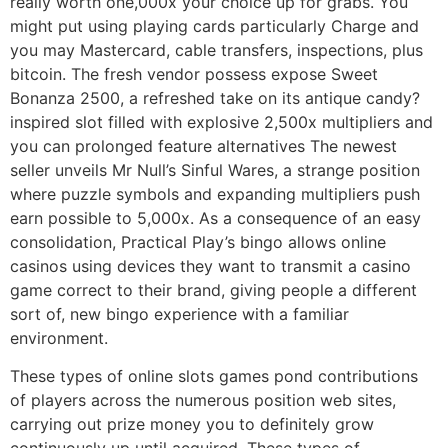
really worth one,000x your choice up for grabs. You
might put using playing cards particularly Charge and
you may Mastercard, cable transfers, inspections, plus
bitcoin. The fresh vendor possess expose Sweet
Bonanza 2500, a refreshed take on its antique candy?
inspired slot filled with explosive 2,500x multipliers and
you can prolonged feature alternatives The newest
seller unveils Mr Null’s Sinful Wares, a strange position
where puzzle symbols and expanding multipliers push
earn possible to 5,000x. As a consequence of an easy
consolidation, Practical Play’s bingo allows online
casinos using devices they want to transmit a casino
game correct to their brand, giving people a different
sort of, new bingo experience with a familiar
environment.
These types of online slots games pond contributions
of players across the numerous position web sites,
carrying out prize money you to definitely grow