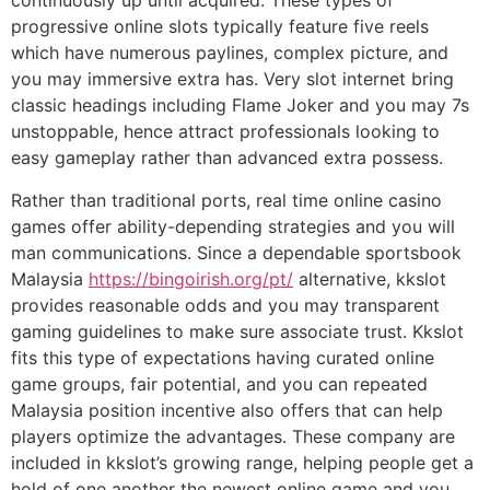
continuously up until acquired. These types of
progressive online slots typically feature five reels
which have numerous paylines, complex picture, and
you may immersive extra has. Very slot internet bring
classic headings including Flame Joker and you may 7s
unstoppable, hence attract professionals looking to
easy gameplay rather than advanced extra possess.
Rather than traditional ports, real time online casino
games offer ability-depending strategies and you will
man communications. Since a dependable sportsbook
Malaysia
https://bingoirish.org/pt/
alternative, kkslot
provides reasonable odds and you may transparent
gaming guidelines to make sure associate trust. Kkslot
fits this type of expectations having curated online
game groups, fair potential, and you can repeated
Malaysia position incentive also offers that can help
players optimize the advantages. These company are
included in kkslot’s growing range, helping people get a
hold of one another the newest online game and you