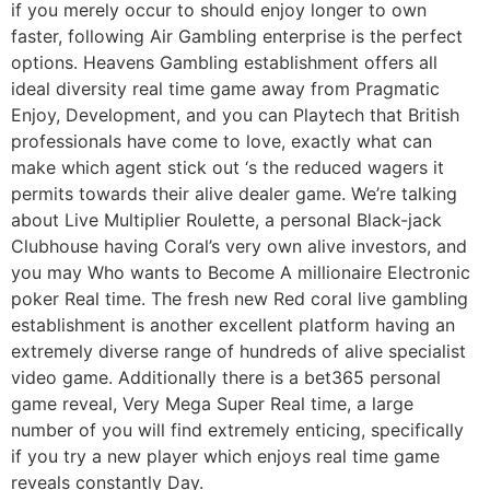
if you merely occur to should enjoy longer to own
faster, following Air Gambling enterprise is the perfect
options. Heavens Gambling establishment offers all
ideal diversity real time game away from Pragmatic
Enjoy, Development, and you can Playtech that British
professionals have come to love, exactly what can
make which agent stick out ‘s the reduced wagers it
permits towards their alive dealer game. We’re talking
about Live Multiplier Roulette, a personal Black-jack
Clubhouse having Coral’s very own alive investors, and
you may Who wants to Become A millionaire Electronic
poker Real time. The fresh new Red coral live gambling
establishment is another excellent platform having an
extremely diverse range of hundreds of alive specialist
video game. Additionally there is a bet365 personal
game reveal, Very Mega Super Real time, a large
number of you will find extremely enticing, specifically
if you try a new player which enjoys real time game
reveals constantly Day.