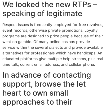
We looked the new RTPs –
speaking of legitimate
Respect issues is frequently employed for free revolves,
event records, otherwise private promotions. Loyalty
programs are designed to prize people because of their
went on gamble. Of many online casinos provide
service within the several dialects and provide available
alternatives for professionals which have handicaps. An
educated platforms give multiple help streams, plus real
time talk, current email address, and cellular phone.
In advance of contacting
support, browse the let
heart to own small
approaches to their