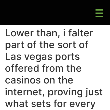
M
Gluten Friendly & Alternative Choices
Lower than, i falter
part of the sort of
Las vegas ports
offered from the
casinos on the
internet, proving just
what sets for every