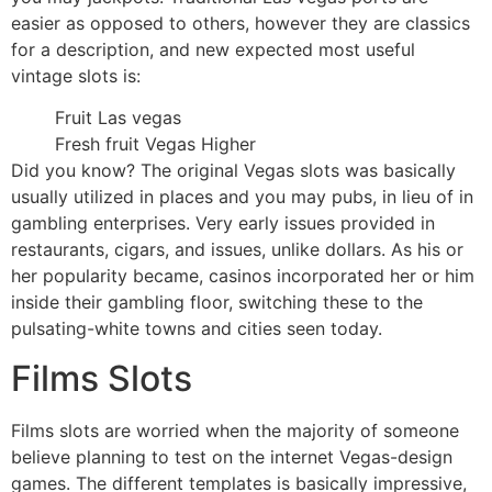
easier as opposed to others, however they are classics
for a description, and new expected most useful
vintage slots is:
Fruit Las vegas
Fresh fruit Vegas Higher
Did you know? The original Vegas slots was basically
usually utilized in places and you may pubs, in lieu of in
gambling enterprises. Very early issues provided in
restaurants, cigars, and issues, unlike dollars. As his or
her popularity became, casinos incorporated her or him
inside their gambling floor, switching these to the
pulsating-white towns and cities seen today.
Films Slots
Films slots are worried when the majority of someone
believe planning to test on the internet Vegas-design
games. The different templates is basically impressive,