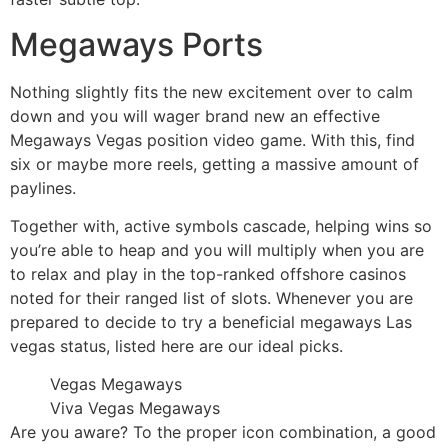
Megaways Ports
Nothing slightly fits the new excitement over to calm
down and you will wager brand new an effective
Megaways Vegas position video game. With this, find
six or maybe more reels, getting a massive amount of
paylines.
Together with, active symbols cascade, helping wins so
you’re able to heap and you will multiply when you are
to relax and play in the top-ranked offshore casinos
noted for their ranged list of slots. Whenever you are
prepared to decide to try a beneficial megaways Las
vegas status, listed here are our ideal picks.
Vegas Megaways
Viva Vegas Megaways
Are you aware? To the proper icon combination, a good