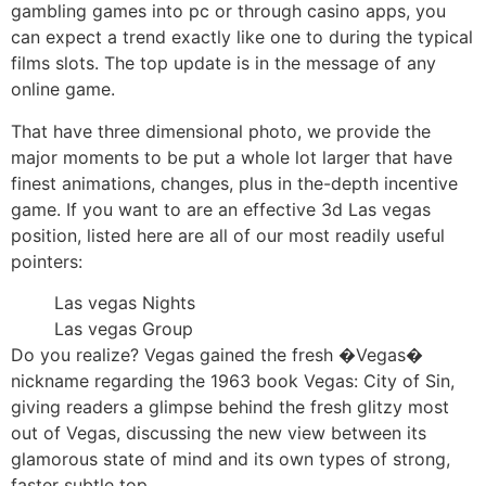
gambling games into pc or through casino apps, you
can expect a trend exactly like one to during the typical
films slots. The top update is in the message of any
online game.
That have three dimensional photo, we provide the
major moments to be put a whole lot larger that have
finest animations, changes, plus in the-depth incentive
game. If you want to are an effective 3d Las vegas
position, listed here are all of our most readily useful
pointers:
Las vegas Nights
Las vegas Group
Do you realize? Vegas gained the fresh �Vegas�
nickname regarding the 1963 book Vegas: City of Sin,
giving readers a glimpse behind the fresh glitzy most
out of Vegas, discussing the new view between its
glamorous state of mind and its own types of strong,
faster subtle top.