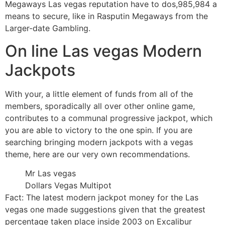
Megaways Las vegas reputation have to dos,985,984 a
means to secure, like in Rasputin Megaways from the
Larger-date Gambling.
On line Las vegas Modern
Jackpots
With your, a little element of funds from all of the
members, sporadically all over other online game,
contributes to a communal progressive jackpot, which
you are able to victory to the one spin. If you are
searching bringing modern jackpots with a vegas
theme, here are our very own recommendations.
Mr Las vegas
Dollars Vegas Multipot
Fact: The latest modern jackpot money for the Las
vegas one made suggestions given that the greatest
percentage taken place inside 2003 on Excalibur