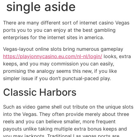
single aside
There are many different sort of internet casino Vegas
ports you to you can enjoy at the best gambling
enterprises for the internet sites in america.
Vegas-layout online slots bring numerous gameplay
https://playjonnycasino.eu.com/nl-nl/login/
looks, extra
keeps, and you may commission you can easily,
promising the analogy seems this new, if you like
simpler issue if you don’t punctual-paced play.
Classic Harbors
Such as video game shell out tribute on the unique slots
into the Vegas. They often provide merely about three
reels and you can believe smaller, more frequent
payouts unlike taking multiple extra bonus keeps and
you may jackpots. Traditional Las vegas ports are