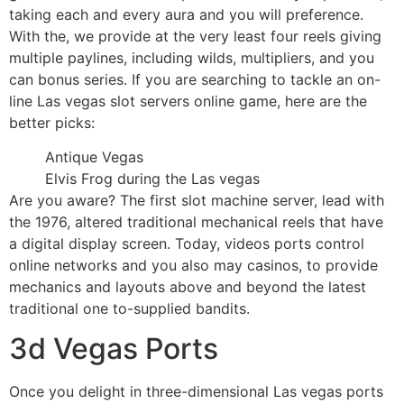
taking each and every aura and you will preference.
With the, we provide at the very least four reels giving
multiple paylines, including wilds, multipliers, and you
can bonus series. If you are searching to tackle an on-
line Las vegas slot servers online game, here are the
better picks:
Antique Vegas
Elvis Frog during the Las vegas
Are you aware? The first slot machine server, lead with
the 1976, altered traditional mechanical reels that have
a digital display screen. Today, videos ports control
online networks and you also may casinos, to provide
mechanics and layouts above and beyond the latest
traditional one to-supplied bandits.
3d Vegas Ports
Once you delight in three-dimensional Las vegas ports