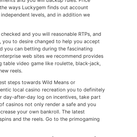
ments and you will backup rules. Price
g the ways Luckygem finds out account
 independent levels, and in addition we
t checked and you will reasonable RTPs, and
as, you to desire changed to help you accept
 you can betting during the fascinating
 enterprise web sites we recommend provides
 table video game like roulette, black-jack,
new reels.
test steps towards Wild Means or
ntic local casino recreation you to definitely
r day-after-day log on incentives, take part
 of casinos not only render a safe and you
crease your own bankroll. The latest
spins and the reels. Go to the primogaming