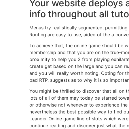
Your website deploys a
info throughout all tuto
Menus try realistically segmented, permittin
Routing are easy to use, aided of the a con
To achieve that, the online game should be we
membership and that you are on the true-mone
proximity to help you 2 from playing exhilara
create get based on the large and you can re
and you will really worth noting! Opting for 
bad RTP, suggests as to why it is so important
You might be thrilled to discover that all on
lots of all of them may today be starred tow
or otherwise not whenever to experience the 
nevertheless the best possible way to find out 
Leander Online game line of slots which were
continue reading and discover just what the n