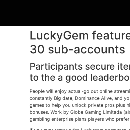
LuckyGem features
30 sub-accounts
Participants secure it
to the a good leaderbo
People will enjoy actual-go out online strea
constantly Big date, Dominance Alive, and 
games to help you unlock private pros plus hi
bonuses. Work by Globe Gaming Limitada (al
gambling enterprise plans players who prefer