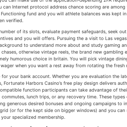
ou can make use of the application-depending 2FA require
you can Internet protocol address chance scoring are amon
 Functioning fund and you will athlete balances was kept in
n verified.
number of its slots, evaluate payment safeguards, seek ou
ntives and you will offers. Pursuing the a visit to Las veg
m background to understand more about and study gaming and
t chases, otherwise vintage reels, the brand new gambling
ely humorous choice in britain. You will pick vintage dining
f wager when you want a rest away from rotating the fresh 
de for your bank account. Whether you are evaluation the la
, Fortunate Harbors Casino’s free play design delivers authe
 compatible function participants can take advantage of thei
ing commutes, lunch trips, or any recovery time. These types
ring generous desired bonuses and ongoing campaigns to in
grid (or for the kept side on bigger windows) and you can 
e your specialized membership.