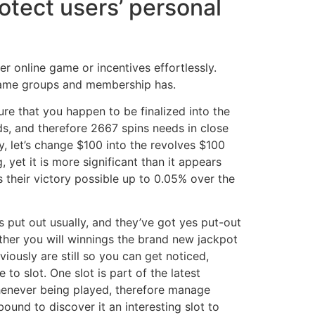
otect users’ personal
 online game or incentives effortlessly.
 game groups and membership has.
re that you happen to be finalized into the
s, and therefore 2667 spins needs in close
y, let’s change $100 into the revolves $100
et it is more significant than it appears
 their victory possible up to 0.05% over the
 put out usually, and they’ve got yes put-out
ther you will winnings the brand new jackpot
ously are still so you can get noticed,
 to slot. One slot is part of the latest
whenever being played, therefore manage
und to discover it an interesting slot to