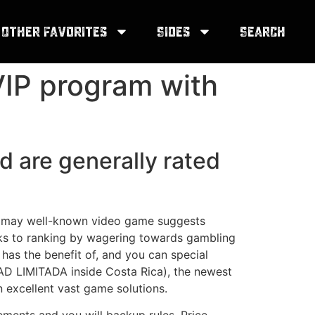
Other Favorites
Sides
Search
VIP program with
d are generally rated
you may well-known video game suggests
s to ranking by wagering towards gambling
has the benefit of, and you can special
D LIMITADA inside Costa Rica), the newest
 excellent vast game solutions.