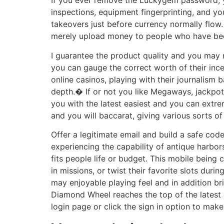
If you ever remove the Luckygem password, y
inspections, equipment fingerprinting, and 
takeovers just before currency normally flow.
merely upload money to people who have bee
I guarantee the product quality and you may 
you can gauge the correct worth of their ince
online casinos, playing with their journalis
depth.� If or not you like Megaways, jackpo
you with the latest easiest and you can extrem
and you will baccarat, giving various sorts o
Offer a legitimate email and build a safe co
experiencing the capability of antique harbors
fits people life or budget. This mobile being
in missions, or twist their favorite slots dur
may enjoyable playing feel and in addition b
Diamond Wheel reaches the top of the latest 
login page or click the sign in option to mak