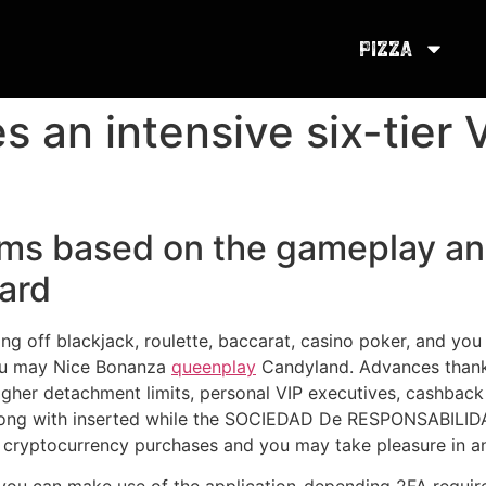
Pizza
 an intensive six-tier 
ems based on the gameplay an
ard
ming off blackjack, roulette, baccarat, casino poker, and 
you may Nice Bonanza
queenplay
Candyland. Advances thank
gher detachment limits, personal VIP executives, cashback 
ong with inserted while the SOCIEDAD De RESPONSABILIDA
 cryptocurrency purchases and you may take pleasure in an