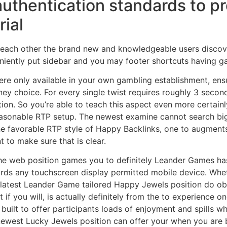
uthentication standards to pr
rial
g each other the brand new and knowledgeable users discover
veniently put sidebar and you may footer shortcuts having
re only available in your own gambling establishment, ensu
y choice. For every single twist requires roughly 3 second
tion. So you’re able to teach this aspect even more certainl
asonable RTP setup. The newest examine cannot search big, y
the favorable RTP style of Happy Backlinks, one to augments
 to make sure that is clear.
 the web position games you to definitely Leander Games has
ards any touchscreen display permitted mobile device. Whe
latest Leander Game tailored Happy Jewels position do obvi
if you will, is actually definitely from the to experience one
 built to offer participants loads of enjoyment and spills 
ewest Lucky Jewels position can offer your when you are bo