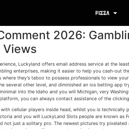
Pizza
Comment 2026: Gambli
 Views
erience, Luckyland offers email address service at the least
ling enterprises, making it easier to help you cash-out th
ys where they’s taboo to possess professionals to view you
the several other level, and diminished an ios betting app 
t minimal into the Idaho and you will Michigan, very Washing
platform, you can always contact assistance of the clicking
ed with cellular players inside head, whilst you is technica
Victoria and you will LuckyLand Slots people are known as
nd not just a solitary pro. The newest pictures try pixelated 