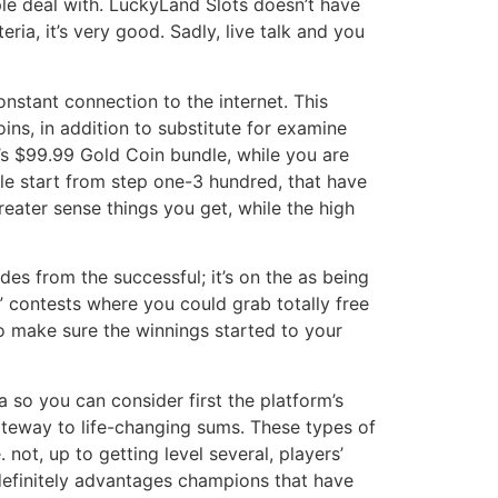
ple deal with. LuckyLand Slots doesn’t have
ia, it’s very good. Sadly, live talk and you
stant connection to the internet. This
ns, in addition to substitute for examine
d’s $99.99 Gold Coin bundle, while you are
e start from step one-3 hundred, that have
ater sense things you get, while the high
des from the successful; it’s on the as being
 contests where you could grab totally free
o make sure the winnings started to your
 so you can consider first the platform’s
gateway to life-changing sums. These types of
not, up to getting level several, players’
 definitely advantages champions that have