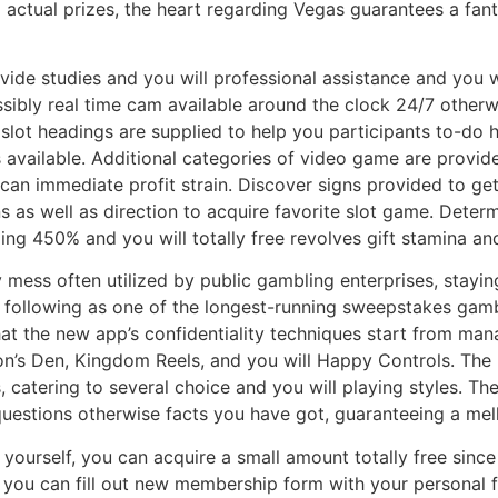
ed actual prizes, the heart regarding Vegas guarantees a fa
ide studies and you will professional assistance and you wi
ssibly real time cam available around the clock 24/7 other
 slot headings are supplied to help you participants to-do 
s available. Additional categories of video game are provid
can immediate profit strain. Discover signs provided to ge
s well as direction to acquire favorite slot game. Determin
g 450% and you will totally free revolves gift stamina and
ess often utilized by public gambling enterprises, stayin
 following as one of the longest-running sweepstakes gamb
at the new app’s confidentiality techniques start from man
on’s Den, Kingdom Reels, and you will Happy Controls. The 
, catering to several choice and you will playing styles. T
 questions otherwise facts you have got, guaranteeing a me
yourself, you can acquire a small amount totally free sinc
d you can fill out new membership form with your personal f