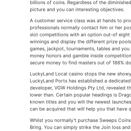
billions of coins. Regardless of the diminish
picture and you can interesting objectives.
A customer service class was at hands to prov
professionals normally contact him or her po
slot competitions with an option out-of eight
winnings and display the different prize pool
games, jackpot, tournaments, tables and you 
money honors and gamble inside competitions a
secure money to find masters out of 188% doin
LuckyLand Local casino stops the new showy m
LuckyLand Ports has established a dedicated
developer, VGW Holdings Pty Ltd, revealed th
lower than. Certain popular headings is Drag
known titles and you will the newest launches
can be acquired that will help you that have
Whilst you normally’t purchase Sweeps Coins 
Bring. You can simply strike the Join loss an