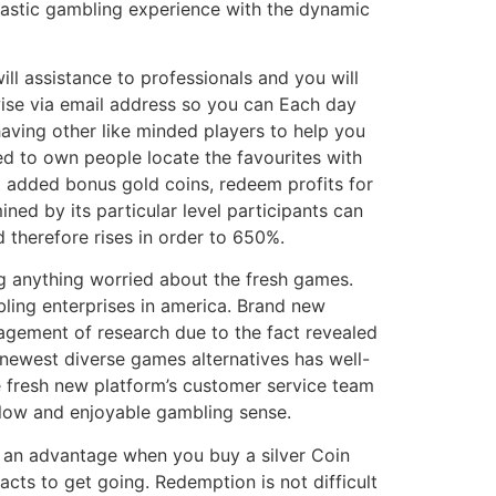
ntastic gambling experience with the dynamic
ll assistance to professionals and you will
wise via email address so you can Each day
having other like minded players to help you
ed to own people locate the favourites with
t added bonus gold coins, redeem profits for
ed by its particular level participants can
 therefore rises in order to 650%.
g anything worried about the fresh games.
ling enterprises in america. Brand new
agement of research due to the fact revealed
newest diverse games alternatives has well-
he fresh new platform’s customer service team
llow and enjoyable gambling sense.
e an advantage when you buy a silver Coin
acts to get going. Redemption is not difficult