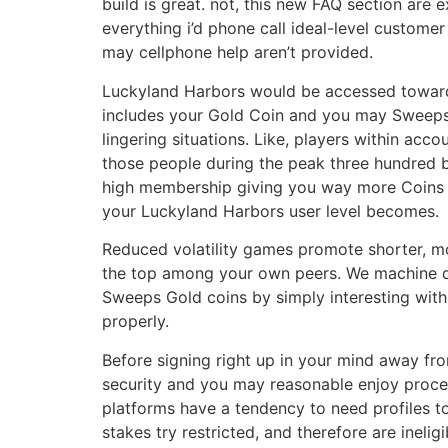
build is great. not, this new FAQ section are
everything i’d phone call ideal-level customer
may cellphone help aren’t provided.
Luckyland Harbors would be accessed towards 
includes your Gold Coin and you may Sweeps C
lingering situations. Like, players within ac
those people during the peak three hundred 
high membership giving you way more Coins to
your Luckyland Harbors user level becomes.
Reduced volatility games promote shorter, more
the top among your own peers. We machine da
Sweeps Gold coins by simply interesting with
properly.
Before signing right up in your mind away fro
security and you may reasonable enjoy procedu
platforms have a tendency to need profiles to 
stakes try restricted, and therefore are inel