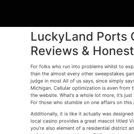
LuckyLand Ports 
Reviews & Honest
For folks who run into problems whilst to exp
than the almost every other sweepstakes gamb
judge in most All of us says, since simply sa
Michigan. Cellular optimization is even from 
the website. What’s a whole lot more, it’s jus
For those who stumble on one affairs on this 
Additionally, it is like it actually was design
local casino provides a great mascot titled 
you’re also element of a residential district a