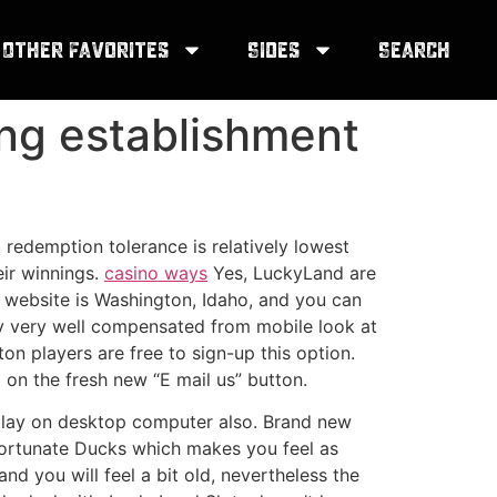
Other Favorites
Sides
Search
ng establishment
 redemption tolerance is relatively lowest
eir winnings.
casino ways
Yes, LuckyLand are
r website is Washington, Idaho, and you can
try very well compensated from mobile look at
ton players are free to sign-up this option.
 on the fresh new “E mail us” button.
lly play on desktop computer also. Brand new
 Fortunate Ducks which makes you feel as
and you will feel a bit old, nevertheless the