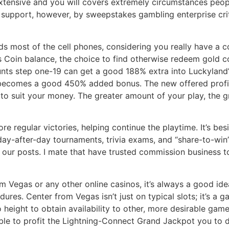
 extensive and you will covers extremely circumstances peo
 support, however, by sweepstakes gambling enterprise criter
most of the cell phones, considering you really have a con
oin balance, the choice to find otherwise redeem gold coi
counts step one-19 can get a good 188% extra into Luckylan
becomes a good 450% added bonus. The new offered profil
 suit your money. The greater amount of your play, the gre
 regular victories, helping continue the playtime. It’s besi
y-after-day tournaments, trivia exams, and “share-to-win”
 our posts. I mate that have trusted commission business t
m Vegas or any other online casinos, it’s always a good idea
res. Center from Vegas isn’t just on typical slots; it’s a 
height to obtain availability to other, more desirable game. 
igible to profit the Lightning-Connect Grand Jackpot you to