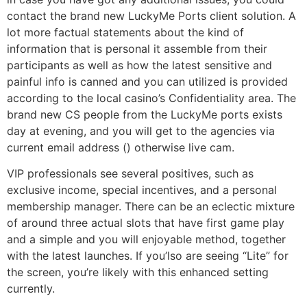
contact the brand new LuckyMe Ports client solution. A
lot more factual statements about the kind of
information that is personal it assemble from their
participants as well as how the latest sensitive and
painful info is canned and you can utilized is provided
according to the local casino’s Confidentiality area. The
brand new CS people from the LuckyMe ports exists
day at evening, and you will get to the agencies via
current email address () otherwise live cam.
VIP professionals see several positives, such as
exclusive income, special incentives, and a personal
membership manager. There can be an eclectic mixture
of around three actual slots that have first game play
and a simple and you will enjoyable method, together
with the latest launches. If you’lso are seeing “Lite” for
the screen, you’re likely with this enhanced setting
currently.