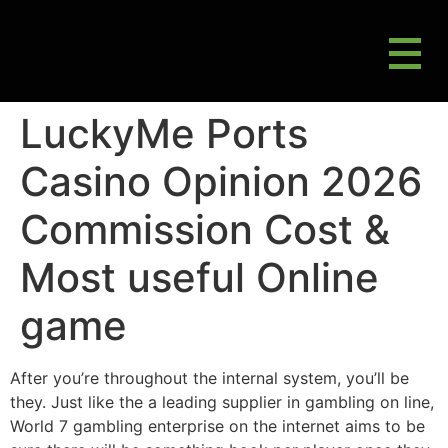
M
Gluten Friendly & Alternative Choices
LuckyMe Ports
Casino Opinion 2026
Commission Cost &
Most useful Online
game
After you’re throughout the internal system, you’ll be
they. Just like the a leading supplier in gambling on line,
World 7 gambling enterprise on the internet aims to be