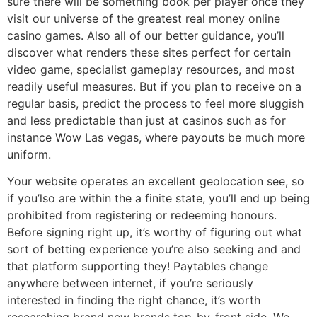
sure there will be something book per player once they
visit our universe of the greatest real money online
casino games. Also all of our better guidance, you’ll
discover what renders these sites perfect for certain
video game, specialist gameplay resources, and most
readily useful measures. But if you plan to receive on a
regular basis, predict the process to feel more sluggish
and less predictable than just at casinos such as for
instance Wow Las vegas, where payouts be much more
uniform.
Your website operates an excellent geolocation see, so
if you’lso are within the a finite state, you’ll end up being
prohibited from registering or redeeming honours.
Before signing right up, it’s worthy of figuring out what
sort of betting experience you’re also seeking and and
that platform supporting they! Paytables change
anywhere between internet, if you’re seriously
interested in finding the right chance, it’s worth