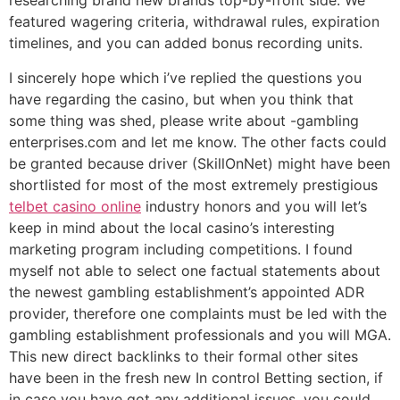
researching brand new brands top-by-front side. We
featured wagering criteria, withdrawal rules, expiration
timelines, and you can added bonus recording units.
I sincerely hope which i’ve replied the questions you
have regarding the casino, but when you think that
some thing was shed, please write about -gambling
enterprises.com and let me know. The other facts could
be granted because driver (SkillOnNet) might have been
shortlisted for most of the most extremely prestigious
telbet casino online
industry honors and you will let’s
keep in mind about the local casino’s interesting
marketing program including competitions. I found
myself not able to select one factual statements about
the newest gambling establishment’s appointed ADR
provider, therefore one complaints must be led with the
gambling establishment professionals and you will MGA.
This new direct backlinks to their formal other sites
have been in the fresh new In control Betting section, if
in case you have got any additional issues, you could