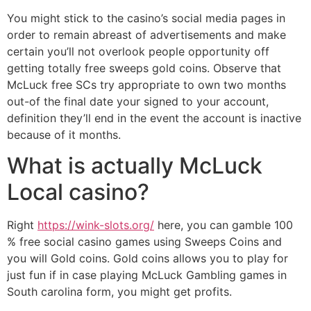
You might stick to the casino’s social media pages in
order to remain abreast of advertisements and make
certain you’ll not overlook people opportunity off
getting totally free sweeps gold coins. Observe that
McLuck free SCs try appropriate to own two months
out-of the final date your signed to your account,
definition they’ll end in the event the account is inactive
because of it months.
What is actually McLuck
Local casino?
Right
https://wink-slots.org/
here, you can gamble 100
% free social casino games using Sweeps Coins and
you will Gold coins. Gold coins allows you to play for
just fun if in case playing McLuck Gambling games in
South carolina form, you might get profits.