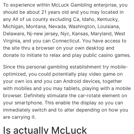
To experience within McLuck Gambling enterprise, you
should be about 21 years old and you may located in
any All of us county excluding Ca, Idaho, Kentucky,
Michigan, Montana, Nevada, Washington, Louisiana,
Delaware, Nj-new jersey, Nyc, Kansas, Maryland, West
Virginia, and you can Connecticut. You have access to
the site thru a browser on your own desktop and
donate to initiate to relax and play public casino games.
Since this personal gambling establishment try mobile-
optimized, you could potentially play video game on
your own ios and you can Android devices, together
with mobiles and you may tablets, playing with a mobile
browser. Definitely stimulate the car-rotate element on
your smartphone. This enable the display so you can
immediately switch and to alter depending on how you
are carrying it.
Is actually McLuck