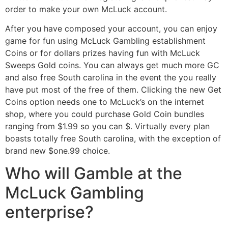
order to make your own McLuck account.
After you have composed your account, you can enjoy
game for fun using McLuck Gambling establishment
Coins or for dollars prizes having fun with McLuck
Sweeps Gold coins. You can always get much more GC
and also free South carolina in the event the you really
have put most of the free of them. Clicking the new Get
Coins option needs one to McLuck’s on the internet
shop, where you could purchase Gold Coin bundles
ranging from $1.99 so you can $. Virtually every plan
boasts totally free South carolina, with the exception of
brand new $one.99 choice.
Who will Gamble at the
McLuck Gambling
enterprise?