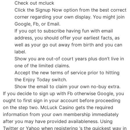
Check out mcluck
Click the Signup Now option from the best correct
corner regarding your own display. You might join
Google, Fb, or Email.
If you opt to subscribe having fun with email
address, you should offer your earliest facts, as
well as your go out away from birth and you can
label.
Show you are out-of court years plus don’t live in
one of the limited claims.
Accept the new terms of service prior to hitting
the Enjoy Today switch.
Show the email to claim your own no-buy extra.
If you decide to sign up with Fb otherwise Google, you
ought to first sign in your account before proceeding
on the step two. McLuck Casino gets the required
information from your own membership immediately
after you may have provided availableness. Using
Twitter or Yahoo when registering ‘s the quickest way in