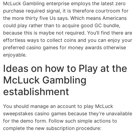
McLuck Gambling enterprise employs the latest zero
purchase required signal, it is therefore courtroom for
the more thirty five Us says. Which means Americans
could play rather than to acquire good GC bundle,
because this is maybe not required. You’ll find there are
effortless ways to collect coins and you can enjoy your
preferred casino games for money awards otherwise
enjoyable.
Ideas on how to Play at the
McLuck Gambling
establishment
You should manage an account to play McLuck
sweepstakes casino games because they’re unavailable
for the demo form. Follow such simple actions to
complete the new subscription procedure: