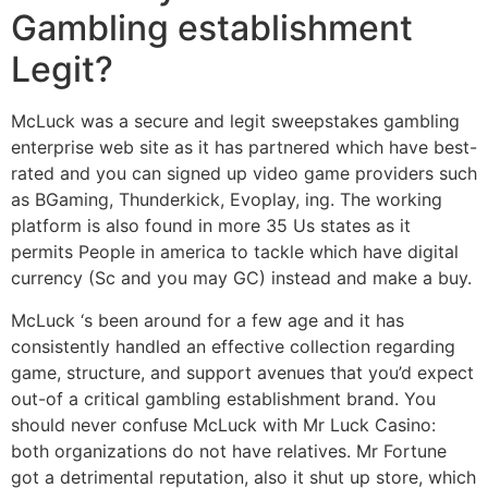
Gambling establishment
Legit?
McLuck was a secure and legit sweepstakes gambling
enterprise web site as it has partnered which have best-
rated and you can signed up video game providers such
as BGaming, Thunderkick, Evoplay, ing. The working
platform is also found in more 35 Us states as it
permits People in america to tackle which have digital
currency (Sc and you may GC) instead and make a buy.
McLuck ‘s been around for a few age and it has
consistently handled an effective collection regarding
game, structure, and support avenues that you’d expect
out-of a critical gambling establishment brand. You
should never confuse McLuck with Mr Luck Casino:
both organizations do not have relatives. Mr Fortune
got a detrimental reputation, also it shut up store, which