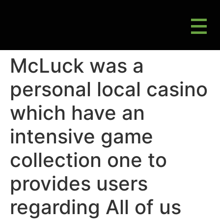
M
Gluten Friendly & Alternative Choices
McLuck was a
personal local casino
which have an
intensive game
collection one to
provides users
regarding All of us