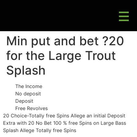
M
Gluten Friendly & Alternative Choices
Min put and bet ?20
for the Large Trout
Splash
The Income
No deposit
Deposit
Free Revolves
20 Choice-Totally free Spins Allege an initial Deposit
Extra with 20 No Bet 100 % free Spins on Large Bass
Splash Allege Totally free Spins