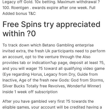
Legacy off Gold. 10x betting. Maximum withdrawal ?
100. Roentgen . ewards expire after one week. Full
Added bonus T&C
Free Spins try appreciated
within ?0
To track down which Betano Gambling enterprise
invited extra, the fresh Uk participants need to perform
an account, opt to the venture through the Also
provides tab or indication?up page, deposit at least ?5,
and you will wager ?5 toward all qualifying video game
(Eye regarding Horus, Legacy from Dry, Guide from
Inactive, Age of the fresh new Gods: God from Storms,
Silver Bucks Totally free Revolves, Wonderful Winner)
inside 1 week off subscription
After you have gambled very first ?5 towards the
eligible games, your account will be credited having a