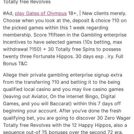
Totally free Revolves
#Ad,
play Gates of Olympus
18+, | New clients merely.
Choose when you look at the, deposit & choice ?10 on
the picked games within this 1 week regarding
membership. Score ?fifteen in the Gambling enterprise
Incentives to have selected games (10x betting, max
withdrawal ?150) + 30 Totally free Spins to possess
twenty three Fortunate Hippos. 30 days exp . iry. Full
Bonus T&C
Allege their private gambling enterprise signup extra
from the transferring ?10 and betting it to the being
qualified local casino and you may live casino games
(leaving out Aviator, On the internet Bingo, Digital
Games, and you will Baccarat) within this 7 days off
beginning your account. After you’ve done the fresh
qualifying bet, you are going to discover 30 Zero Wager
Totally free Revolves with the 12 Happy Hippos, also a
sequence out-of ?5 bonuses over the second 72 era.