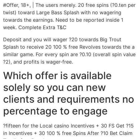
#Offer, 18+, | The users merely. 20 free spins (?0.ten per
twist) toward Large Bass Splash with no wagering
towards the earnings. Need to be reported inside 1
week. Complete Extra T&C
Deposit and you will wager ?20 towards Big Trout
Splash to receive 20 100 % free Revolves towards the a
similar game. For every spin are ?0.10 (overall spin value
?2), and profits is wager-free.
Which offer is available
solely so you can new
clients and requirements no
percentage to engage
?fifteen for the Local casino Incentives + 30 FS Get ?15
in Incentives + 30 100 % free Spins After ?10 Bet Claim