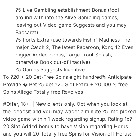
?5 Live Gambling establishment Bonus (fool
around with into the Alive Gambling games,
leaving out Video game Suggests and you may
Baccarat)
?5 Ports Extra (use towards Fishin’ Madness The
major Catch 2, The latest Racaroon, Kong 12 Even
bigger Added bonus, Large Trout Splash,
otherwise Book out-of Inactive)
?5 Games Suggests Incentive
To ?20 + 20 Bet-Free Spins eight hundred% Anticipate
Provide � Bet ?5 get ?20 Slot Extra + 20 100 % free
Spins Allege Totally free Revolves
#Offer, 18+, | New clients only. Opt when you look at
the, deposit and you may wager a minute ?5 into picked
video game within 1 week regarding signup. Rating 1x?
20 Slot Added bonus to have Vision regarding Horus
and you will 20 Totally free Spins for Vision off Horus: