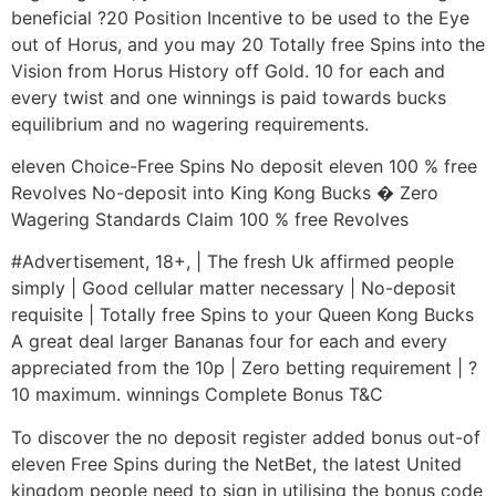
beneficial ?20 Position Incentive to be used to the Eye
out of Horus, and you may 20 Totally free Spins into the
Vision from Horus History off Gold. 10 for each and
every twist and one winnings is paid towards bucks
equilibrium and no wagering requirements.
eleven Choice-Free Spins No deposit eleven 100 % free
Revolves No-deposit into King Kong Bucks � Zero
Wagering Standards Claim 100 % free Revolves
#Advertisement, 18+, | The fresh Uk affirmed people
simply | Good cellular matter necessary | No-deposit
requisite | Totally free Spins to your Queen Kong Bucks
A great deal larger Bananas four for each and every
appreciated from the 10p | Zero betting requirement | ?
10 maximum. winnings Complete Bonus T&C
To discover the no deposit register added bonus out-of
eleven Free Spins during the NetBet, the latest United
kingdom people need to sign in utilising the bonus code