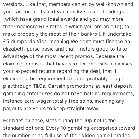
versions. Like that, members can enjoy well-known and
you can fun ports and you can live dealer headings
(which have grand ideal awards and you may more
than-mediocre RTP rates in which you are able to), to
make probably the most of their bankroll. It undertake
£5 dumps via Visa, meaning We don’t must finance an
elizabeth-purse basic and that i’meters good to take
advantage of the most recent promos. Because the
claiming bonuses that have shorter deposits minimises
your expected returns regarding the deal, that it
eliminates the requirement to done probably tough
playthrough T&Cs. Certain promotions at least deposit
gambling enterprises do not have betting requirements,
instance zero wager totally free spins, meaning any
payouts are yours to keep straight away.
For brief balance, slots during the 10p bet is the
standard options. Every 10 gambling enterprises toward
the number bring full use of their video game libraries