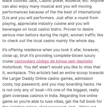
Black colored Jack, Casino poker, Roulette, etc. Anyone
can also enjoy many musical and you will moving
performances because of the the best of international
DJs and you will performers. Just after a round from
playing, appreciate industry cuisine and you will
beverages on local casino bistro. Proven to desire
serious men bettors during the night, women traffic like
to check out the local casino mainly the whole day.
It’s offering residence when you look it afar, however,
close up, bruh it’s providing complete-blown luxury
cruise
cazinostars código de bónus sem depósito
motorboat. You def wear’t would you like to miss that
it, workplace. This article’s had an entire scoop towards
the Larger Daddy Online casino games, admission
costs, top password, and you may boarding hacks. He
is not only any ol’ boat—it’s one of the biggest, really
glam overseas casinos in India. Regarding live online
game so you’re able to luxe vibes, get the full book for