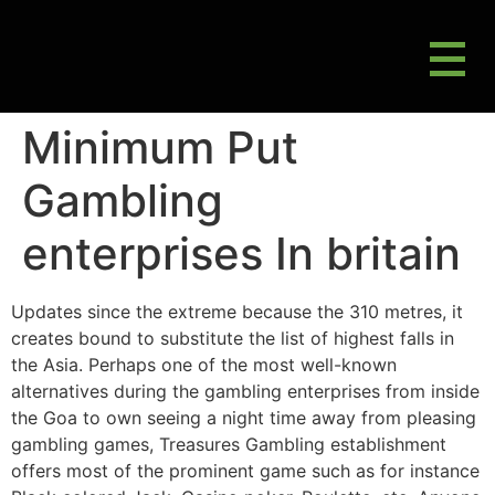
M
Gluten Friendly & Alternative Choices
Minimum Put
Gambling
enterprises In britain
Updates since the extreme because the 310 metres, it
creates bound to substitute the list of highest falls in
the Asia. Perhaps one of the most well-known
alternatives during the gambling enterprises from inside
the Goa to own seeing a night time away from pleasing
gambling games, Treasures Gambling establishment
offers most of the prominent game such as for instance