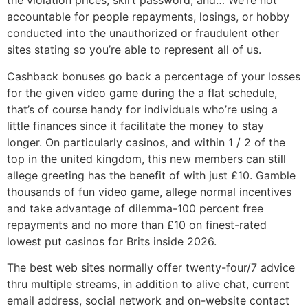
the violation prices, skirt password, and… We’re not
accountable for people repayments, losings, or hobby
conducted into the unauthorized or fraudulent other
sites stating so you’re able to represent all of us.
Cashback bonuses go back a percentage of your losses
for the given video game during the a flat schedule,
that’s of course handy for individuals who’re using a
little finances since it facilitate the money to stay
longer. On particularly casinos, and within 1 / 2 of the
top in the united kingdom, this new members can still
allege greeting has the benefit of with just £10. Gamble
thousands of fun video game, allege normal incentives
and take advantage of dilemma-100 percent free
repayments and no more than £10 on finest-rated
lowest put casinos for Brits inside 2026.
The best web sites normally offer twenty-four/7 advice
thru multiple streams, in addition to alive chat, current
email address, social network and on-website contact