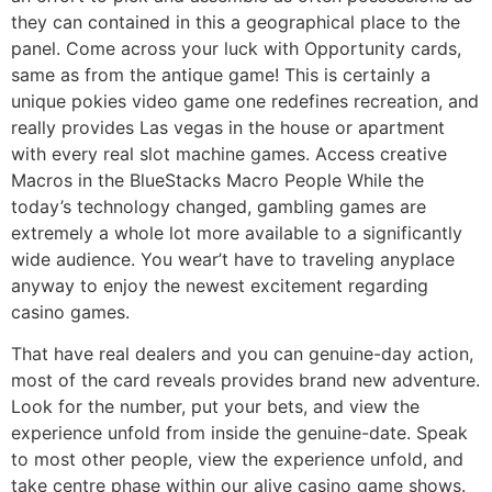
they can contained in this a geographical place to the
panel. Come across your luck with Opportunity cards,
same as from the antique game! This is certainly a
unique pokies video game one redefines recreation, and
really provides Las vegas in the house or apartment
with every real slot machine games. Access creative
Macros in the BlueStacks Macro People While the
today’s technology changed, gambling games are
extremely a whole lot more available to a significantly
wide audience. You wear’t have to traveling anyplace
anyway to enjoy the newest excitement regarding
casino games.
That have real dealers and you can genuine-day action,
most of the card reveals provides brand new adventure.
Look for the number, put your bets, and view the
experience unfold from inside the genuine-date. Speak
to most other people, view the experience unfold, and
take centre phase within our alive casino game shows.