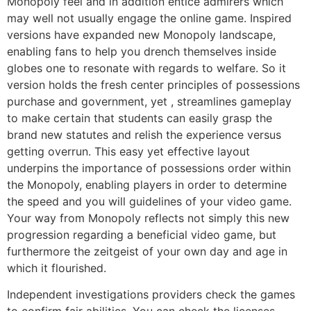
Monopoly feel and in addition entice admirers which
may well not usually engage the online game. Inspired
versions have expanded new Monopoly landscape,
enabling fans to help you drench themselves inside
globes one to resonate with regards to welfare. So it
version holds the fresh center principles of possessions
purchase and government, yet , streamlines gameplay
to make certain that students can easily grasp the
brand new statutes and relish the experience versus
getting overrun. This easy yet effective layout
underpins the importance of possessions order within
the Monopoly, enabling players in order to determine
the speed and you will guidelines of your video game.
Your way from Monopoly reflects not simply this new
progression regarding a beneficial video game, but
furthermore the zeitgeist of your own day and age in
which it flourished.
Independent investigations providers check the games