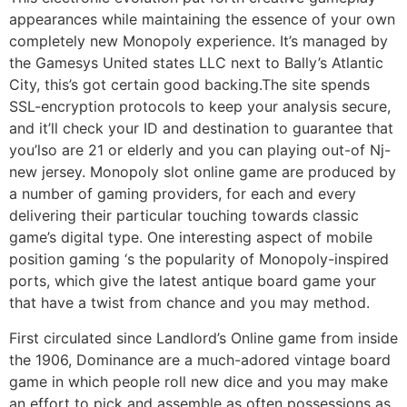
appearances while maintaining the essence of your own
completely new Monopoly experience. It’s managed by
the Gamesys United states LLC next to Bally’s Atlantic
City, this’s got certain good backing.The site spends
SSL-encryption protocols to keep your analysis secure,
and it’ll check your ID and destination to guarantee that
you’lso are 21 or elderly and you can playing out-of Nj-
new jersey. Monopoly slot online game are produced by
a number of gaming providers, for each and every
delivering their particular touching towards classic
game’s digital type. One interesting aspect of mobile
position gaming ‘s the popularity of Monopoly-inspired
ports, which give the latest antique board game your
that have a twist from chance and you may method.
First circulated since Landlord’s Online game from inside
the 1906, Dominance are a much-adored vintage board
game in which people roll new dice and you may make
an effort to pick and assemble as often possessions as