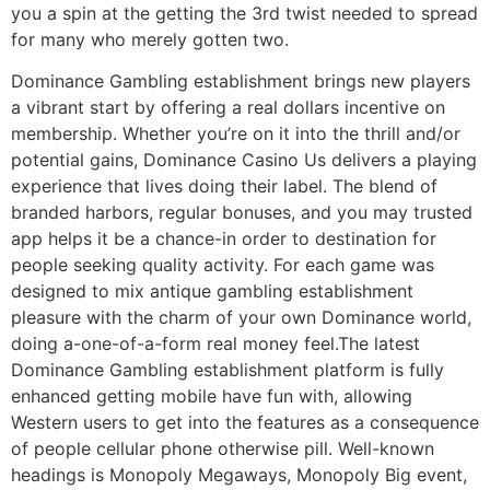
you a spin at the getting the 3rd twist needed to spread
for many who merely gotten two.
Dominance Gambling establishment brings new players
a vibrant start by offering a real dollars incentive on
membership. Whether you’re on it into the thrill and/or
potential gains, Dominance Casino Us delivers a playing
experience that lives doing their label. The blend of
branded harbors, regular bonuses, and you may trusted
app helps it be a chance-in order to destination for
people seeking quality activity. For each game was
designed to mix antique gambling establishment
pleasure with the charm of your own Dominance world,
doing a-one-of-a-form real money feel.The latest
Dominance Gambling establishment platform is fully
enhanced getting mobile have fun with, allowing
Western users to get into the features as a consequence
of people cellular phone otherwise pill. Well-known
headings is Monopoly Megaways, Monopoly Big event,