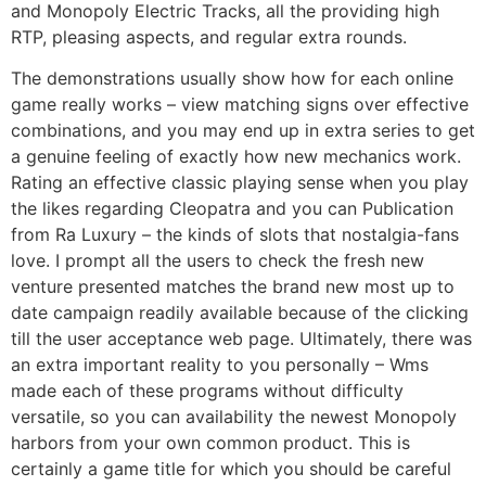
and Monopoly Electric Tracks, all the providing high
RTP, pleasing aspects, and regular extra rounds.
The demonstrations usually show how for each online
game really works – view matching signs over effective
combinations, and you may end up in extra series to get
a genuine feeling of exactly how new mechanics work.
Rating an effective classic playing sense when you play
the likes regarding Cleopatra and you can Publication
from Ra Luxury – the kinds of slots that nostalgia-fans
love. I prompt all the users to check the fresh new
venture presented matches the brand new most up to
date campaign readily available because of the clicking
till the user acceptance web page. Ultimately, there was
an extra important reality to you personally – Wms
made each of these programs without difficulty
versatile, so you can availability the newest Monopoly
harbors from your own common product. This is
certainly a game title for which you should be careful