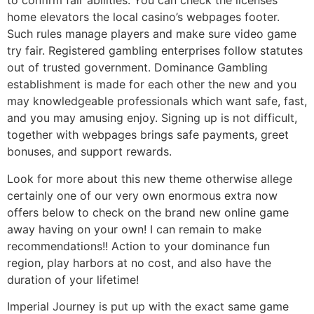
to confirm fair abilities. You can check the licenses
home elevators the local casino’s webpages footer.
Such rules manage players and make sure video game
try fair. Registered gambling enterprises follow statutes
out of trusted government. Dominance Gambling
establishment is made for each other the new and you
may knowledgeable professionals which want safe, fast,
and you may amusing enjoy. Signing up is not difficult,
together with webpages brings safe payments, greet
bonuses, and support rewards.
Look for more about this new theme otherwise allege
certainly one of our very own enormous extra now
offers below to check on the brand new online game
away having on your own! I can remain to make
recommendations!! Action to your dominance fun
region, play harbors at no cost, and also have the
duration of your lifetime!
Imperial Journey is put up with the exact same game