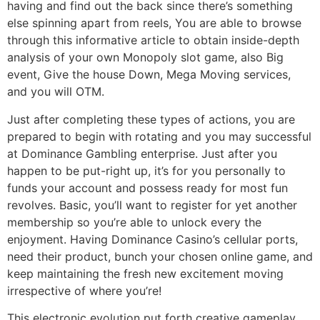
having and find out the back since there’s something
else spinning apart from reels, You are able to browse
through this informative article to obtain inside-depth
analysis of your own Monopoly slot game, also Big
event, Give the house Down, Mega Moving services,
and you will OTM.
Just after completing these types of actions, you are
prepared to begin with rotating and you may successful
at Dominance Gambling enterprise. Just after you
happen to be put-right up, it’s for you personally to
funds your account and possess ready for most fun
revolves. Basic, you’ll want to register for yet another
membership so you’re able to unlock every the
enjoyment. Having Dominance Casino’s cellular ports,
need their product, bunch your chosen online game, and
keep maintaining the fresh new excitement moving
irrespective of where you’re!
This electronic evolution put forth creative gameplay