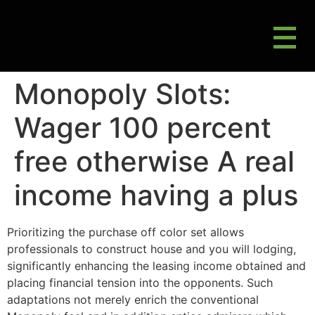
M
Gluten Friendly & Alternative Choices
Monopoly Slots:
Wager 100 percent
free otherwise A real
income having a plus
Prioritizing the purchase off color set allows
professionals to construct house and you will lodging,
significantly enhancing the leasing income obtained and
placing financial tension into the opponents. Such
adaptations not merely enrich the conventional