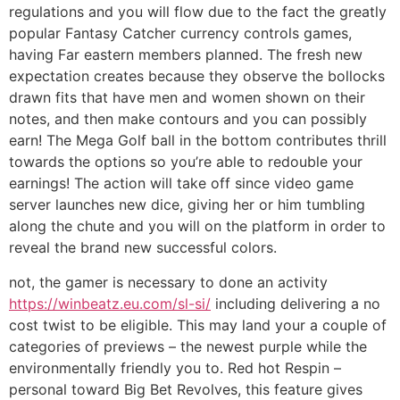
regulations and you will flow due to the fact the greatly
popular Fantasy Catcher currency controls games,
having Far eastern members planned. The fresh new
expectation creates because they observe the bollocks
drawn fits that have men and women shown on their
notes, and then make contours and you can possibly
earn! The Mega Golf ball in the bottom contributes thrill
towards the options so you’re able to redouble your
earnings! The action will take off since video game
server launches new dice, giving her or him tumbling
along the chute and you will on the platform in order to
reveal the brand new successful colors.
not, the gamer is necessary to done an activity
https://winbeatz.eu.com/sl-si/
including delivering a no
cost twist to be eligible. This may land your a couple of
categories of previews – the newest purple while the
environmentally friendly you to. Red hot Respin –
personal toward Big Bet Revolves, this feature gives