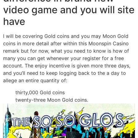
video game and you will site
have
I will be covering Gold coins and you may Moon Gold
coins in more detail after within this Moonspin Casino
remark but for now, what you need to know is how of
many you can get whenever your register for a free
account. The enjoy incentive is given more three days,
and you’ll need to keep logging back to the a day to
allege an entire quantity of:
thirty,000 Gold coins
twenty-three Moon Gold coins.