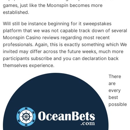
games, just like the Moonspin becomes more
established.
Will still be instance beginning for it sweepstakes
platform that we was not capable track down of several
Moonspin Casino reviews regarding most recent
professionals. Again, this is exactly something which We
invited may differ across the future weeks, much more
participants subscribe and you can declaration back
themselves experience.
There
are
every
best
possible