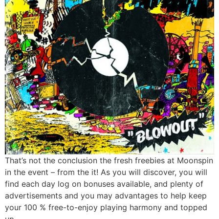
That’s not the conclusion the fresh freebies at Moonspin
in the event – from the it! As you will discover, you will
find each day log on bonuses available, and plenty of
advertisements and you may advantages to help keep
your 100 % free-to-enjoy playing harmony and topped
up.