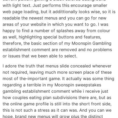
with light text. Just performs this encourage smaller
web page loading, but it addittionally looks wise, so it is
readable the newest menus and you can go for new
areas of your website in which you want to go. I was
happy to find a number of splashes away from colour
as well, highlighting special buttons and features,
therefore, the basic section of my Moonspin Gambling
establishment comment are removed and no problems
or issues that we been able to select.
I adore the truth that menus slide concealed whenever
not required, leaving much more screen place of these
most of the-important game. It actually was some thing
regarding a terrible in my Moonspin sweepstakes
gambling establishment comment while i receive just
how couples eating plan subdivisions there are, but as
the online game profile is still into the short front side,
this is not such a stress as it can was. And you can we
hope, brand new menus will grow plus the distinct