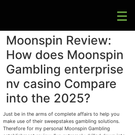
M
Gluten Friendly & Alternative Choices
Moonspin Review:
How does Moonspin
Gambling enterprise
nv casino Compare
into the 2025?
Just be in the arms of complete affairs to help you
make use of their sweepstakes gambling solutions.
Therefore for my personal Moonspin Gambling