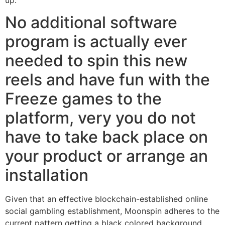
No additional software
program is actually ever
needed to spin this new
reels and have fun with the
Freeze games to the
platform, very you do not
have to take back place on
your product or arrange an
installation
Given that an effective blockchain-established online
social gambling establishment, Moonspin adheres to the
current pattern getting a black colored background