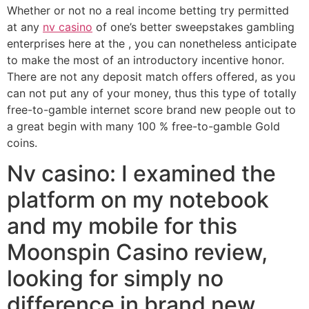
Whether or not no a real income betting try permitted
at any
nv casino
of one’s better sweepstakes gambling
enterprises here at the , you can nonetheless anticipate
to make the most of an introductory incentive honor.
There are not any deposit match offers offered, as you
can not put any of your money, thus this type of totally
free-to-gamble internet score brand new people out to
a great begin with many 100 % free-to-gamble Gold
coins.
Nv casino: I examined the
platform on my notebook
and my mobile for this
Moonspin Casino review,
looking for simply no
difference in brand new