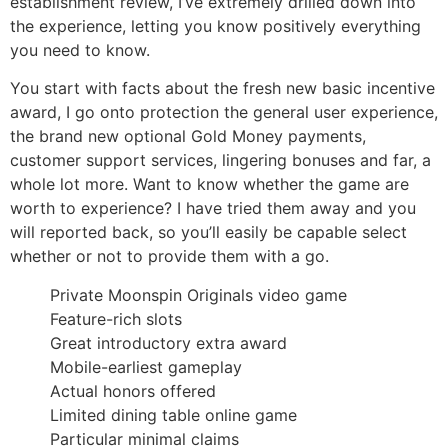
establishment review, I’ve extremely drilled down into
the experience, letting you know positively everything
you need to know.
You start with facts about the fresh new basic incentive
award, I go onto protection the general user experience,
the brand new optional Gold Money payments,
customer support services, lingering bonuses and far, a
whole lot more. Want to know whether the game are
worth to experience? I have tried them away and you
will reported back, so you’ll easily be capable select
whether or not to provide them with a go.
Private Moonspin Originals video game
Feature-rich slots
Great introductory extra award
Mobile-earliest gameplay
Actual honors offered
Limited dining table online game
Particular minimal claims