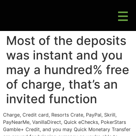
M
Gluten Friendly & Alternative Choices
Most of the deposits
was instant and you
may a hundred% free
of charge, that’s an
invited function
Charge, Credit card, Resorts Crate, PayPal, Skrill,
PayNearMe, VanillaDirect, Quick eChecks, PokerStars
Gamble+ Credit, and you may Quick Monetary Transfer