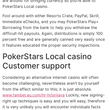
are around for bringing currency so you’re able to
PokerStars Local casino.
Fool around with either Resorts Crate, PayPal, Skrill,
Immediate eChecks, and you may PokerStars Play+
Borrowing from the bank to help you withdraw the
difficult-hit payouts. Again, distributions is simply 100
percent free and are generally canned very easily once
it features educated the proper security inspections.
PokerStars Local casino
Customer support
Considering an alternative internet casino will often
become challenging, nevertheless aren’t by yourself
from the effect similar to this; it is just absolute.
www.fambet.eu.com/hr-hr/prijava
Luckily, new signing-
right up techniques is easy and you will easy, therefore
it is very unlikely you will encounter individuals facts