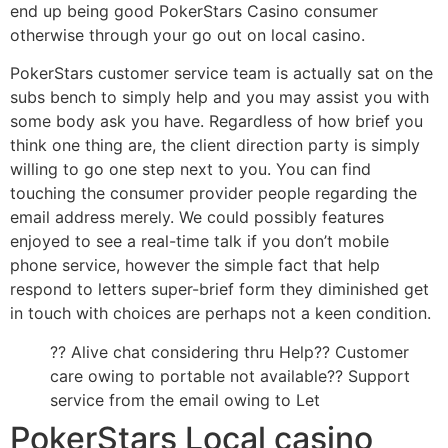
end up being good PokerStars Casino consumer
otherwise through your go out on local casino.
PokerStars customer service team is actually sat on the
subs bench to simply help and you may assist you with
some body ask you have. Regardless of how brief you
think one thing are, the client direction party is simply
willing to go one step next to you. You can find
touching the consumer provider people regarding the
email address merely. We could possibly features
enjoyed to see a real-time talk if you don’t mobile
phone service, however the simple fact that help
respond to letters super-brief form they diminished get
in touch with choices are perhaps not a keen condition.
?? Alive chat considering thru Help?? Customer
care owing to portable not available?? Support
service from the email owing to Let
PokerStars Local casino