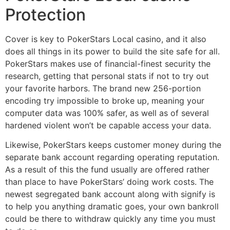
Protection
Cover is key to PokerStars Local casino, and it also
does all things in its power to build the site safe for all.
PokerStars makes use of financial-finest security the
research, getting that personal stats if not to try out
your favorite harbors. The brand new 256-portion
encoding try impossible to broke up, meaning your
computer data was 100% safer, as well as of several
hardened violent won’t be capable access your data.
Likewise, PokerStars keeps customer money during the
separate bank account regarding operating reputation.
As a result of this the fund usually are offered rather
than place to have PokerStars’ doing work costs. The
newest segregated bank account along with signify is
to help you anything dramatic goes, your own bankroll
could be there to withdraw quickly any time you must