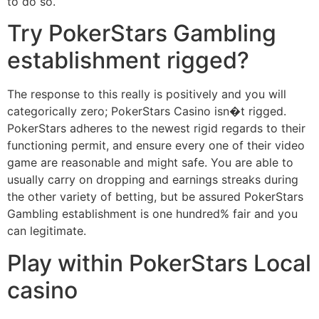
to do so.
Try PokerStars Gambling
establishment rigged?
The response to this really is positively and you will
categorically zero; PokerStars Casino isn�t rigged.
PokerStars adheres to the newest rigid regards to their
functioning permit, and ensure every one of their video
game are reasonable and might safe. You are able to
usually carry on dropping and earnings streaks during
the other variety of betting, but be assured PokerStars
Gambling establishment is one hundred% fair and you
can legitimate.
Play within PokerStars Local
casino