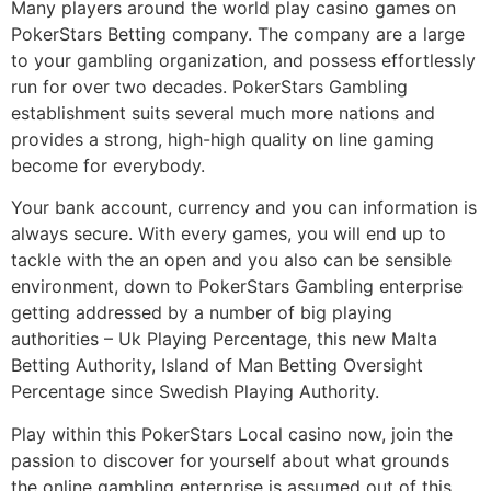
Many players around the world play casino games on
PokerStars Betting company. The company are a large
to your gambling organization, and possess effortlessly
run for over two decades. PokerStars Gambling
establishment suits several much more nations and
provides a strong, high-high quality on line gaming
become for everybody.
Your bank account, currency and you can information is
always secure. With every games, you will end up to
tackle with the an open and you also can be sensible
environment, down to PokerStars Gambling enterprise
getting addressed by a number of big playing
authorities – Uk Playing Percentage, this new Malta
Betting Authority, Island of Man Betting Oversight
Percentage since Swedish Playing Authority.
Play within this PokerStars Local casino now, join the
passion to discover for yourself about what grounds
the online gambling enterprise is assumed out of this