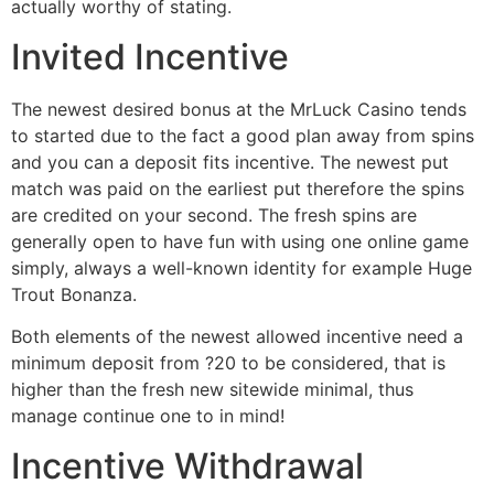
actually worthy of stating.
Invited Incentive
The newest desired bonus at the MrLuck Casino tends
to started due to the fact a good plan away from spins
and you can a deposit fits incentive. The newest put
match was paid on the earliest put therefore the spins
are credited on your second. The fresh spins are
generally open to have fun with using one online game
simply, always a well-known identity for example Huge
Trout Bonanza.
Both elements of the newest allowed incentive need a
minimum deposit from ?20 to be considered, that is
higher than the fresh new sitewide minimal, thus
manage continue one to in mind!
Incentive Withdrawal