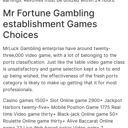
earnings. Revolves must be utilized within 24 hours.
Mr Fortune Gambling
establishment Games
Choices
MrLuck Gambling enterprise have around twenty-
three,000 video game, with a lot of belonging to the
ports classification. Just like the table video game class
is unsatisfactory and game selection kept a lot to end
up being wished, the effectiveness of the fresh ports
category is likely to make up getting that it for most
professionals.
Casino games 1500+ Slot Online game 2900+ Jackpot
Harbors twenty-five+ Mobile Position Game 1775 Real
time Video game thirty+ Black-jack Online game 50+
Roulette Online game thirty+ Alive Baccarat Online
game 23 Live Web based poker Video game 7