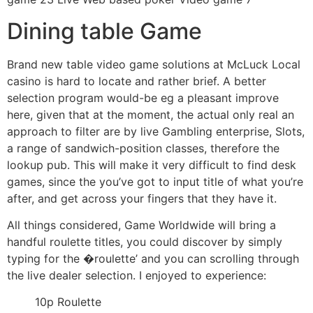
Dining table Game
Brand new table video game solutions at McLuck Local
casino is hard to locate and rather brief. A better
selection program would-be eg a pleasant improve
here, given that at the moment, the actual only real an
approach to filter are by live Gambling enterprise, Slots,
a range of sandwich-position classes, therefore the
lookup pub. This will make it very difficult to find desk
games, since the you’ve got to input title of what you’re
after, and get across your fingers that they have it.
All things considered, Game Worldwide will bring a
handful roulette titles, you could discover by simply
typing for the �roulette’ and you can scrolling through
the live dealer selection. I enjoyed to experience:
10p Roulette