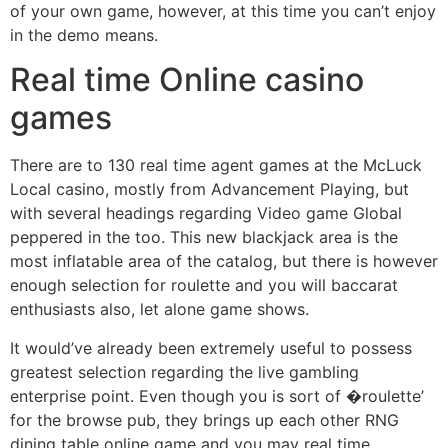
of your own game, however, at this time you can’t enjoy
in the demo means.
Real time Online casino
games
There are to 130 real time agent games at the McLuck
Local casino, mostly from Advancement Playing, but
with several headings regarding Video game Global
peppered in the too. This new blackjack area is the
most inflatable area of the catalog, but there is however
enough selection for roulette and you will baccarat
enthusiasts also, let alone game shows.
It would’ve already been extremely useful to possess
greatest selection regarding the live gambling
enterprise point. Even though you is sort of �roulette’
for the browse pub, they brings up each other RNG
dining table online game and you may real time