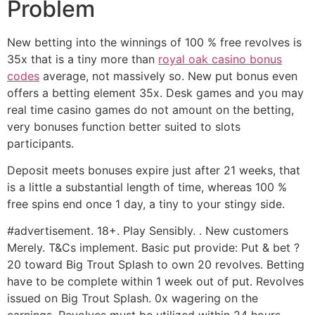
Problem
New betting into the winnings of 100 % free revolves is
35x that is a tiny more than
royal oak casino bonus
codes
average, not massively so. New put bonus even
offers a betting element 35x. Desk games and you may
real time casino games do not amount on the betting,
very bonuses function better suited to slots
participants.
Deposit meets bonuses expire just after 21 weeks, that
is a little a substantial length of time, whereas 100 %
free spins end once 1 day, a tiny to your stingy side.
#advertisement. 18+. Play Sensibly. . New customers
Merely. T&Cs implement. Basic put provide: Put & bet ?
20 toward Big Trout Splash to own 20 revolves. Betting
have to be complete within 1 week out of put. Revolves
issued on Big Trout Splash. 0x wagering on the