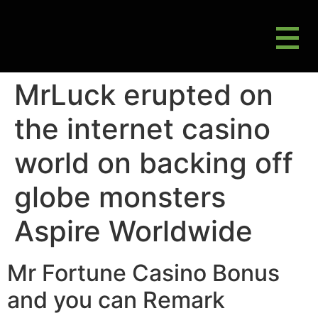
M
Gluten Friendly & Alternative Choices
MrLuck erupted on
the internet casino
world on backing off
globe monsters
Aspire Worldwide
Mr Fortune Casino Bonus
and you can Remark