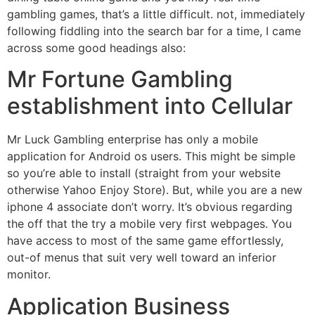
gambling games, that’s a little difficult. not, immediately
following fiddling into the search bar for a time, I came
across some good headings also:
Mr Fortune Gambling
establishment into Cellular
Mr Luck Gambling enterprise has only a mobile
application for Android os users. This might be simple
so you’re able to install (straight from your website
otherwise Yahoo Enjoy Store). But, while you are a new
iphone 4 associate don’t worry. It’s obvious regarding
the off that the try a mobile very first webpages. You
have access to most of the same game effortlessly,
out-of menus that suit very well toward an inferior
monitor.
Application Business