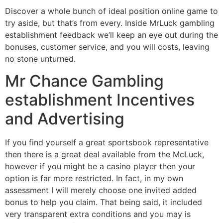
Discover a whole bunch of ideal position online game to
try aside, but that’s from every. Inside MrLuck gambling
establishment feedback we’ll keep an eye out during the
bonuses, customer service, and you will costs, leaving
no stone unturned.
Mr Chance Gambling
establishment Incentives
and Advertising
If you find yourself a great sportsbook representative
then there is a great deal available from the McLuck,
however if you might be a casino player then your
option is far more restricted. In fact, in my own
assessment I will merely choose one invited added
bonus to help you claim. That being said, it included
very transparent extra conditions and you may is