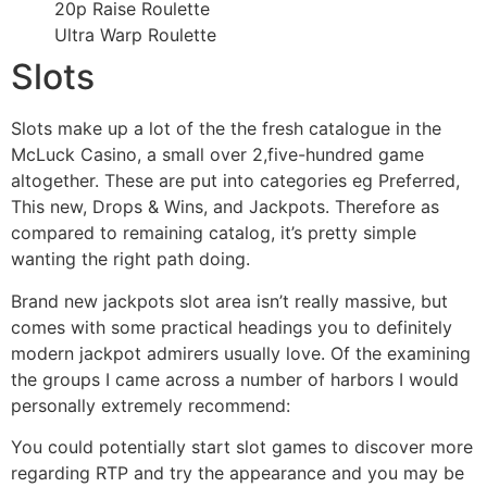
20p Raise Roulette
Ultra Warp Roulette
Slots
Slots make up a lot of the the fresh catalogue in the
McLuck Casino, a small over 2,five-hundred game
altogether. These are put into categories eg Preferred,
This new, Drops & Wins, and Jackpots. Therefore as
compared to remaining catalog, it’s pretty simple
wanting the right path doing.
Brand new jackpots slot area isn’t really massive, but
comes with some practical headings you to definitely
modern jackpot admirers usually love. Of the examining
the groups I came across a number of harbors I would
personally extremely recommend:
You could potentially start slot games to discover more
regarding RTP and try the appearance and you may be