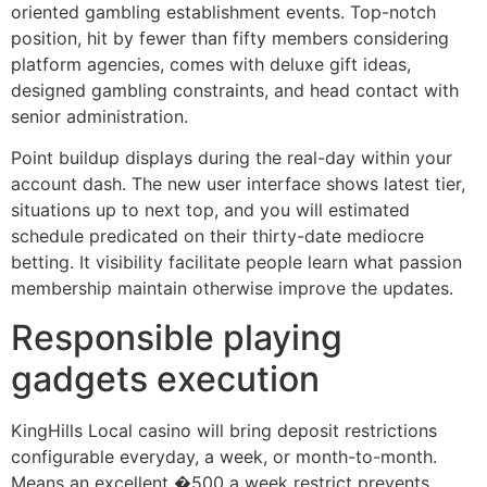
oriented gambling establishment events. Top-notch
position, hit by fewer than fifty members considering
platform agencies, comes with deluxe gift ideas,
designed gambling constraints, and head contact with
senior administration.
Point buildup displays during the real-day within your
account dash. The new user interface shows latest tier,
situations up to next top, and you will estimated
schedule predicated on their thirty-date mediocre
betting. It visibility facilitate people learn what passion
membership maintain otherwise improve the updates.
Responsible playing
gadgets execution
KingHills Local casino will bring deposit restrictions
configurable everyday, a week, or month-to-month.
Means an excellent �500 a week restrict prevents