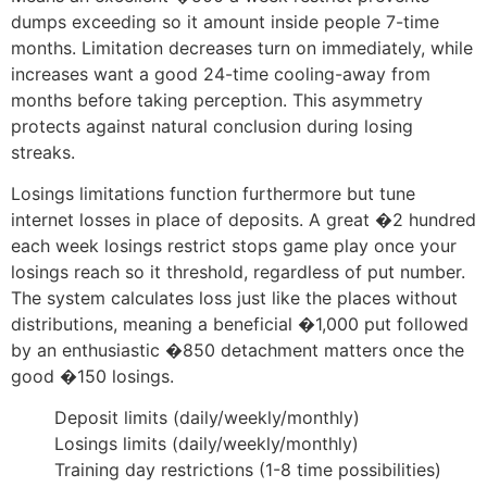
dumps exceeding so it amount inside people 7-time
months. Limitation decreases turn on immediately, while
increases want a good 24-time cooling-away from
months before taking perception. This asymmetry
protects against natural conclusion during losing
streaks.
Losings limitations function furthermore but tune
internet losses in place of deposits. A great �2 hundred
each week losings restrict stops game play once your
losings reach so it threshold, regardless of put number.
The system calculates loss just like the places without
distributions, meaning a beneficial �1,000 put followed
by an enthusiastic �850 detachment matters once the
good �150 losings.
Deposit limits (daily/weekly/monthly)
Losings limits (daily/weekly/monthly)
Training day restrictions (1-8 time possibilities)