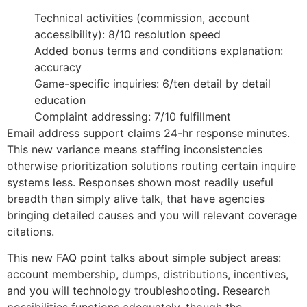
Technical activities (commission, account
accessibility): 8/10 resolution speed
Added bonus terms and conditions explanation:
accuracy
Game-specific inquiries: 6/ten detail by detail
education
Complaint addressing: 7/10 fulfillment
Email address support claims 24-hr response minutes.
This new variance means staffing inconsistencies
otherwise prioritization solutions routing certain inquire
systems less. Responses shown most readily useful
breadth than simply alive talk, that have agencies
bringing detailed causes and you will relevant coverage
citations.
This new FAQ point talks about simple subject areas:
account membership, dumps, distributions, incentives,
and you will technology troubleshooting. Research