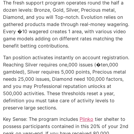
The fresh support program operates round the half a
dozen levels: Bronze, Gold, Silver, Precious metal,
Diamond, and you will Top-notch. Evolution relies on
gathered products made through real-money wagering.
Every �10 wagered creates 1 area, with various video
game models adding on different rates matching the
benefit betting contributions.
Tan position activates instantly on account registration.
Reaching Silver requires one,000 issues (�ten,000
gambled), Silver requires 5,000 points, Precious metal
needs 25,000 issues, Diamond need 100,000 factors,
and you may Professional reputation unlocks at
500,000 activities. These thresholds reset a year,
definition you must take care of activity levels to
preserve large sections.
Key Sense: The program includes
Plinko
tier shelter to
possess participants contained in this 20% of your 2nd
peak on year-end. If you have received 80,000