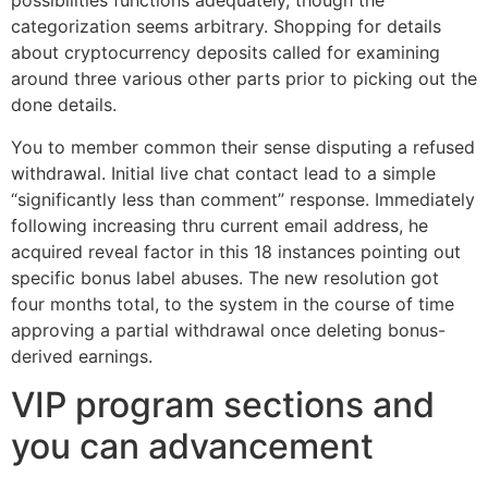
possibilities functions adequately, though the
categorization seems arbitrary. Shopping for details
about cryptocurrency deposits called for examining
around three various other parts prior to picking out the
done details.
You to member common their sense disputing a refused
withdrawal. Initial live chat contact lead to a simple
“significantly less than comment” response. Immediately
following increasing thru current email address, he
acquired reveal factor in this 18 instances pointing out
specific bonus label abuses. The new resolution got
four months total, to the system in the course of time
approving a partial withdrawal once deleting bonus-
derived earnings.
VIP program sections and
you can advancement