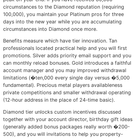
circumstances to the Diamond reputation (requiring
100,000), you maintain your Platinum pros for three
days into the new year while you are accumulating
circumstances into Diamond once more.
Benefits measure which have tier innovation. Tan
professionals located practical help and you will first
promotions. Silver adds priority email support and you
can monthly reload bonuses. Gold introduces a faithful
account manager and you may improved withdrawal
limitations (�ten,000 every single day versus �5,000
fundamental). Precious metal players availableness
private competitions and smaller withdrawal operating
(12-hour address in the place of 24-time basic).
Diamond tier unlocks custom incentives discussed
together with your account director, birthday gift ideas
(generally added bonus packages really worth �200-
500), and you will invitations to help you property-