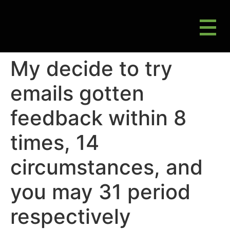
M
Gluten Friendly & Alternative Choices
My decide to try
emails gotten
feedback within 8
times, 14
circumstances, and
you may 31 period
respectively