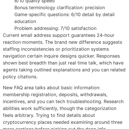
8/10 quality speed
Bonus terminology clarification: precision
Game-specific questions: 6/10 detail by detail
education
Problem addressing: 7/10 satisfaction
Current email address support guarantees 24-hour
reaction moments. The brand new difference suggests
staffing inconsistencies or prioritization systems
navigation certain inquire designs quicker. Responses
shown best breadth than just real time talk, which have
agents taking outlined explanations and you can related
policy citations.
New FAQ area talks about basic information:
membership registration, deposits, withdrawals,
incentives, and you can tech troubleshooting. Research
abilities work sufficiently, though the categorization
feels arbitrary. Trying to find details about
cryptocurrency places needed examining around three