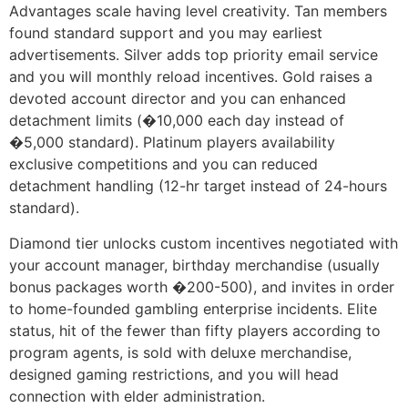
Advantages scale having level creativity. Tan members
found standard support and you may earliest
advertisements. Silver adds top priority email service
and you will monthly reload incentives. Gold raises a
devoted account director and you can enhanced
detachment limits (�10,000 each day instead of
�5,000 standard). Platinum players availability
exclusive competitions and you can reduced
detachment handling (12-hr target instead of 24-hours
standard).
Diamond tier unlocks custom incentives negotiated with
your account manager, birthday merchandise (usually
bonus packages worth �200-500), and invites in order
to home-founded gambling enterprise incidents. Elite
status, hit of the fewer than fifty players according to
program agents, is sold with deluxe merchandise,
designed gaming restrictions, and you will head
connection with elder administration.