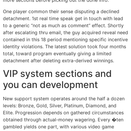
more sections before picking out the done info.
One player common their sense disputing a declined
detachment. 1st real time speak get in touch with lead
to a generic “not as much as comment” effect. Shortly
after escalating thru email, the guy acquired reveal need
contained in this 18 period mentioning specific incentive
identity violations. The latest solution took four months
total, toward program eventually giving a limited
detachment after deleting extra-derived winnings.
VIP system sections and
you can development
New support system operates around the half a dozen
levels: Bronze, Gold, Silver, Platinum, Diamond, and
Elite. Progression depends on gathered circumstances
obtained through actual-money wagering. Every �ten
gambled yields one part, with various video game