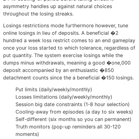
asymmetry handles up against natural choices
throughout the losing streaks.
Losings restrictions mode furthermore however, tune
online losings in lieu of deposits. A beneficial �2
hundred a week loss restrict comes to an end gameplay
once your loss started to which tolerance, regardless of
put quantity. The system exercise losings while the
dumps minus withdrawals, meaning a good �one,000
deposit accompanied by an enthusiastic �850
detachment counts since the a beneficial �150 losings.
Put limits (daily/weekly/monthly)
Losses limitations (daily/weekly/monthly)
Session big date constraints (1-8 hour selection)
Cooling-away from episodes (a day to six weeks)
Self-different (six months so you can permanent)
Truth monitors (pop-up reminders all 30-120
moments)