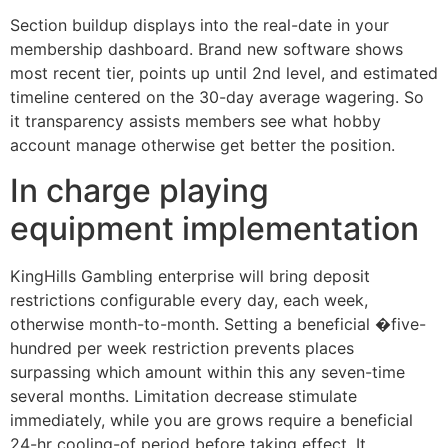
Section buildup displays into the real-date in your
membership dashboard. Brand new software shows
most recent tier, points up until 2nd level, and estimated
timeline centered on the 30-day average wagering. So
it transparency assists members see what hobby
account manage otherwise get better the position.
In charge playing
equipment implementation
KingHills Gambling enterprise will bring deposit
restrictions configurable every day, each week,
otherwise month-to-month. Setting a beneficial �five-
hundred per week restriction prevents places
surpassing which amount within this any seven-time
several months. Limitation decrease stimulate
immediately, while you are grows require a beneficial
24-hr cooling-of period before taking effect. It