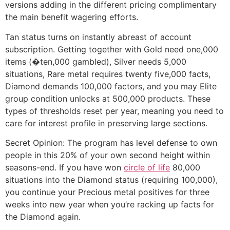
versions adding in the different pricing complimentary
the main benefit wagering efforts.
Tan status turns on instantly abreast of account
subscription. Getting together with Gold need one,000
items (�ten,000 gambled), Silver needs 5,000
situations, Rare metal requires twenty five,000 facts,
Diamond demands 100,000 factors, and you may Elite
group condition unlocks at 500,000 products. These
types of thresholds reset per year, meaning you need to
care for interest profile in preserving large sections.
Secret Opinion: The program has level defense to own
people in this 20% of your own second height within
seasons-end. If you have won
circle of life
80,000
situations into the Diamond status (requiring 100,000),
you continue your Precious metal positives for three
weeks into new year when you’re racking up facts for
the Diamond again.