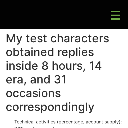
M
Gluten Friendly & Alternative Choices
My test characters
obtained replies
inside 8 hours, 14
era, and 31
occasions
correspondingly
Technical activities (percentage, account supply):