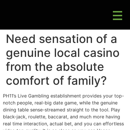
M
Gluten Friendly & Alternative Choices
Need sensation of a
genuine local casino
from the absolute
comfort of family?
PH11’s Live Gambling establishment provides your top-
notch people, real-big date game, while the genuine
dining table sense-streamed straight to the tool. Play
black-jack, roulette, baccarat, and much more having
real time interaction, actual bet, and you can effortless