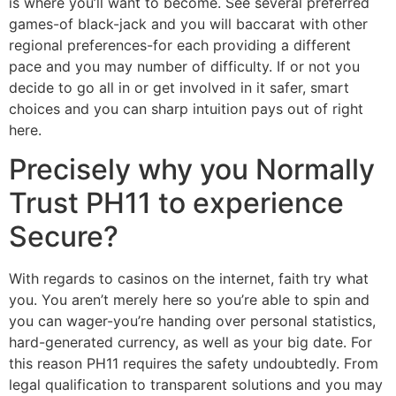
is where you’ll want to become. See several preferred
games-of black-jack and you will baccarat with other
regional preferences-for each providing a different
pace and you may number of difficulty. If or not you
decide to go all in or get involved in it safer, smart
choices and you can sharp intuition pays out of right
here.
Precisely why you Normally
Trust PH11 to experience
Secure?
With regards to casinos on the internet, faith try what
you. You aren’t merely here so you’re able to spin and
you can wager-you’re handing over personal statistics,
hard-generated currency, as well as your big date. For
this reason PH11 requires the safety undoubtedly. From
legal qualification to transparent solutions and you may