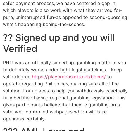
safer payment process, we have centered a gap in
which players is also work with what they arrived for-
pure, uninterrupted fun-as opposed to second-guessing
what’s happening behind-the-scenes.
?? Signed up and you will
Verified
PH11 was an officially signed up gambling platform you
to definitely works under tight legal guidelines. I keep
valid degree
https://playcrocoslots.net/bonus/
to
operate regarding Philippines, making sure all of the
solution-from places to help you withdrawals-is actually
fully certified having regional gambling legislation. This
gives participants believe that they’re gambling on a
safe, well-controlled webpages which will take
openness certainly.