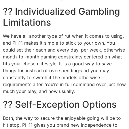
?? Individualized Gambling
Limitations
We have all another type of rut when it comes to using,
and PH11 makes it simple to stick to your own. You
could set their each and every day, per week, otherwise
month-to-month gaming constraints centered on what
fits your chosen lifestyle. It is a good way to save
things fun instead of overspending-and you may
constantly to switch it the models otherwise
requirements alter. You’re in full command over just how
much your play, and how usually.
?? Self-Exception Options
Both, the way to secure the enjoyable going will be to
hit stop. PH11 gives you brand new independence to