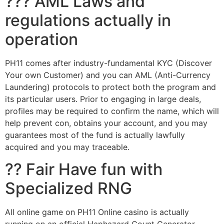
??? AML Laws and
regulations actually in
operation
PH11 comes after industry-fundamental KYC (Discover
Your own Customer) and you can AML (Anti-Currency
Laundering) protocols to protect both the program and
its particular users. Prior to engaging in large deals,
profiles may be required to confirm the name, which will
help prevent con, obtains your account, and you may
guarantees most of the fund is actually lawfully
acquired and you may traceable.
?? Fair Have fun with
Specialized RNG
All online game on PH11 Online casino is actually