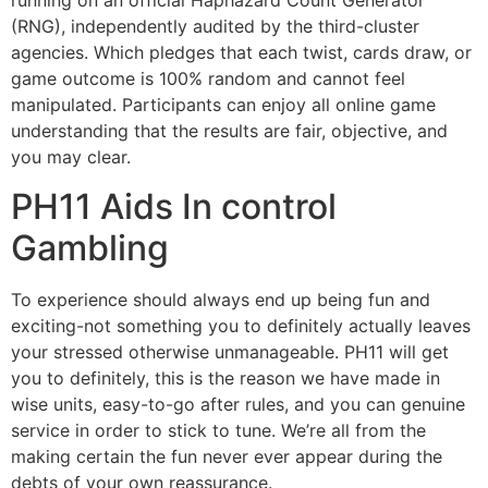
running on an official Haphazard Count Generator
(RNG), independently audited by the third-cluster
agencies. Which pledges that each twist, cards draw, or
game outcome is 100% random and cannot feel
manipulated. Participants can enjoy all online game
understanding that the results are fair, objective, and
you may clear.
PH11 Aids In control
Gambling
To experience should always end up being fun and
exciting-not something you to definitely actually leaves
your stressed otherwise unmanageable. PH11 will get
you to definitely, this is the reason we have made in
wise units, easy-to-go after rules, and you can genuine
service in order to stick to tune. We’re all from the
making certain the fun never ever appear during the
debts of your own reassurance.