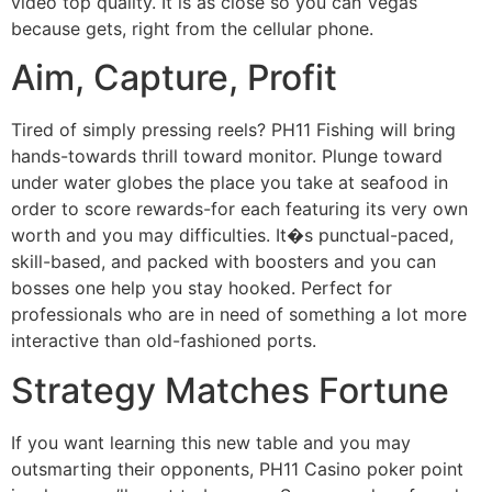
video top quality. It is as close so you can Vegas
because gets, right from the cellular phone.
Aim, Capture, Profit
Tired of simply pressing reels? PH11 Fishing will bring
hands-towards thrill toward monitor. Plunge toward
under water globes the place you take at seafood in
order to score rewards-for each featuring its very own
worth and you may difficulties. It�s punctual-paced,
skill-based, and packed with boosters and you can
bosses one help you stay hooked. Perfect for
professionals who are in need of something a lot more
interactive than old-fashioned ports.
Strategy Matches Fortune
If you want learning this new table and you may
outsmarting their opponents, PH11 Casino poker point