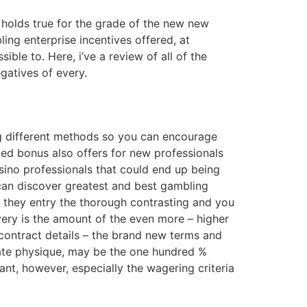
me holds true for the grade of the new new
ing enterprise incentives offered, at
ble to. Here, i’ve a review of all of the
gatives of every.
ng different methods so you can encourage
ed bonus also offers for new professionals
asino professionals that could end up being
 can discover greatest and best gambling
e they entry the thorough contrasting and you
ery is the amount of the even more – higher
e contract details – the brand new terms and
date physique, may be the one hundred %
nt, however, especially the wagering criteria