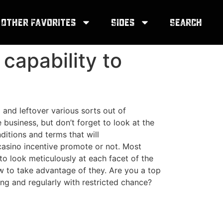
Other Favorites
Sides
Search
capability to
 and leftover various sorts out of
 business, but don’t forget to look at the
ditions and terms that will
 casino incentive promote or not. Most
o look meticulously at each facet of the
w to take advantage of they. Are you a top
ng and regularly with restricted chance?