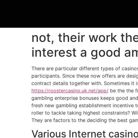
not, their work th
interest a good a
There are particular different types of casino
participants. Since these now offers are desig
contract details together with. Sometimes it i
https://roostercasino.uk.net/app/
be the the f
gambling enterprise bonuses keeps good and b
fresh new gambling establishment incentive t
roller to tackle taking highest constraints? 
They are factors to the deciding the best ga
Various Internet casi