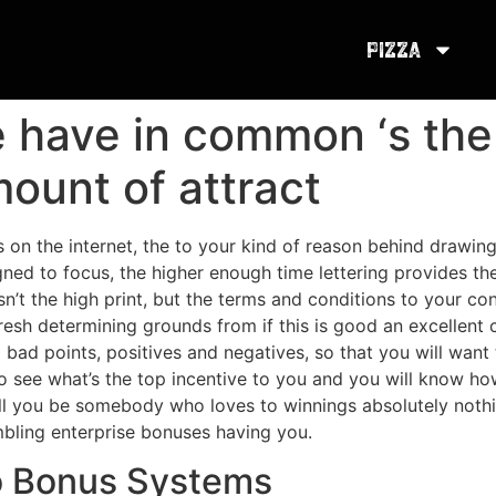
Pizza
e have in common ‘s the 
mount of attract
s on the internet, the to your kind of reason behind drawing
ned to focus, the higher enough time lettering provides the
sn’t the high print, but the terms and conditions to your con
resh determining grounds from if this is good an excellent
ad points, positives and negatives, so that you will want t
o see what’s the top incentive to you and you will know ho
Will you be somebody who loves to winnings absolutely nothi
mbling enterprise bonuses having you.
no Bonus Systems