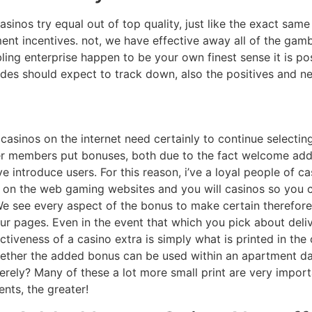
 casinos try equal out of top quality, just like the exact sa
ent incentives. not, we have effective away all of the gambl
ing enterprise happen to be your own finest sense it is possi
ides should expect to track down, also the positives and ne
asinos on the internet need certainly to continue selecti
ffer members put bonuses, both due to the fact welcome add
e introduce users. For this reason, i’ve a loyal people of c
ous on the web gaming websites and you will casinos so you
 We see every aspect of the bonus to make certain therefor
r pages. Even in the event that which you pick about deliv
ctiveness of a casino extra is simply what is printed in th
 Whether the added bonus can be used within an apartment 
rely? Many of these a lot more small print are very importa
nts, the greater!