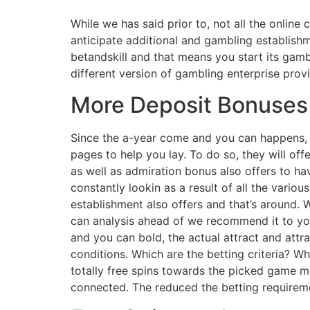
While we has said prior to, not all the online
anticipate additional and gambling establishm
betandskill and that means you start its gambl
different version of gambling enterprise prov
More Deposit Bonuses
Since the a-year come and you can happens, c
pages to help you lay. To do so, they will o
as well as admiration bonus also offers to hav
constantly lookin as a result of all the vari
establishment also offers and that’s around.
can analysis ahead of we recommend it to you
and you can bold, the actual attract and attra
conditions. Which are the betting criteria?
totally free spins towards the picked game me
connected. The reduced the betting requireme