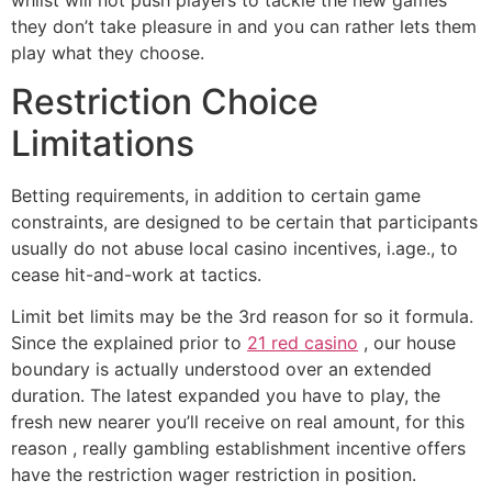
they don’t take pleasure in and you can rather lets them
play what they choose.
Restriction Choice
Limitations
Betting requirements, in addition to certain game
constraints, are designed to be certain that participants
usually do not abuse local casino incentives, i.age., to
cease hit-and-work at tactics.
Limit bet limits may be the 3rd reason for so it formula.
Since the explained prior to
21 red casino
, our house
boundary is actually understood over an extended
duration. The latest expanded you have to play, the
fresh new nearer you’ll receive on real amount, for this
reason , really gambling establishment incentive offers
have the restriction wager restriction in position.