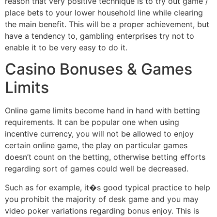
reason that very positive technique is to try out game /
place bets to your lower household line while clearing
the main benefit. This will be a proper achievement, but
have a tendency to, gambling enterprises try not to
enable it to be very easy to do it.
Casino Bonuses & Games
Limits
Online game limits become hand in hand with betting
requirements. It can be popular one when using
incentive currency, you will not be allowed to enjoy
certain online game, the play on particular games
doesn’t count on the betting, otherwise betting efforts
regarding sort of games could well be decreased.
Such as for example, it�s good typical practice to help
you prohibit the majority of desk game and you may
video poker variations regarding bonus enjoy. This is