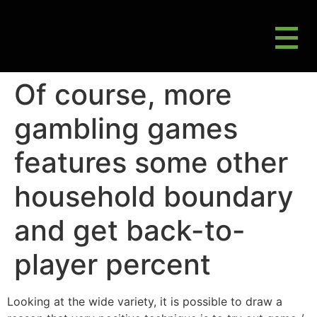
M
Gluten Friendly & Alternative Choices
Of course, more
gambling games
features some other
household boundary
and get back-to-
player percent
Looking at the wide variety, it is possible to draw a