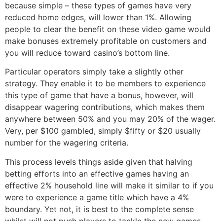
because simple – these types of games have very
reduced home edges, will lower than 1%. Allowing
people to clear the benefit on these video game would
make bonuses extremely profitable on customers and
you will reduce toward casino’s bottom line.
Particular operators simply take a slightly other
strategy. They enable it to be members to experience
this type of game that have a bonus, however, will
disappear wagering contributions, which makes them
anywhere between 50% and you may 20% of the wager.
Very, per $100 gambled, simply $fifty or $20 usually
number for the wagering criteria.
This process levels things aside given that halving
betting efforts into an effective games having an
effective 2% household line will make it similar to if you
were to experience a game title which have a 4%
boundary. Yet not, it is best to the complete sense
whilst will not push players to tackle the new games