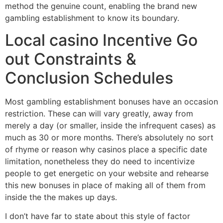
method the genuine count, enabling the brand new
gambling establishment to know its boundary.
Local casino Incentive Go
out Constraints &
Conclusion Schedules
Most gambling establishment bonuses have an occasion
restriction. These can will vary greatly, away from
merely a day (or smaller, inside the infrequent cases) as
much as 30 or more months. There’s absolutely no sort
of rhyme or reason why casinos place a specific date
limitation, nonetheless they do need to incentivize
people to get energetic on your website and rehearse
this new bonuses in place of making all of them from
inside the the makes up days.
I don’t have far to state about this style of factor