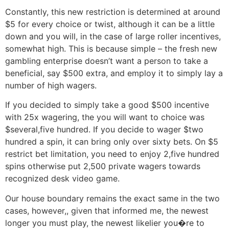
Constantly, this new restriction is determined at around
$5 for every choice or twist, although it can be a little
down and you will, in the case of large roller incentives,
somewhat high. This is because simple – the fresh new
gambling enterprise doesn’t want a person to take a
beneficial, say $500 extra, and employ it to simply lay a
number of high wagers.
If you decided to simply take a good $500 incentive
with 25x wagering, the you will want to choice was
$several,five hundred. If you decide to wager $two
hundred a spin, it can bring only over sixty bets. On $5
restrict bet limitation, you need to enjoy 2,five hundred
spins otherwise put 2,500 private wagers towards
recognized desk video game.
Our house boundary remains the exact same in the two
cases, however,, given that informed me, the newest
longer you must play, the newest likelier you�re to