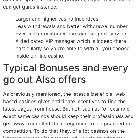
can get gurus instance:
Larger and higher casino incentives
Less withdrawals and better withdrawal number
Even better customer care and support service
A dedicated VIP manager which is indeed there
particularly so you’re able to with all you choose
inside on-line casino.
Typical Bonuses and every
go out Also offers
As previously mentioned, the latest a beneficial web
based casinos gives anticipate incentives to find the
latest pages from house. But not, such as for example
exact same casinos should keep their professionals and
get away from all of them regarding to-be poached on
competition. To do that they, of a lot casinos on the