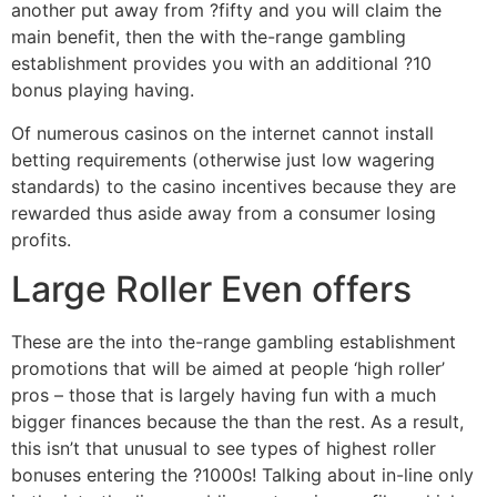
another put away from ?fifty and you will claim the
main benefit, then the with the-range gambling
establishment provides you with an additional ?10
bonus playing having.
Of numerous casinos on the internet cannot install
betting requirements (otherwise just low wagering
standards) to the casino incentives because they are
rewarded thus aside away from a consumer losing
profits.
Large Roller Even offers
These are the into the-range gambling establishment
promotions that will be aimed at people ‘high roller’
pros – those that is largely having fun with a much
bigger finances because the than the rest. As a result,
this isn’t that unusual to see types of highest roller
bonuses entering the ?1000s! Talking about in-line only