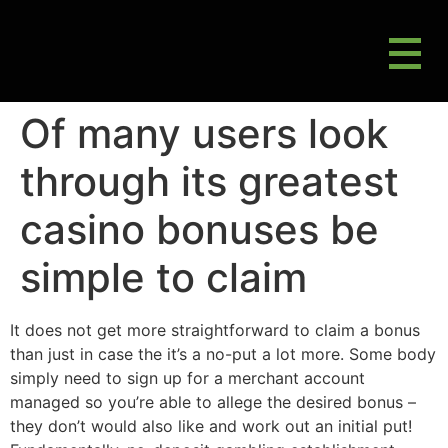
M
Gluten Friendly & Alternative Choices
Of many users look
through its greatest
casino bonuses be
simple to claim
It does not get more straightforward to claim a bonus
than just in case the it’s a no-put a lot more. Some body
simply need to sign up for a merchant account
managed so you’re able to allege the desired bonus –
they don’t would also like and work out an initial put!