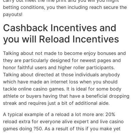
carry out meet the fine print and you will you might
betting conditions, you then including reach secure the
payouts!
Cashback Incentives and
you will Reload Incentives
Talking about not made to become enjoy bonuses and
they are particularly designed for newest pages and
honor faithful users and higher roller participants.
Talking about directed at those individuals anybody
which have made an internet loss when you should
tackle online casino games. It is ideal for some body
athlete or buyers having that have a beneficial dropping
streak and requires just a bit of additional aide.
A typical example of a reload a lot more are: 20%
reload extra for everyone alive expert and live casino
games doing ?50. As a result of this if you make yet