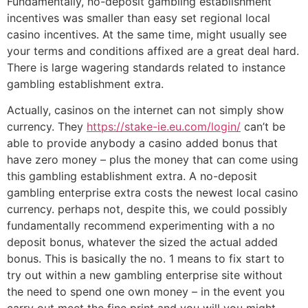
Fundamentally, no-deposit gambling establishment
incentives was smaller than easy set regional local
casino incentives. At the same time, might usually see
your terms and conditions affixed are a great deal hard.
There is large wagering standards related to instance
gambling establishment extra.
Actually, casinos on the internet can not simply show
currency. They
https://stake-ie.eu.com/login/
can’t be
able to provide anybody a casino added bonus that
have zero money – plus the money that can come using
this gambling establishment extra. A no-deposit
gambling enterprise extra costs the newest local casino
currency. perhaps not, despite this, we could possibly
fundamentally recommend experimenting with a no
deposit bonus, whatever the sized the actual added
bonus. This is basically the no. 1 means to fix start to
try out within a new gambling enterprise site without
the need to spend one own money – in the event you