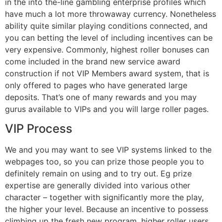
in the into the-line gambling enterprise profiles which
have much a lot more throwaway currency. Nonetheless
ability quite similar playing conditions connected, and
you can betting the level of including incentives can be
very expensive. Commonly, highest roller bonuses can
come included in the brand new service award
construction if not VIP Members award system, that is
only offered to pages who have generated large
deposits. That’s one of many rewards and you may
gurus available to VIPs and you will large roller pages.
VIP Process
We and you may want to see VIP systems linked to the
webpages too, so you can prize those people you to
definitely remain on using and to try out. Eg prize
expertise are generally divided into various other
character – together with significantly more the play,
the higher your level. Because an incentive to possess
climbing up the fresh new program, higher roller users